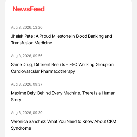
NewsFeed
Aug 8, 2026, 13:20
Jhalak Patel: A Proud Milestone in Blood Banking and
Transfusion Medicine
Aug 8, 2026, 09:56
Same Drug, Different Results – ESC Working Group on
Cardiovascular Pharmacotherapy
Aug 8, 2026, 09:37
Maxime Dely: Behind Every Machine, There Is a Human
Story
Aug 8, 2026, 09:30
Veronica Sanchez: What You Need to Know About CKM
Syndrome