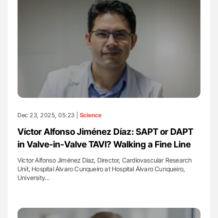
Dec 23, 2025, 05:23 |
Science
Víctor Alfonso Jiménez Díaz: SAPT or DAPT
in Valve-in-Valve TAVI? Walking a Fine Line
Víctor Alfonso Jiménez Díaz, Director, Cardiovascular Research
Unit, Hospital Álvaro Cunqueiro at Hospital Álvaro Cunqueiro,
University…