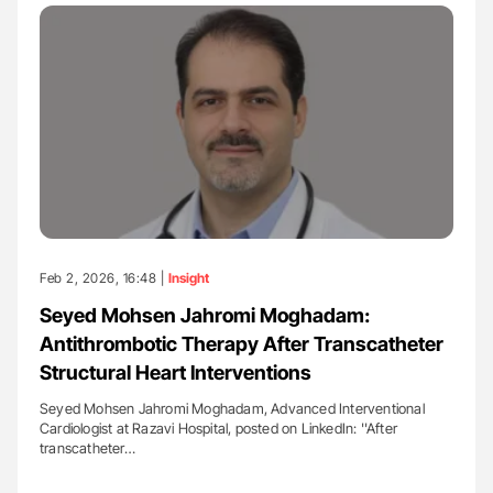
Feb 2, 2026, 16:48 |
Insight
Seyed Mohsen Jahromi Moghadam:
Antithrombotic Therapy After Transcatheter
Structural Heart Interventions
Seyed Mohsen Jahromi Moghadam, Advanced Interventional
Cardiologist at Razavi Hospital, posted on LinkedIn: ''After
transcatheter…