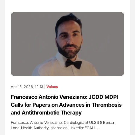
Apr 15, 2026, 12:13 |
Voices
Francesco Antonio Veneziano: JCDD MDPI
Calls for Papers on Advances in Thrombosis
and Antithrombotic Therapy
Francesco Antonio Veneziano, Cardiologist at ULSS 8 Berica
Local Health Authority, shared on LinkedIn: ''CALL…