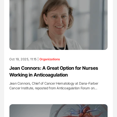
Oct 19, 2025, 11:15 |
Organizations
Jean Connors: A Great Option for Nurses
Working in Anticoagulation
Jean Connors, Chief of Cancer Hematology at Dana-Farber
Cancer Institute, reposted from Anticoagulation Forum on…