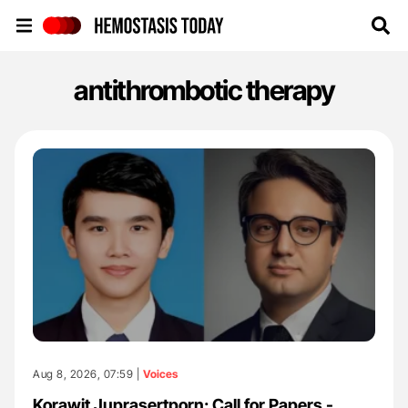
Hemostasis Today
antithrombotic therapy
Aug 8, 2026, 07:59 |
Voices
Korawit Juprasertporn: Call for Papers -