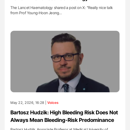
The Lancet Haematology shared a post on X: "Really nice talk
from Prof Young-Hoon Jeong…
May 22, 2026, 16:28 |
Voices
Bartosz Hudzik: High Bleeding Risk Does Not
Always Mean Bleeding-Risk Predominance
Bartosz Hudzik, Associate Profesor at Medical University of