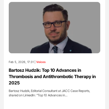
Feb 5, 2026, 17:31 |
Voices
Bartosz Hudzik: Top 10 Advances in
Thrombosis and Antithrombotic Therapy in
2025
Bartosz Hudzik, Editorial Consultant at JACC Case Reports,
shared on LinkedIn: "Top 10 Advances in…