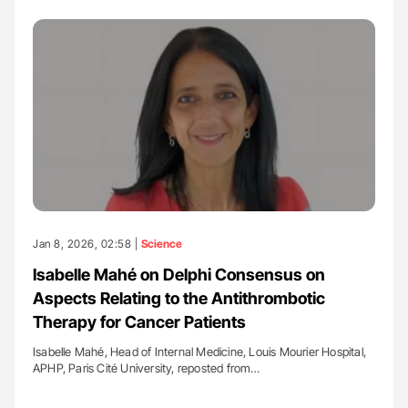
Jan 8, 2026, 02:58 |
Science
Isabelle Mahé on Delphi Consensus on
Aspects Relating to the Antithrombotic
Therapy for Cancer Patients
Isabelle Mahé, Head of Internal Medicine, Louis Mourier Hospital,
APHP, Paris Cité University, reposted from…