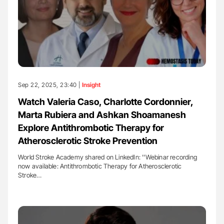
Sep 22, 2025, 23:40 |
Insight
Watch Valeria Caso, Charlotte Cordonnier,
Marta Rubiera and Ashkan Shoamanesh
Explore Antithrombotic Therapy for
Atherosclerotic Stroke Prevention
World Stroke Academy shared on LinkedIn: ''Webinar recording
now available: Antithrombotic Therapy for Atherosclerotic
Stroke…