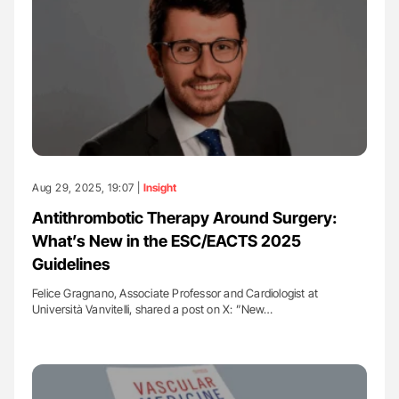
Aug 29, 2025, 19:07 |
Insight
Antithrombotic Therapy Around Surgery:
What’s New in the ESC/EACTS 2025
Guidelines
Felice Gragnano, Associate Professor and Cardiologist at
Università Vanvitelli, shared a post on X: ”New…