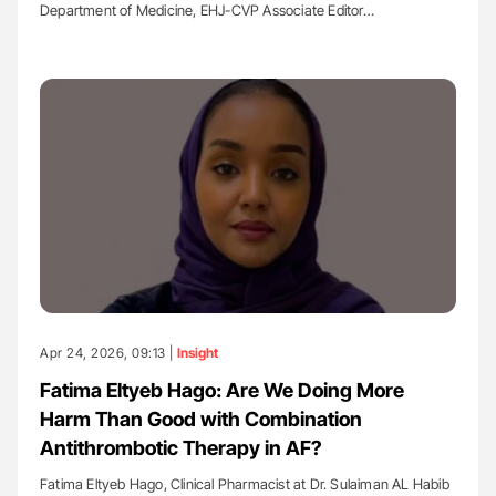
Department of Medicine, EHJ-CVP Associate Editor…
Apr 24, 2026, 09:13 |
Insight
Fatima Eltyeb Hago: Are We Doing More
Harm Than Good with Combination
Antithrombotic Therapy in AF?
Fatima Eltyeb Hago, Clinical Pharmacist at Dr. Sulaiman AL Habib