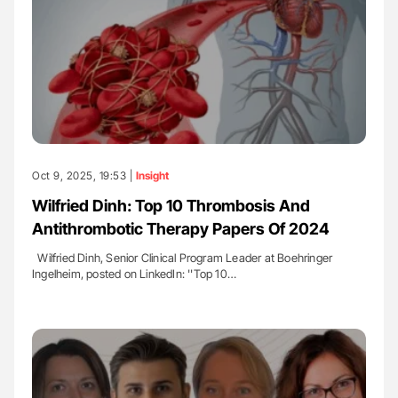
Oct 9, 2025, 19:53 |
Insight
Wilfried Dinh: Top 10 Thrombosis And
Antithrombotic Therapy Papers Of 2024
Wilfried Dinh, Senior Clinical Program Leader at Boehringer
Ingelheim, posted on LinkedIn: ''Top 10…