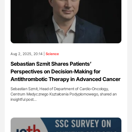
Aug 2, 2025, 20:14 |
Science
Sebastian Szmit Shares Patients’
Perspectives on Decision‑Making for
Antithrombotic Therapy in Advanced Cancer
Sebastian Szmit, Head of Department of Cardio-Oncology,
Centrum Medycznego Kształcenia Podyplomowego, shared an
insightful post…