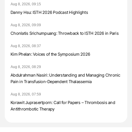
Aug 8, 2026, 09:15
Danny Hsu: ISTH 2026 Podcast Highlights
Aug 8, 2026, 09:09
Chonlatis Srichumpuang: Throwback to ISTH 2026 in Paris
Aug 8, 2026, 08:37
Kim Phelan: Voices of the Symposium 2026
Aug 8, 2026, 08:29
Abdulrahman Nasiri: Understanding and Managing Chronic
Pain in Transfusion-Dependent Thalassemia
Aug 8, 2026, 07:59
Korawit Juprasertporn: Call for Papers – Thrombosis and
Antithrombotic Therapy