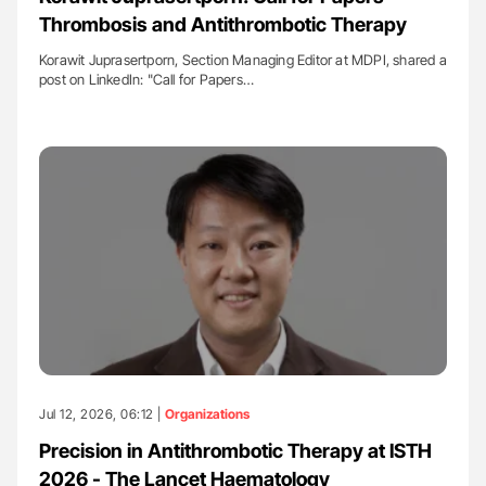
Thrombosis and Antithrombotic Therapy
Korawit Juprasertporn, Section Managing Editor at MDPI, shared a
post on LinkedIn: "Call for Papers…
Jul 12, 2026, 06:12 |
Organizations
Precision in Antithrombotic Therapy at ISTH
2026 - The Lancet Haematology