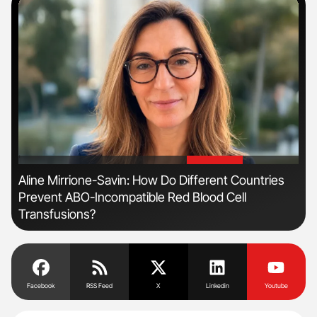
'
'
Aline Mirrione-Savin: How Do Different Countries
Dia
Prevent ABO-Incompatible Red Blood Cell
Pos
Transfusions?
Facebook
RSS Feed
X
Linkedin
Youtube