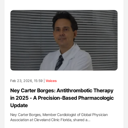
Feb 23, 2026, 15:59 |
Voices
Ney Carter Borges: Antithrombotic Therapy
in 2025 - A Precision-Based Pharmacologic
Update
Ney Carter Borges, Member Cardiologist of Global Physician
Association at Cleveland Clinic Florida, shared a…