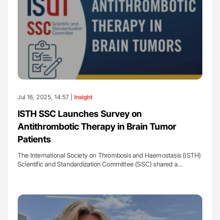
Jul 16, 2025, 14:57 |
Insight
ISTH SSC Launches Survey on
Antithrombotic Therapy in Brain Tumor
Patients
The International Society on Thrombosis and Haemostasis (ISTH)
Scientific and Standardization Committee (SSC) shared a…