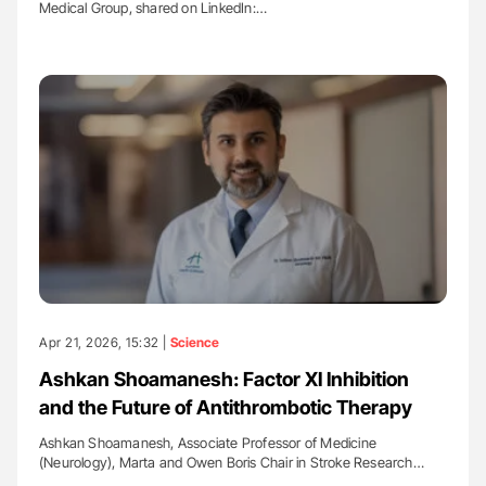
Medical Group, shared on LinkedIn:…
Apr 21, 2026, 15:32 |
Science
Ashkan Shoamanesh: Factor XI Inhibition
and the Future of Antithrombotic Therapy
Ashkan Shoamanesh, Associate Professor of Medicine
(Neurology), Marta and Owen Boris Chair in Stroke Research…