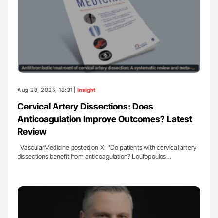
Aug 28, 2025, 18:31 |
Insight
Cervical Artery Dissections: Does
Anticoagulation Improve Outcomes? Latest
Review
VascularMedicine posted on X: ''Do patients with cervical artery
dissections benefit from anticoagulation? Loufopoulos…