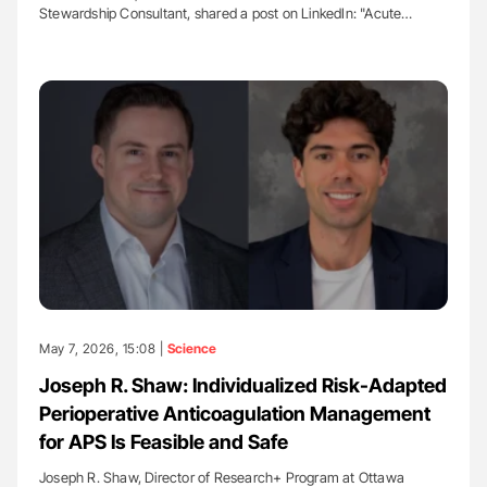
Stewardship Consultant, shared a post on LinkedIn: "Acute…
May 7, 2026, 15:08 |
Science
Joseph R. Shaw: Individualized Risk-Adapted
Perioperative Anticoagulation Management
for APS Is Feasible and Safe
Joseph R. Shaw, Director of Research+ Program at Ottawa