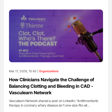
Mar 17, 2026, 15:43 |
Organizations
How Clinicians Navigate the Challenge of
Balancing Clotting and Bleeding in CAD -
Vasculearn Network
Vasculearn Network shared a post on LinkedIn: "Antithrombotic
therapy in coronary artery disease isn't one-size-fits-all…