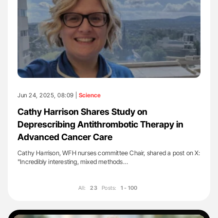
Jun 24, 2025, 08:09 |
Science
Cathy Harrison Shares Study on
Deprescribing Antithrombotic Therapy in
Advanced Cancer Care
Cathy Harrison, WFH nurses committee Chair, shared a post on X:
"Incredibly interesting, mixed methods…
All:
23
Posts:
1 - 100