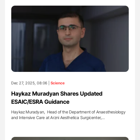
Dec 27, 2025, 08:06 |
Science
Haykaz Muradyan Shares Updated
ESAIC/ESRA Guidance
Haykaz Muradyan, Head of the Department of Anaesthesiology
and Intensive Care at Arzni Aesthetica Surgicenter,…