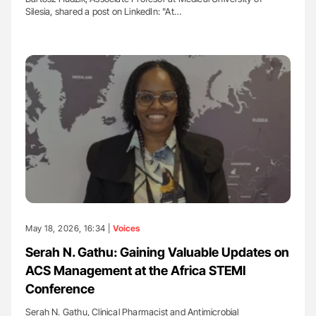
Silesia, shared a post on LinkedIn: "At…
May 18, 2026, 16:34 |
Voices
Serah N. Gathu: Gaining Valuable Updates on
ACS Management at the Africa STEMI
Conference
Serah N. Gathu, Clinical Pharmacist and Antimicrobial