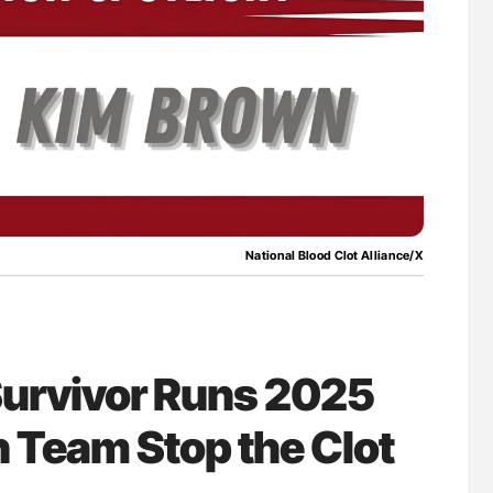
National Blood Clot Alliance/X
Survivor Runs 2025
 Team Stop the Clot