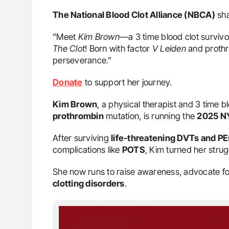
The National Blood Clot Alliance (NBCA)
sha
”Meet
Kim Brown
—a 3 time blood clot survivo
The Clot
! Born with factor
V Leiden
and prothro
perseverance.”
Donate
to support her journey.
Kim Brown
, a physical therapist and 3 time b
prothrombin
mutation, is running the
2025 N
After surviving
life-threatening DVTs and PE
complications like
POTS
, Kim turned her strug
She now runs to raise awareness, advocate for 
clotting disorders
.