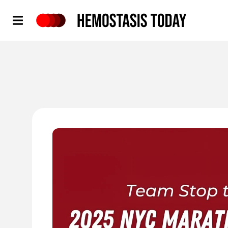
Hemostasis Today