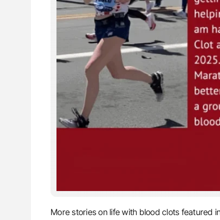
More stories on life with blood clots featured i