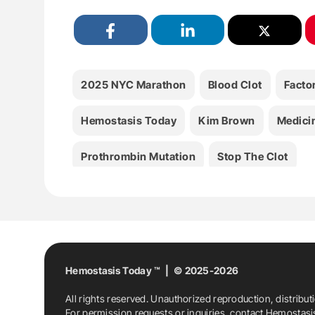
2025 NYC Marathon
Blood Clot
Facto
Hemostasis Today
Kim Brown
Medici
Prothrombin Mutation
Stop The Clot
Hemostasis Today ™ | © 2025-2026
All rights reserved. Unauthorized reproduction, distribut
For permission requests or inquiries, contact Hemostas