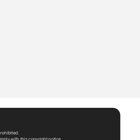
rohibited.
ply with this copyright notice.