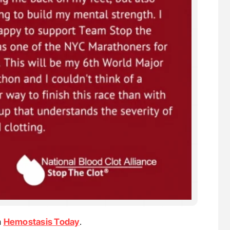
n
Hemostasis Today
.