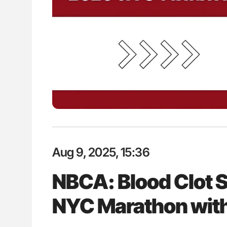
Aug 9, 2025, 15:36
NBCA: Blood Clot 
NYC Marathon with