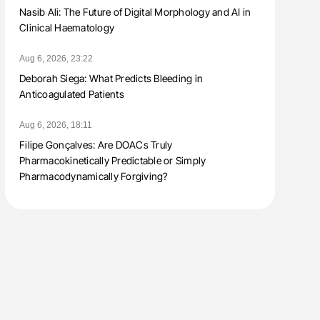
Nasib Ali: The Future of Digital Morphology and AI in
Clinical Haematology
Aug 6, 2026, 23:22
Deborah Siega: What Predicts Bleeding in
Anticoagulated Patients
Aug 6, 2026, 18:11
Filipe Gonçalves: Are DOACs Truly
Pharmacokinetically Predictable or Simply
Pharmacodynamically Forgiving?