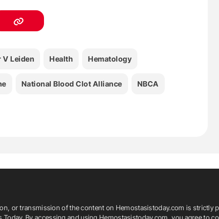
r V Leiden
Health
Hematology
ne
National Blood Clot Alliance
NBCA
ion, or transmission of the content on Hemostasistoday.com is strictly p
is Today. By accessing and using Hemostasistoday.com, you agree to com