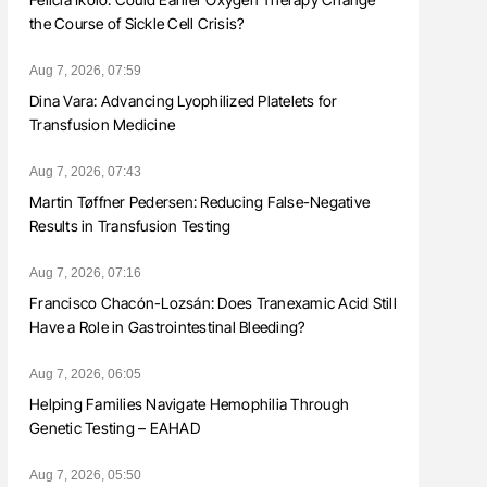
the Course of Sickle Cell Crisis?
Aug 7, 2026, 07:59
Dina Vara: Advancing Lyophilized Platelets for
Transfusion Medicine
Aug 7, 2026, 07:43
Martin Tøffner Pedersen: Reducing False-Negative
Results in Transfusion Testing
Aug 7, 2026, 07:16
Francisco Chacón-Lozsán: Does Tranexamic Acid Still
Have a Role in Gastrointestinal Bleeding?
Aug 7, 2026, 06:05
Helping Families Navigate Hemophilia Through
Genetic Testing – EAHAD
Aug 7, 2026, 05:50