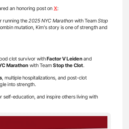
red an honoring post on
X
:
r running the
2025 NYC Marathon
with Team
Stop
mbin mutation, Kim’s story is one of strength and
lood clot survivor with
Factor V Leiden
and
YC Marathon
with Team
Stop the Clot
.
s
, multiple hospitalizations, and post-clot
gle into strength.
self-education, and inspire others living with