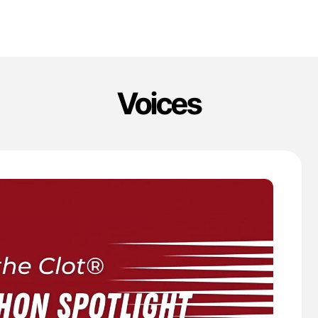
Voices