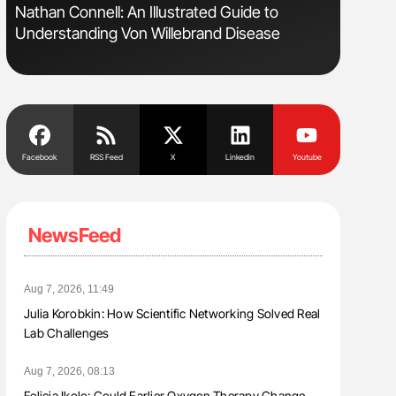
Nathan Connell: An Illustrated Guide to
Aline Mir
Understanding Von Willebrand Disease
Countrie
Blood Cel
Facebook
RSS Feed
X
Linkedin
Youtube
NewsFeed
Aug 7, 2026, 11:49
Julia Korobkin: How Scientific Networking Solved Real
Lab Challenges
Aug 7, 2026, 08:13
Felicia Ikolo: Could Earlier Oxygen Therapy Change