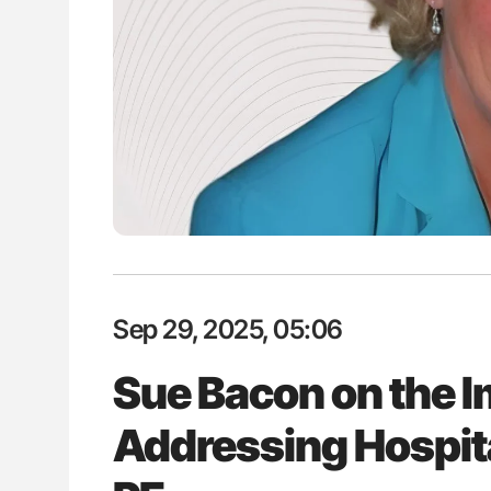
H Guidance for Authors
Nathan Connell: An Illustrated G
Understanding Von Willebrand D
Sep 29, 2025, 05:06
Sue Bacon on the I
Addressing Hospit