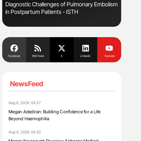
Diagnostic Challenges of Pulmonary Embolism
Orly Leiv
in Postpartum Patients - ISTH
Disease 
Facebook
RSS Feed
X
Linkedin
Youtube
NewsFeed
Aug 8, 2026, 04:37
Megan Adediran: Building Confidence for a Life
Beyond Haemophilia
Aug 8, 2026, 04:32
Megan Kavanaugh Roussos: Airborne Medical