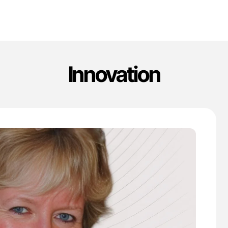
Innovation
'