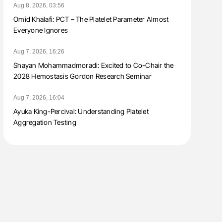
Aug 8, 2026, 03:56
Omid Khalafi: PCT – The Platelet Parameter Almost
Everyone Ignores
Aug 7, 2026, 16:26
Shayan Mohammadmoradi: Excited to Co-Chair the
2028 Hemostasis Gordon Research Seminar
Aug 7, 2026, 16:04
Ayuka King-Percival: Understanding Platelet
Aggregation Testing