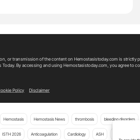
ion, or transmission of the content on Hemostasistoday.com is strictly p
is Today. By accessing and using Hemostasistoday.com, you agree to com
ookie Policy
Disclaimer
Hemostasis
Hemostasis News
thrombosis
bleeding disorders
ISTH 2026
Anticoagulation
Cardiology
ASH
JTH
PE