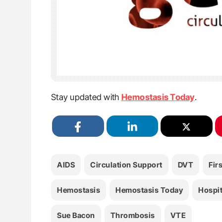
Stay updated with
Hemostasis Today
.
AIDS
Circulation Support
DVT
Fir
Hemostasis
Hemostasis Today
Hospi
Sue Bacon
Thrombosis
VTE