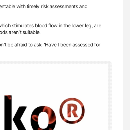
ntable with timely risk assessments and
which stimulates blood flow in the lower leg, are
ds aren’t suitable.
don’t be afraid to ask: ‘Have I been assessed for