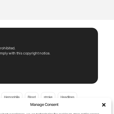
rohibited.
ply with this copyright notice.
Hemophilia
Blood
stroke
Headlines
Manage Consent
Wolfgang Miesbach
VWD