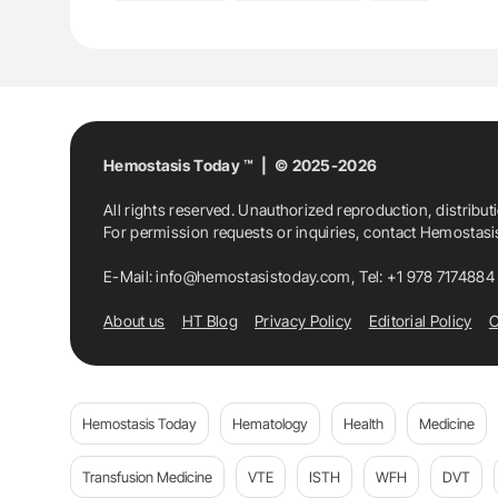
Hemostasis Today ™ | © 2025-2026
All rights reserved. Unauthorized reproduction, distribut
For permission requests or inquiries, contact Hemostas
E-Mail:
info@hemostasistoday.com
, Tel: +1 978 7174884
About us
HT Blog
Privacy Policy
Editorial Policy
C
Hemostasis Today
Hematology
Health
Medicine
Transfusion Medicine
VTE
ISTH
WFH
DVT