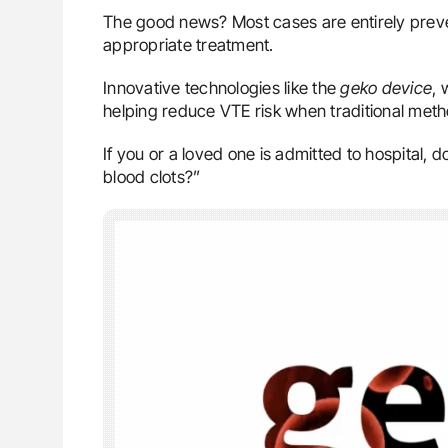
The good news? Most cases are entirely preve
appropriate treatment.
Innovative technologies like the
geko device
, 
helping reduce VTE risk when traditional metho
If you or a loved one is admitted to hospital, 
blood clots?”