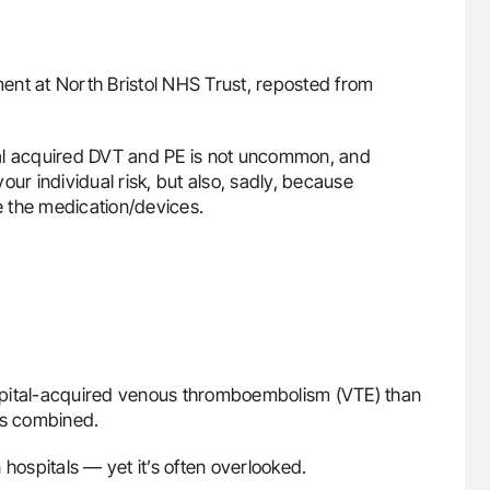
ment at North Bristol NHS Trust, reposted from
pital acquired DVT and PE is not uncommon, and
ur individual risk, but also, sadly, because
 the medication/devices.
spital-acquired venous thromboembolism (VTE) than
ts combined.
 hospitals — yet it’s often overlooked.