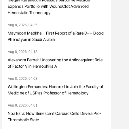
Expands Portfolio with WoundClot Advanced
Hemostatic Technology
Aug 8, 2026, 04:25
Maymoon Madkhali։ First Report of a Rare D– – Blood
Phenotype in Saudi Arabia
Aug 8, 2026, 04:13
Alexandra Bernal: Uncovering the Anticoagulant Role
of Factor V in Hemophilia A
Aug 8, 2026, 04:03
Wellington Fernandes: Honored to Join the Faculty of
Medicine of USP as Professor of Hematology
Aug 8, 2026, 04:01
Noa Ezra: How Senescent Cardiac Cells Drive a Pro-
Thrombotic State