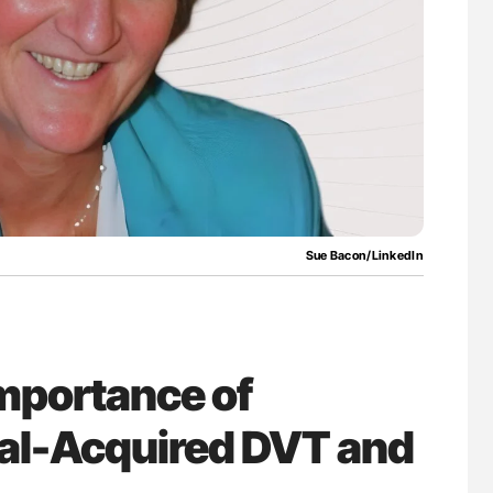
uide to
Aline Mirrione-Savin: How Do Different
isease
Countries Prevent ABO-Incompatible Red
Blood Cell Transfusions?
Sue Bacon/LinkedIn
mportance of
al-Acquired DVT and