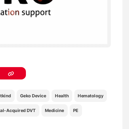
stkind
Geko Device
Health
Hematology
tal-Acquired DVT
Medicine
PE