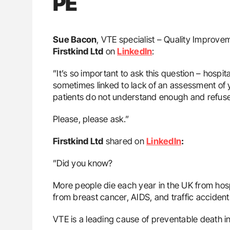
PE
Sue Bacon
, VTE specialist – Quality Improve
Firstkind Ltd
on
LinkedIn
:
”It’s so important to ask this question – hos
sometimes linked to lack of an assessment of yo
patients do not understand enough and refuse
Please, please ask.”
Firstkind Ltd
shared on
LinkedIn
:
”Did you know?
More people die each year in the UK from ho
from breast cancer, AIDS, and traffic acciden
VTE is a leading cause of preventable death in