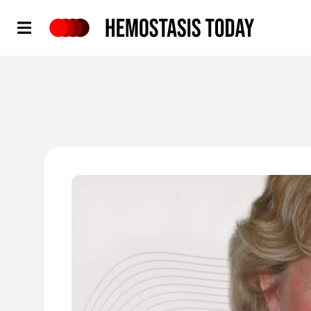
Hemostasis Today
'