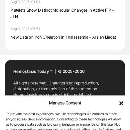
Aug 8, 2026, 07:01
Platelets Show Distinct Molecular Changes in Active ITP –
JTH
Aug 8, 2026, 06:51
New Data on Iron Chelation in Thalassemia – Arslan Liaqat
Hemostasis Today ™ | © 2025-2026
All rights reserved. Unauthorized reproduction,
distribution, or transmission of the content on
Hemostasistoday.com is strictly prohibited.
For permission requests or inquiries, contact
Manage Consent
Hemostasis Today. By accessing and using
Hemostasistoday.com, you agree to comply with this
To provide the best experiences, we use technologies like cookies to store
copyright notice.
and/or access device information. Consenting to these technologies will allow
us to process data such as browsing behavior or unique IDs on this site. Not
E-Mail:
info@hemostasistoday.com
, Tel: +1 978
consenting or withdrawing consent, may adversely affect certain features and