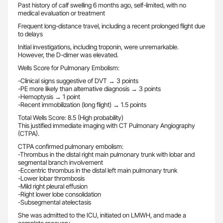
Past history of calf swelling 6 months ago, self-limited, with no
medical evaluation or treatment
Frequent long-distance travel, including a recent prolonged flight due
to delays
Initial investigations, including troponin, were unremarkable.
However, the D-dimer was elevated.
Wells Score for Pulmonary Embolism:
-Clinical signs suggestive of DVT → 3 points
-PE more likely than alternative diagnosis → 3 points
-Hemoptysis → 1 point
-Recent immobilization (long flight) → 1.5 points
Total Wells Score: 8.5 (High probability)
This justified immediate imaging with CT Pulmonary Angiography
(CTPA).
CTPA confirmed pulmonary embolism:
-Thrombus in the distal right main pulmonary trunk with lobar and
segmental branch involvement
-Eccentric thrombus in the distal left main pulmonary trunk
-Lower lobar thrombosis
-Mild right pleural effusion
-Right lower lobe consolidation
-Subsegmental atelectasis
She was admitted to the ICU, initiated on LMWH, and made a