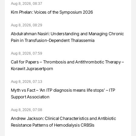
Aug 8, 2026, 08:37
Kim Phelan: Voices of the Symposium 2026
Aug 8, 2026, 08:29
Abdulrahman Nasiri: Understanding and Managing Chronic
Pain in Transfusion-Dependent Thalassemia
Aug 8, 2026, 07:59
Call for Papers – Thrombosis and Antithrombotic Therapy –
Korawit Juprasertporn
Aug 8, 2026, 07:13
Myth vs Fact – ‘An ITP diagnosis means life stops’ – ITP
Support Association
Aug 8, 2026, 07:08
Andrew Jackson: Clinical Characteristics and Antibiotic
Resistance Patterns of Hemodialysis CRBSIs