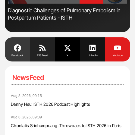
'
'
Diagnostic Challenges of Pulmonary Embolism in
Ton
Postpartum Patients - ISTH
Facebook
RSS Feed
X
Linkedin
Youtube
NewsFeed
Aug 8, 2026, 09:15
Danny Hsu: ISTH 2026 Podcast Highlights
Aug 8, 2026, 09:09
Chonlatis Srichumpuang: Throwback to ISTH 2026 in Paris