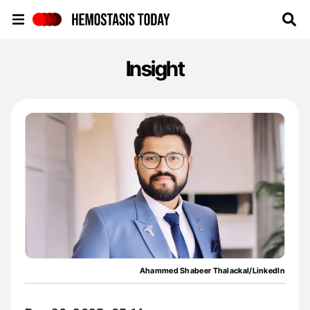
Hemostasis Today
Insight
Ahammed Shabeer Thalackal/LinkedIn