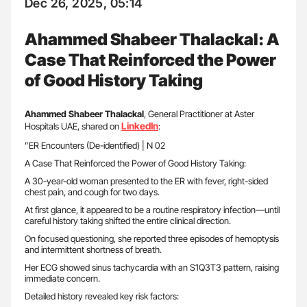
Dec 26, 2025, 05:14
Ahammed Shabeer Thalackal: A
Case That Reinforced the Power
of Good History Taking
Ahammed Shabeer Thalackal
, General Practitioner at Aster
LinkedIn
Hospitals UAE, shared on
:
”ER Encounters (De-identified) | N 02
A Case That Reinforced the Power of Good History Taking:
A 30-year-old woman presented to the ER with fever, right-sided
chest pain, and cough for two days.
At first glance, it appeared to be a routine respiratory infection—until
careful history taking shifted the entire clinical direction.
On focused questioning, she reported three episodes of hemoptysis
and intermittent shortness of breath.
Her ECG showed sinus tachycardia with an S1Q3T3 pattern, raising
immediate concern.
Detailed history revealed key risk factors: