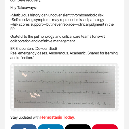
complete recovery.
Key Takeaways:
-Meticulous history can uncover silent thromboembolic risk
-Self-resolving symptoms may represent missed pathology
-Risk scores support—but never replace—clinical judgment in the
ER
Grateful to the pulmonology and critical care teams for swift
collaboration and definitive management.
ER Encounters (De-identified)
Real emergency cases. Anonymous. Academic. Shared for learning
and reflection.”
Hemostasis Today
Stay updated with
.