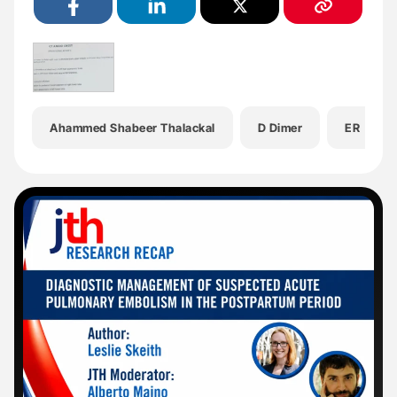
Ahammed Shabeer Thalackal
D Dimer
ER