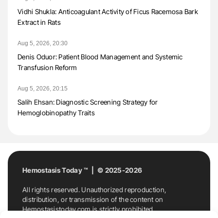
Vidhi Shukla: Anticoagulant Activity of Ficus Racemosa Bark
Extract in Rats
Aug 5, 2026, 20:30
Denis Oduor: Patient Blood Management and Systemic
Transfusion Reform
Aug 5, 2026, 20:15
Salih Ehsan: Diagnostic Screening Strategy for
Hemoglobinopathy Traits
Hemostasis Today ™ | © 2025-2026
All rights reserved. Unauthorized reproduction,
distribution, or transmission of the content on
Hemostasistoday.com is strictly prohibited.