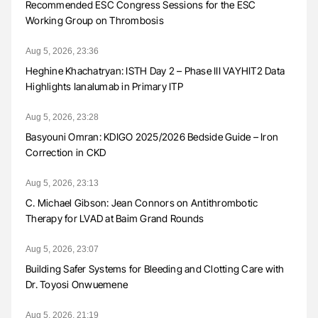
Recommended ESC Congress Sessions for the ESC
Working Group on Thrombosis
Aug 5, 2026, 23:36
Heghine Khachatryan: ISTH Day 2 – Phase III VAYHIT2 Data
Highlights Ianalumab in Primary ITP
Aug 5, 2026, 23:28
Basyouni Omran: KDIGO 2025/2026 Bedside Guide – Iron
Correction in CKD
Aug 5, 2026, 23:13
C. Michael Gibson: Jean Connors on Antithrombotic
Therapy for LVAD at Baim Grand Rounds
Aug 5, 2026, 23:07
Building Safer Systems for Bleeding and Clotting Care with
Dr. Toyosi Onwuemene
Aug 5, 2026, 21:19