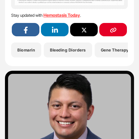
Hemostasis Today
Stay updated with
.
Biomarin
Bleeding Diorders
Gene Therapy