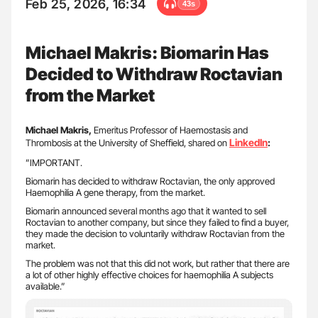
Feb 25, 2026, 16:34
43s
Michael Makris: Biomarin Has
Decided to Withdraw Roctavian
from the Market
Michael Makris,
Emeritus Professor of Haemostasis and
LinkedIn
Thrombosis at the University of Sheffield, shared on
:
”IMPORTANT.
Biomarin has decided to withdraw Roctavian, the only approved
Haemophilia A gene therapy, from the market.
Biomarin announced several months ago that it wanted to sell
Roctavian to another company, but since they failed to find a buyer,
they made the decision to voluntarily withdraw Roctavian from the
market.
The problem was not that this did not work, but rather that there are
a lot of other highly effective choices for haemophilia A subjects
available.”