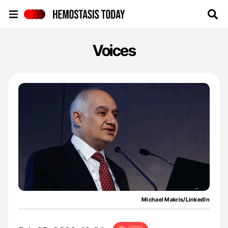
Hemostasis Today
Voices
Michael Makris/LinkedIn