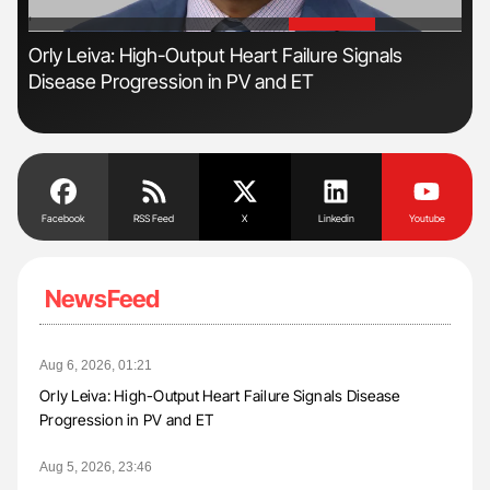
'
'
Orly Leiva: High-Output Heart Failure Signals
The
Disease Progression in PV and ET
Da
Facebook
RSS Feed
X
Linkedin
Youtube
NewsFeed
Aug 6, 2026, 01:21
Orly Leiva: High-Output Heart Failure Signals Disease
Progression in PV and ET
Aug 5, 2026, 23:46