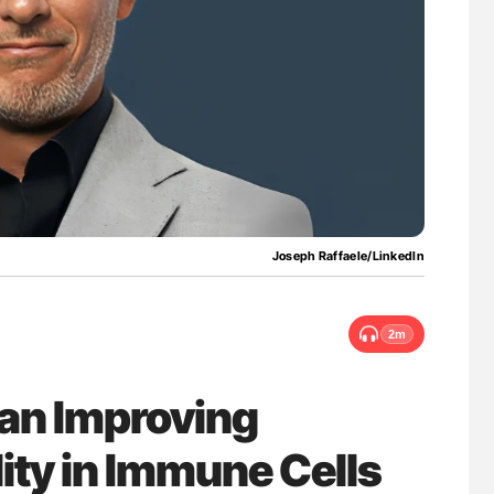
Against Time
Factor XI/XIa Inhibition in Thrombosis
Prevention: Efficacy and Bleeding Across
Clinical Indications
Joseph Raffaele/LinkedIn
2m
Can Improving
ity in Immune Cells