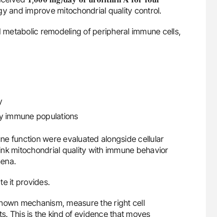
gy and improve mitochondrial quality control.
metabolic remodeling of peripheral immune cells,
y
ey immune populations
ne function were evaluated alongside cellular
 link mitochondrial quality with immune behavior
mena.
e it provides.
known mechanism, measure the right cell
. This is the kind of evidence that moves