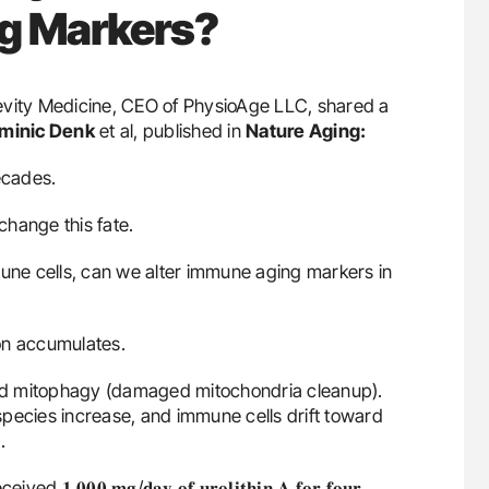
g Markers?
gevity Medicine, CEO of PhysioAge LLC, shared a
minic Denk
et al, published in
Nature Aging:
ecades.
hange this fate.
mune cells, can we alter immune aging markers in
on accumulates.
ed mitophagy (damaged mitochondria cleanup).
pecies increase, and immune cells drift toward
.
𝟎 𝐦𝐠/𝐝𝐚𝐲 𝐨𝐟 𝐮𝐫𝐨𝐥𝐢𝐭𝐡𝐢𝐧 𝐀 𝐟𝐨𝐫 𝐟𝐨𝐮𝐫