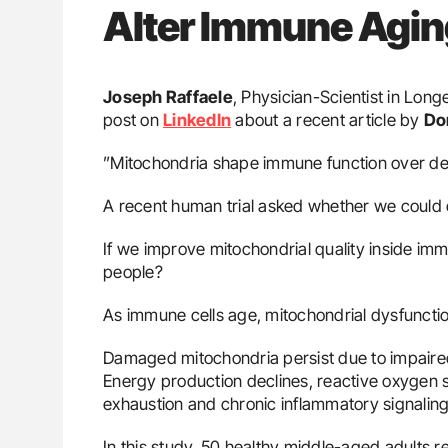
Alter Immune Agin
Joseph Raffaele
, Physician-Scientist in Lon
post on
LinkedIn
about a recent article by
Do
”Mitochondria shape immune function over d
A recent human trial asked whether we could c
If we improve mitochondrial quality inside im
people?
As immune cells age, mitochondrial dysfuncti
Damaged mitochondria persist due to impair
Energy production declines, reactive oxygen s
exhaustion and chronic inflammatory signaling
In this study, 50 healthy middle-aged adults received 𝟏,𝟎