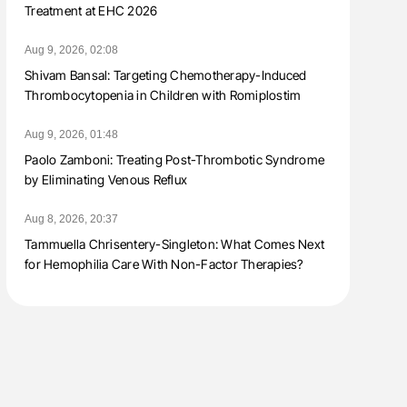
Treatment at EHC 2026
Aug 9, 2026, 02:08
Shivam Bansal: Targeting Chemotherapy-Induced
Thrombocytopenia in Children with Romiplostim
Aug 9, 2026, 01:48
Paolo Zamboni: Treating Post-Thrombotic Syndrome
by Eliminating Venous Reflux
Aug 8, 2026, 20:37
Tammuella Chrisentery-Singleton: What Comes Next
for Hemophilia Care With Non-Factor Therapies?