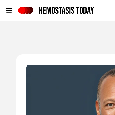
Hemostasis Today
'