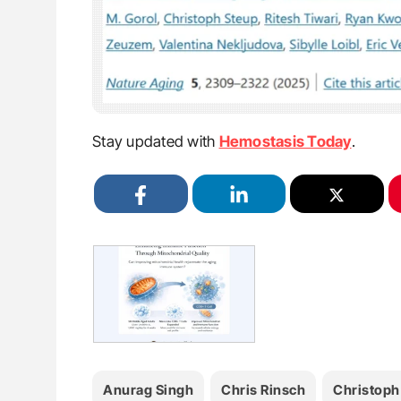
Stay updated with
Hemostasis Today
.
Anurag Singh
Chris Rinsch
Christoph