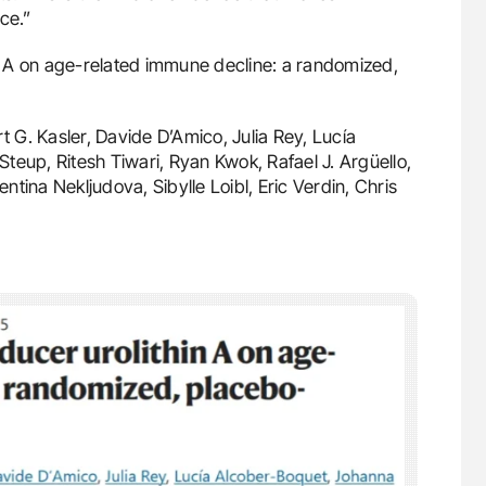
ce.”
in A on age-related immune decline: a randomized,
 G. Kasler, Davide D’Amico, Julia Rey, Lucía
teup, Ritesh Tiwari, Ryan Kwok, Rafael J. Argüello,
entina Nekljudova, Sibylle Loibl, Eric Verdin, Chris