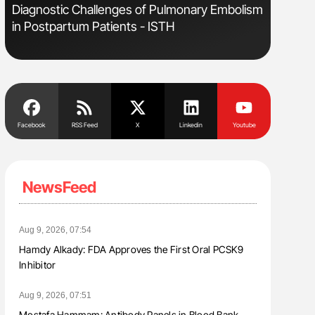
Diagnostic Challenges of Pulmonary Embolism
Aline Mir
in Postpartum Patients - ISTH
Countrie
Blood Cel
Facebook
RSS Feed
X
Linkedin
Youtube
NewsFeed
Aug 9, 2026, 07:54
Hamdy Alkady: FDA Approves the First Oral PCSK9
Inhibitor
Aug 9, 2026, 07:51
Mostafa Hammam: Antibody Panels in Blood Bank