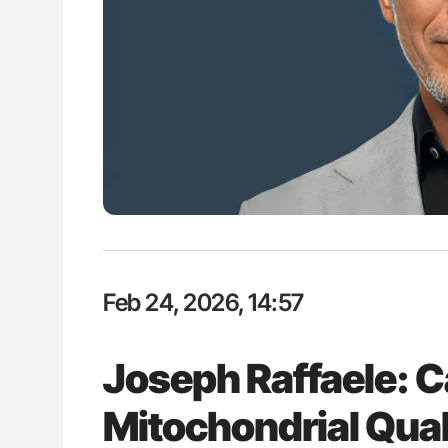
ut Heart Failure Signals
Bernd Montag: Stroke is a Race 
 in PV and ET
for Connected Health Systems
Feb 24, 2026, 14:57
Joseph Raffaele: 
Mitochondrial Qual