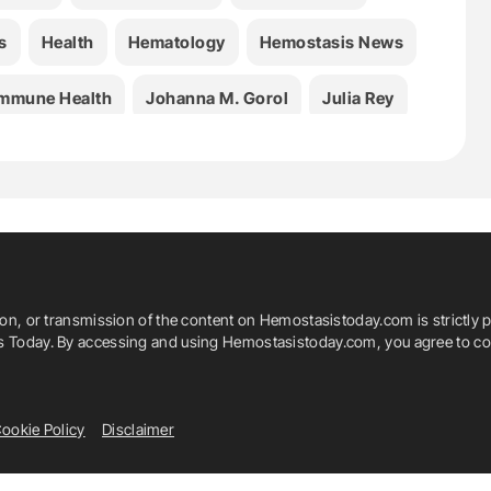
s
Health
Hematology
Hemostasis News
mmune Health
Johanna M. Gorol
Julia Rey
ber-Boquet
Medicine
Rafael J. Argüello
Stefan Zeuzem
Thrombosis
Urolithin A
ion, or transmission of the content on Hemostasistoday.com is strictly p
is Today. By accessing and using Hemostasistoday.com, you agree to com
ookie Policy
Disclaimer