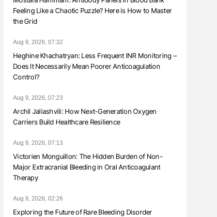
Feeling Like a Chaotic Puzzle? Here is How to Master
the Grid
Aug 9, 2026, 07:32
Heghine Khachatryan: Less Frequent INR Monitoring –
Does It Necessarily Mean Poorer Anticoagulation
Control?
Aug 9, 2026, 07:23
Archil Jaliashvili: How Next-Generation Oxygen
Carriers Build Healthcare Resilience
Aug 9, 2026, 07:13
Victorien Monguillon: The Hidden Burden of Non-
Major Extracranial Bleeding in Oral Anticoagulant
Therapy
Aug 9, 2026, 02:26
Exploring the Future of Rare Bleeding Disorder