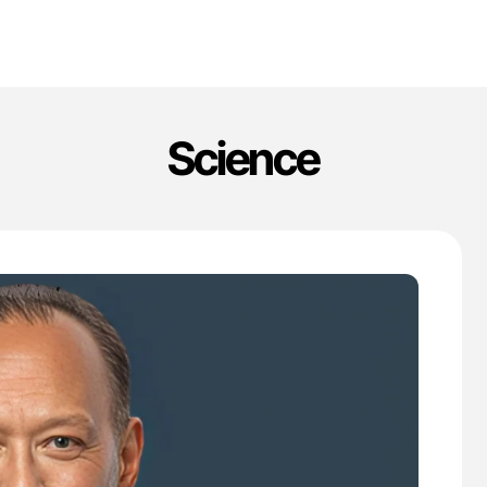
Science
'