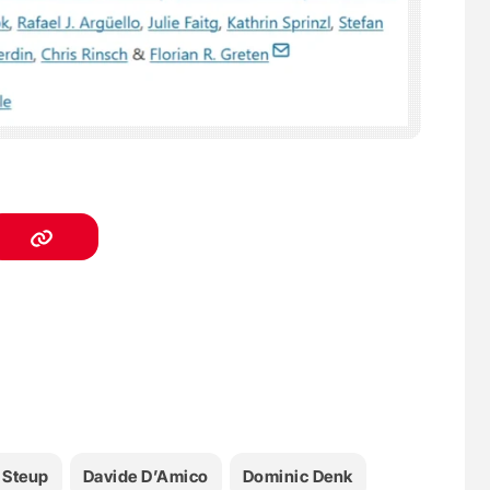
 Steup
Davide D’Amico
Dominic Denk