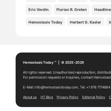
Eric Verdin
Florian R. Greten
Headline
Hemostasis Today
Herbert G. Kasler
I
Julie Faitg
Kathrin Sprinzl
Lucía Alco
Ritesh Tiwari
Ryan Kwok
Sibylle Loibl
Valentina Nekljudova
Hemostasis Today ™ | © 2025-2026
All rights reserved. Unauthorized reproduction, distribut
For permission requests or inquiries, contact Hemostas
E-Mail:
info@hemostasistoday.com
, Tel: +1 978 7174884
About us
HT Blog
Privacy Policy
Editorial Policy
C