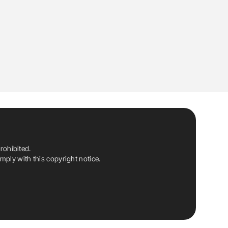
rohibited.
ply with this copyright notice.