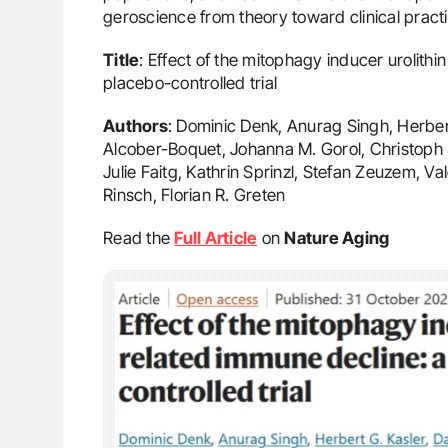
geroscience from theory toward clinical practi
Title
: Effect of the mitophagy inducer urolith
placebo-controlled trial
Authors
: Dominic Denk, Anurag Singh, Herbert
Alcober-Boquet, Johanna M. Gorol, Christoph S
Julie Faitg, Kathrin Sprinzl, Stefan Zeuzem, Val
Rinsch, Florian R. Greten
Read the
Full Article
on
Nature Aging