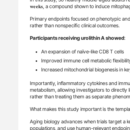
𝐰𝐞𝐞𝐤𝐬, a compound shown to induce mitopha
Primary endpoints focused on phenotypic and 
rather than nonspecific clinical outcomes.
Participants receiving urolithin A showed
:
An expansion of naïve-like CD8 T cells
Improved immune cell metabolic flexibilit
Increased mitochondrial biogenesis in k
Importantly, inflammatory cytokines and immu
metabolism, allowing investigators to directly
rather than treating them as separate pheno
What makes this study important is the templat
Aging biology advances when trials target a 
populations, and use human-relevant endpoints