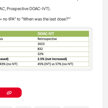
OAC
, Prospective DOAC-IVT).
 no tPA” to ”When was the last dose?”’