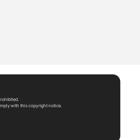
rohibited.
ply with this copyright notice.