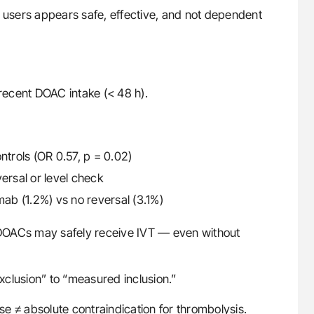
C users appears safe, effective, and not dependent
 recent DOAC intake (< 48 h).
rols (OR 0.57, p = 0.02)
ersal or level check
mab (1.2%) vs no reversal (3.1%)
n DOACs may safely receive IVT — even without
exclusion” to “measured inclusion.”
e ≠ absolute contraindication for thrombolysis.