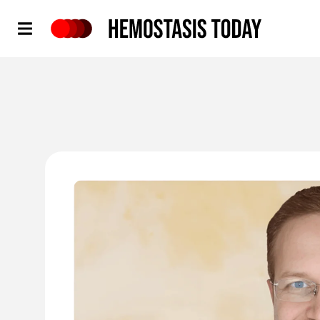
Hemostasis Today
'