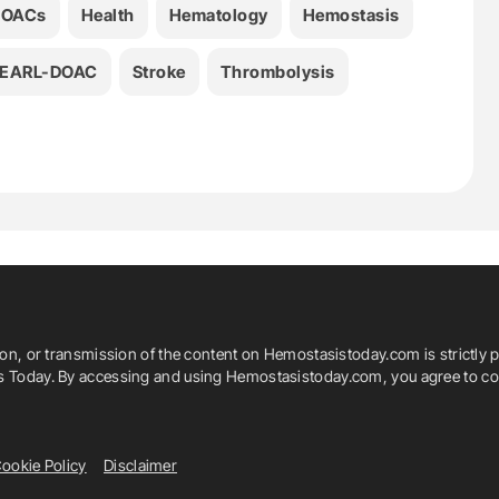
DOACs
Health
Hematology
Hemostasis
EARL-DOAC
Stroke
Thrombolysis
ion, or transmission of the content on Hemostasistoday.com is strictly p
is Today. By accessing and using Hemostasistoday.com, you agree to com
ookie Policy
Disclaimer