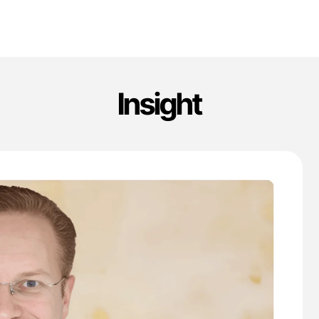
Insight
'