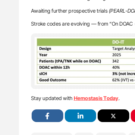
Awaiting further prospective trials
(PEARL-D
Stroke codes are evolving — from “On DOAC =
Stay updated with
Hemostasis Today
.