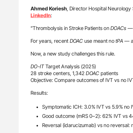
Ahmed Koriesh
, Director Hospital Neurology 
LinkedIn
:
”Thrombolysis in Stroke Patients on
DOACs
— 
For years, recent
DOAC
use meant no
tPA
— a 
Now, a new study challenges this rule.
DO-IT
Target Analysis (2025)
28 stroke centers, 1,342
DOAC
patients
Objective: Compare outcomes of IVT vs no IVT
Results:
Symptomatic ICH: 3.0% IVT vs 5.9% no 
Good outcome (mRS 0–2): 62% IVT vs 4
Reversal (idarucizumab) vs no reversal: n