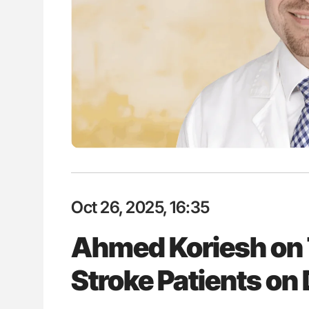
H Guidance for Authors
Orly Leiva: High-Output Heart Fai
Disease Progression in PV and 
Oct 26, 2025, 16:35
Ahmed Koriesh on 
Stroke Patients o