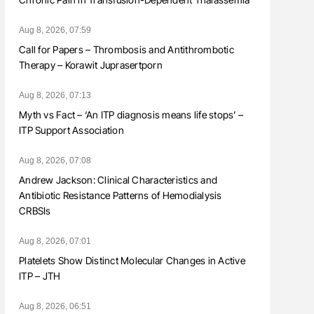
Aug 8, 2026, 07:59
Call for Papers – Thrombosis and Antithrombotic
Therapy – Korawit Juprasertporn
Aug 8, 2026, 07:13
Myth vs Fact – ‘An ITP diagnosis means life stops’ –
ITP Support Association
Aug 8, 2026, 07:08
Andrew Jackson: Clinical Characteristics and
Antibiotic Resistance Patterns of Hemodialysis
CRBSIs
Aug 8, 2026, 07:01
Platelets Show Distinct Molecular Changes in Active
ITP – JTH
Aug 8, 2026, 06:51