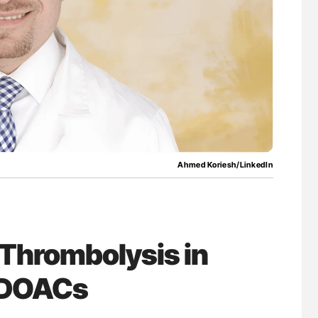
lure Signals
Aline Mirrione-Savin: How Do Different
ET
Countries Prevent ABO-Incompatible Red
Blood Cell Transfusions?
Ahmed Koriesh/LinkedIn
Thrombolysis in
n DOACs