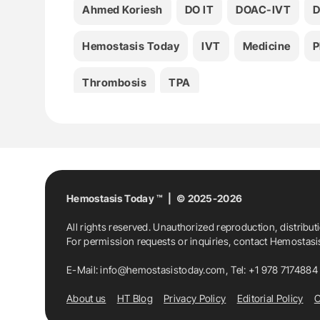
Ahmed Koriesh
DO IT
DOAC-IVT
Hemostasis Today
IVT
Medicine
P
Thrombosis
TPA
Hemostasis Today ™ | © 2025-2026
All rights reserved. Unauthorized reproduction, distribut
For permission requests or inquiries, contact Hemostas
E-Mail:
info@hemostasistoday.com
, Tel: +1 978 7174884
About us
HT Blog
Privacy Policy
Editorial Policy
C