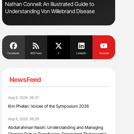
Nathan Connell: An Illustrated Guide to
Diagnost
Understanding Von Willebrand Disease
in Postpa
Facebook
RSS Feed
X
Linkedin
Youtube
NewsFeed
Aug 8, 2026, 08:37
Kim Phelan: Voices of the Symposium 2026
Aug 8, 2026, 08:29
Abdulrahman Nasiri: Understanding and Managing
Chronic Pain in Transfusion-Dependent Thalassemia