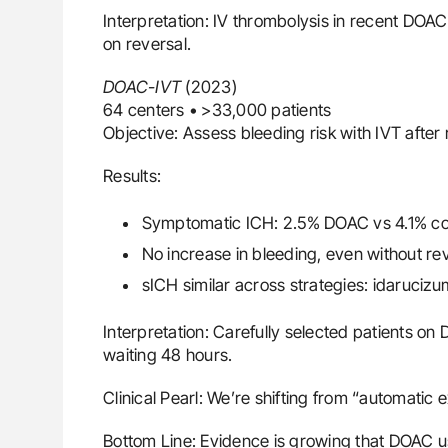
Interpretation: IV thrombolysis in recent DOA
on reversal.
DOAC-IVT
(2023)
64 centers • >33,000 patients
Objective: Assess bleeding risk with IVT after
Results:
Symptomatic ICH: 2.5% DOAC vs 4.1% cont
No increase in bleeding, even without rev
sICH similar across strategies: idarucizu
Interpretation: Carefully selected patients o
waiting 48 hours.
Clinical Pearl: We’re shifting from “automatic 
Bottom Line: Evidence is growing that DOAC us