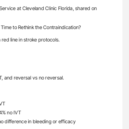
Service at Cleveland Clinic Florida, shared on
Time to Rethink the Contraindication?
red line in stroke protocols.
, and reversal vs no reversal.
IVT
4% no IVT
o difference in bleeding or efficacy