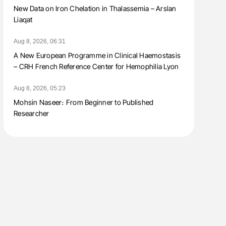
New Data on Iron Chelation in Thalassemia – Arslan
Liaqat
Aug 8, 2026, 06:31
A New European Programme in Clinical Haemostasis
– CRH French Reference Center for Hemophilia Lyon
Aug 8, 2026, 05:23
Mohsin Naseer։ From Beginner to Published
Researcher