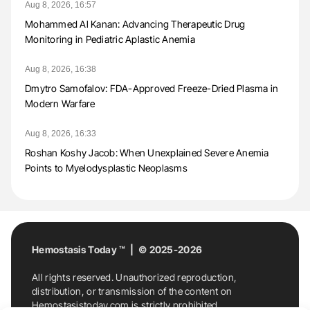
Aug 8, 2026, 16:57
Mohammed Al Kanan: Advancing Therapeutic Drug
Monitoring in Pediatric Aplastic Anemia
Aug 8, 2026, 16:38
Dmytro Samofalov: FDA-Approved Freeze-Dried Plasma in
Modern Warfare
Aug 8, 2026, 16:33
Roshan Koshy Jacob: When Unexplained Severe Anemia
Points to Myelodysplastic Neoplasms
Hemostasis Today ™ | © 2025-2026
All rights reserved. Unauthorized reproduction,
distribution, or transmission of the content on
Hemostasistoday.com is strictly prohibited.