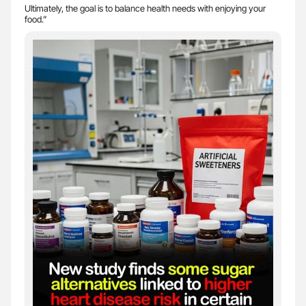
Ultimately, the goal is to balance health needs with enjoying your
food.”