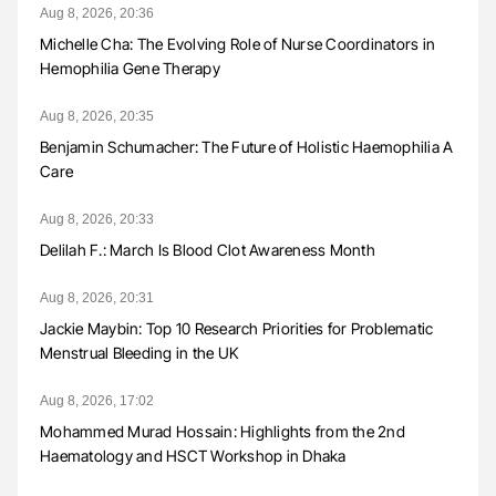
Aug 8, 2026, 20:36
Michelle Cha: The Evolving Role of Nurse Coordinators in
Hemophilia Gene Therapy
Aug 8, 2026, 20:35
Benjamin Schumacher: The Future of Holistic Haemophilia A
Care
Aug 8, 2026, 20:33
Delilah F.: March Is Blood Clot Awareness Month
Aug 8, 2026, 20:31
Jackie Maybin: Top 10 Research Priorities for Problematic
Menstrual Bleeding in the UK
Aug 8, 2026, 17:02
Mohammed Murad Hossain: Highlights from the 2nd
Haematology and HSCT Workshop in Dhaka