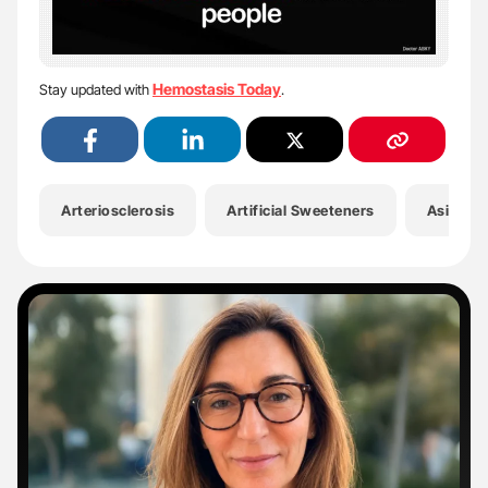
Hemostasis Today
Stay updated with
.
Arteriosclerosis
Artificial Sweeteners
Asif Soh