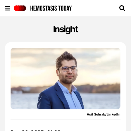
Hemostasis Today
Insight
Asif Sohrab/LinkedIn