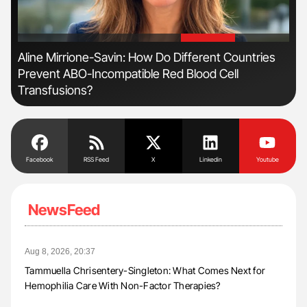
'
'
Aline Mirrione-Savin: How Do Different Countries
Dia
Prevent ABO-Incompatible Red Blood Cell
Pos
Transfusions?
Facebook
RSS Feed
X
Linkedin
Youtube
NewsFeed
Aug 8, 2026, 20:37
Tammuella Chrisentery-Singleton: What Comes Next for
Hemophilia Care With Non-Factor Therapies?