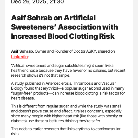
Dec 26, 2025, 21:30
Asif Sohrab on Artificial
Sweeteners’ Association with
Increased Blood Clotting Risk
Asif Sohrab
, Owner and Founder of Doctor ASKY, shared on
LinkedIn
:
”Artificial sweeteners and sugar substitutes might seem like a
healthier choice because they have fewer or no calories, but recent
research shows it’s not that simple.
A study published in Arteriosclerosis, Thrombosis and Vascular
Biology found that erythritol—a popular sugar alcohol used in many
“sugar-free” products—can increase blood clotting, a risk factor for
heart disease.
This is different from regular sugar, and while the study was small
and doesn’t prove cause and effect, it raises concerns, especially
since many people with higher heart risk (like those with obesity or
diabetes) use these substitutes thinking they’re safer.
This adds to earlier research that links erythritol to cardiovascular
risks.