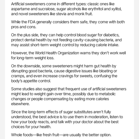
Artificial sweeteners come in different types: classic ones like
aspartame and sucralose, sugar alcohols like erythritol and xylitol,
and novel sweeteners like stevia and monk fruit.
While the FDA generally considers them safe, they come with both
pros and cons.
On the plus side, they can help control blood sugar for diabetics,
protect dental health by not feeding cavity-causing bacteria, and
may assist short-term weight control by reducing calorie intake.
However, the World Health Organization warns they don’t work well
for long-term weight loss.
On the downside, some sweeteners might harm gut health by
disrupting good bacteria, cause digestive issues like bloating or
cramps, and even increase cravings for sweets, confusing the
body’s appetite control.
Some studies also suggest that frequent use of artificial sweeteners
might lead to weight gain over time, possibly due to metabolic
changes or people compensating by eating more calories
elsewhere.
Since the long-term effects of sugar substitutes aren’t fully
understood, the best advice is to use them in moderation, listen to
how your body reacts, and talk with your doctor about the best
choices for your health.
Whole foods—like fresh fruit—are usually the better option.