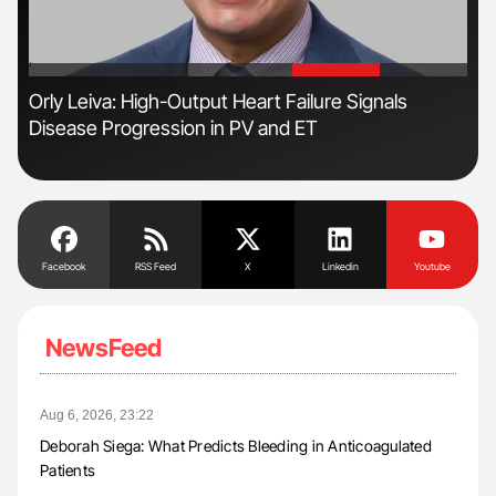
'
'
Orly Leiva: High-Output Heart Failure Signals
Nat
Disease Progression in PV and ET
Und
Facebook
RSS Feed
X
Linkedin
Youtube
NewsFeed
Aug 6, 2026, 23:22
Deborah Siega: What Predicts Bleeding in Anticoagulated
Patients