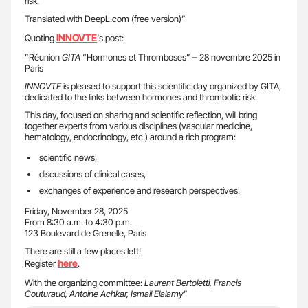
risk.
Translated with DeepL.com (free version)”
INNOVTE
Quoting
‘s post:
”Réunion
GITA
“Hormones et Thromboses” – 28 novembre 2025 in
Paris
INNOVTE
is pleased to support this scientific day organized by GITA,
dedicated to the links between hormones and thrombotic risk.
This day, focused on sharing and scientific reflection, will bring
together experts from various disciplines (vascular medicine,
hematology, endocrinology, etc.) around a rich program:
scientific news,
discussions of clinical cases,
exchanges of experience and research perspectives.
Friday, November 28, 2025
From 8:30 a.m. to 4:30 p.m.
123 Boulevard de Grenelle, Paris
There are still a few places left!
here
Register
.
With the organizing committee:
Laurent Bertoletti, Francis
Couturaud, Antoine Achkar, Ismail Elalamy
”