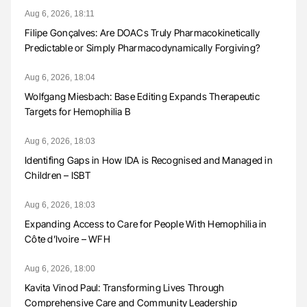
Aug 6, 2026, 18:11
Filipe Gonçalves: Are DOACs Truly Pharmacokinetically
Predictable or Simply Pharmacodynamically Forgiving?
Aug 6, 2026, 18:04
Wolfgang Miesbach: Base Editing Expands Therapeutic
Targets for Hemophilia B
Aug 6, 2026, 18:03
Identifing Gaps in How IDA is Recognised and Managed in
Children – ISBT
Aug 6, 2026, 18:03
Expanding Access to Care for People With Hemophilia in
Côte d’Ivoire – WFH
Aug 6, 2026, 18:00
Kavita Vinod Paul: Transforming Lives Through
Comprehensive Care and Community Leadership