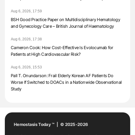
Aug 6, 2026, 17:59
BSH Good Practice Paper on Multidisciplinary Hematology
and Gynecology Care – British Journal of Haematology
Aug 6, 2026, 17:38
Cameron Cook: How Cost-Effective Is Evolocumab for
Patients at High Cardiovascular Risk?
Aug 6, 2026, 15:53
Pall T. Onundarson: Frail Elderly Korean AF Patients Do
Worse If Switched to DOACs in a Nationwide Observational
Study
Hemostasis Today ™ | © 2025-2026