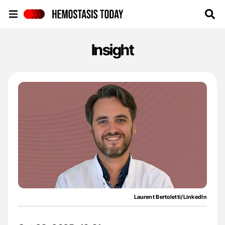
Hemostasis Today
Insight
Laurent Bertoletti/LinkedIn