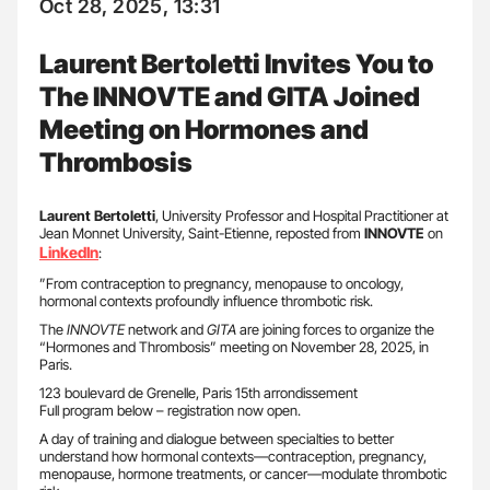
Oct 28, 2025, 13:31
Laurent Bertoletti Invites You to
The INNOVTE and GITA Joined
Meeting on Hormones and
Thrombosis
Laurent Bertoletti
, University Professor and Hospital Practitioner at
Jean Monnet University, Saint-Etienne, reposted from
INNOVTE
on
LinkedIn
:
”From contraception to pregnancy, menopause to oncology,
hormonal contexts profoundly influence thrombotic risk.
The
INNOVTE
network and
GITA
are joining forces to organize the
“Hormones and Thrombosis” meeting on November 28, 2025, in
Paris.
123 boulevard de Grenelle, Paris 15th arrondissement
Full program below – registration now open.
A day of training and dialogue between specialties to better
understand how hormonal contexts—contraception, pregnancy,
menopause, hormone treatments, or cancer—modulate thrombotic