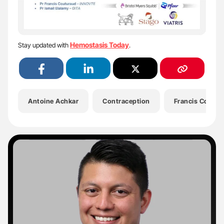
Hemostasis Today
Stay updated with
.
Antoine Achkar
Contraception
Francis Coutur