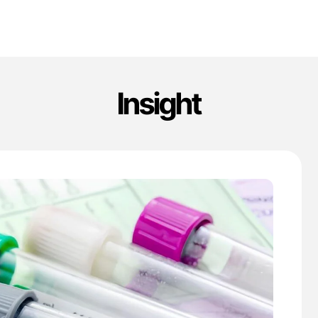
Insight
'