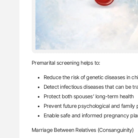
Premarital screening helps to:
Reduce the risk of genetic diseases in ch
Detect infectious diseases that can be tr
Protect both spouses’ long-term health
Prevent future psychological and family
Enable safe and informed pregnancy pla
Marriage Between Relatives (Consanguinity)