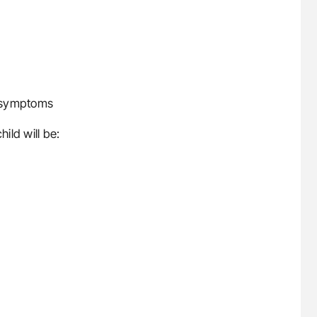
t symptoms
ild will be: