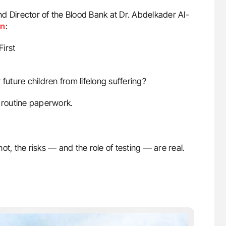
nd Director of the Blood Bank at Dr. Abdelkader Al-
In
:
irst
future children from lifelong suffering?
t routine paperwork.
t, the risks — and the role of testing — are real.