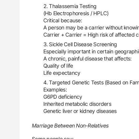
Thalassemia Testing
(Hb Electrophoresis / HPLC)
Critical because:
A person may be a carrier without knowi
Carrier + Carrier = High risk of affected c
Sickle Cell Disease Screening
Especially important in certain geograph
A chronic, painful disease that affects:
Quality of life
Life expectancy
Targeted Genetic Tests (Based on Fami
Examples:
G6PD deficiency
Inherited metabolic disorders
Genetic liver or kidney diseases
Marriage Between Non-Relatives
Some people say: