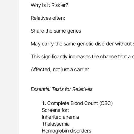
Why Is It Riskier?
Relatives often:
Share the same genes
May carry the same genetic disorder withou
This significantly increases the chance that a ch
Affected, not just a carrier
Essential Tests for Relatives
Complete Blood Count (CBC)
Screens for:
Inherited anemia
Thalassemia
Hemoglobin disorders