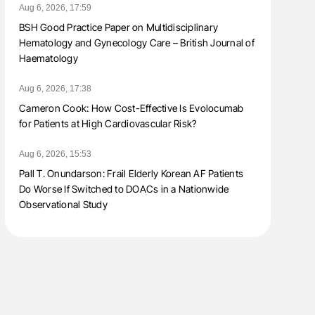
Aug 6, 2026, 17:59
BSH Good Practice Paper on Multidisciplinary
Hematology and Gynecology Care – British Journal of
Haematology
Aug 6, 2026, 17:38
Cameron Cook: How Cost-Effective Is Evolocumab
for Patients at High Cardiovascular Risk?
Aug 6, 2026, 15:53
Pall T. Onundarson: Frail Elderly Korean AF Patients
Do Worse If Switched to DOACs in a Nationwide
Observational Study