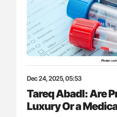
: How Do Different
Ton Lisman: New JTH Guidance 
BO-Incompatible Red
ons?
Photo: <a 
Dec 24, 2025, 05:53
Tareq Abadl: Are P
Luxury Or a Medica