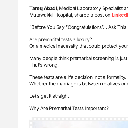
Tareq Abadl
, Medical Laboratory Specialist a
Mutawakkil Hospital, shared a post on
Linked
“Before You Say “Congratulations”… Ask This F
Are premarital tests a luxury?
Or a medical necessity that could protect your 
Many people think premarital screening is jus
That’s wrong.
These tests are a life decision, not a formality.
Whether the marriage is between relatives or no
Let’s get it straight
Why Are Premarital Tests Important?