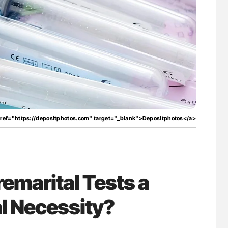
for Authors
Nathan Connell: An Illustrated Guide to
Understanding Von Willebrand Disease
href="https://depositphotos.com" target="_blank">Depositphotos</a>
remarital Tests a
l Necessity?