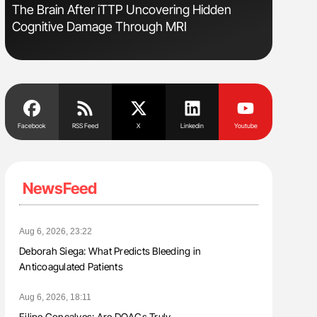
The Brain After iTTP Uncovering Hidden
Orly Leiv
Cognitive Damage Through MRI
Disease 
Facebook
RSS Feed
X
Linkedin
Youtube
NewsFeed
Aug 6, 2026, 23:22
Deborah Siega: What Predicts Bleeding in
Anticoagulated Patients
Aug 6, 2026, 18:11
Filipe Gonçalves: Are DOACs Truly