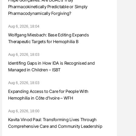
Pharmacokinetically Predictable or Simply
Pharmacodynamically Forgiving?
Aug 6, 2026, 18:04
Wolfgang Miesbach: Base Editing Expands
Therapeutic Targets for Hemophilia B
Aug 6, 2026, 18:03
Identifing Gaps in How IDA is Recognised and
Managed in Children – ISBT
Aug 6, 2026, 18:03
Expanding Access to Care for People With
Hemophilia in Côte d’Ivoire – WFH
Aug 6, 2026, 18:00
Kavita Vinod Paul: Transforming Lives Through
Comprehensive Care and Community Leadership