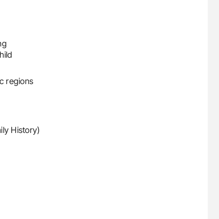
ng
hild
ic regions
ly History)