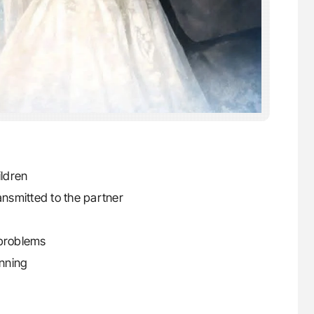
ildren
ansmitted to the partner
 problems
nning