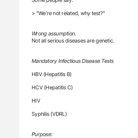
> “We’re not related, why test?”
Wrong assumption
.
Not all serious diseases are genetic.
Mandatory Infectious Disease Tests
HBV (Hepatitis B)
HCV (Hepatitis C)
HIV
Syphilis (VDRL)
Purpose
: