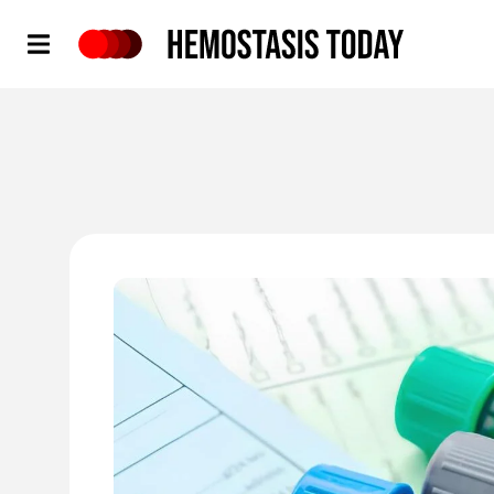
Hemostasis Today
'