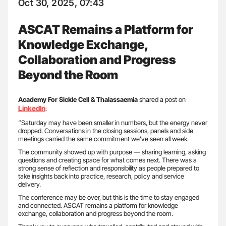
Oct 30, 2025, 07:43
ASCAT Remains a Platform for
Knowledge Exchange,
Collaboration and Progress
Beyond the Room
Academy For Sickle Cell & Thalassaemia
shared a post on
LinkedIn
:
“Saturday may have been smaller in numbers, but the energy never
dropped. Conversations in the closing sessions, panels and side
meetings carried the same commitment we’ve seen all week.
The community showed up with purpose — sharing learning, asking
questions and creating space for what comes next. There was a
strong sense of reflection and responsibility as people prepared to
take insights back into practice, research, policy and service
delivery.
The conference may be over, but this is the time to stay engaged
and connected. ASCAT remains a platform for knowledge
exchange, collaboration and progress beyond the room.