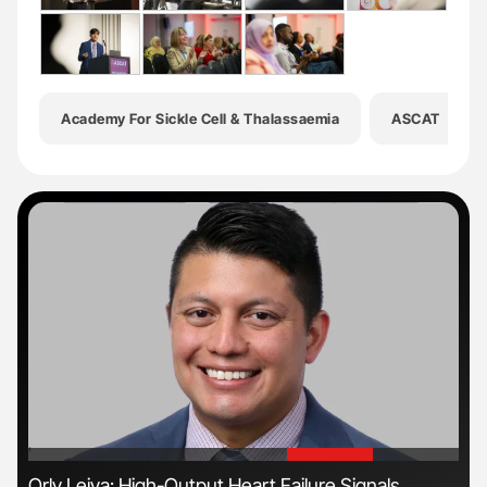
Academy For Sickle Cell & Thalassaemia
ASCAT
'
'
ive
Orly Leiva: High-Output Heart Failure Signals
Gem