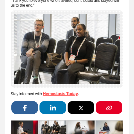
Thank you to everyone who travelled, contributed and stayed with
us to the end.”
Hemostasis Today
Stay informed with
.