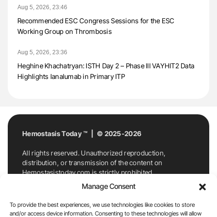
Aug 5, 2026, 23:46
Recommended ESC Congress Sessions for the ESC
Working Group on Thrombosis
Aug 5, 2026, 23:36
Heghine Khachatryan: ISTH Day 2 – Phase III VAYHIT2 Data
Highlights Ianalumab in Primary ITP
Hemostasis Today ™ | © 2025-2026
All rights reserved. Unauthorized reproduction,
distribution, or transmission of the content on
Hemostasistoday.com is strictly prohibited.
For permission requests or inquiries, contact
Manage Consent
Hemostasis Today. By accessing and using
Hemostasistoday.com, you agree to comply with this
To provide the best experiences, we use technologies like cookies to store
copyright notice.
and/or access device information. Consenting to these technologies will allow