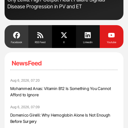
Disease Progression in PV and ET
to 
Facebook
RSS Feed
X
Linkedin
Youtube
NewsFeed
Aug 6, 2026, 07:20
Mohammed Anas: Vitamin B12 Is Something You Cannot
Afford to Ignore
Aug 6, 2026, 07:09
Domenico Girelli: Why Hemoglobin Alone Is Not Enough
Before Surgery