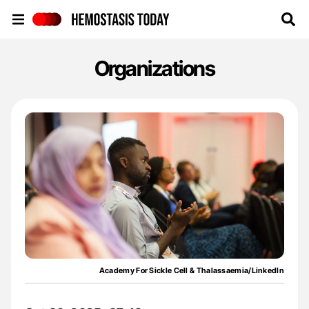
Hemostasis Today
Organizations
Academy For Sickle Cell & Thalassaemia/LinkedIn