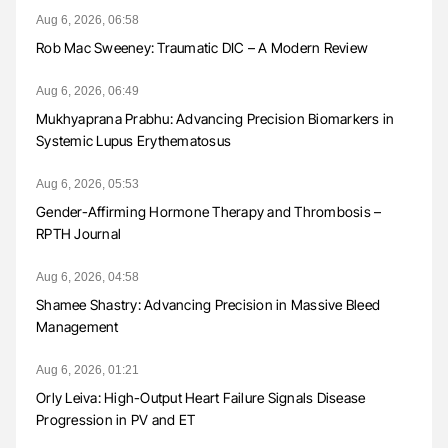
Aug 6, 2026, 06:58
Rob Mac Sweeney: Traumatic DIC – A Modern Review
Aug 6, 2026, 06:49
Mukhyaprana Prabhu: Advancing Precision Biomarkers in
Systemic Lupus Erythematosus
Aug 6, 2026, 05:53
Gender-Affirming Hormone Therapy and Thrombosis –
RPTH Journal
Aug 6, 2026, 04:58
Shamee Shastry: Advancing Precision in Massive Bleed
Management
Aug 6, 2026, 01:21
Orly Leiva: High-Output Heart Failure Signals Disease
Progression in PV and ET