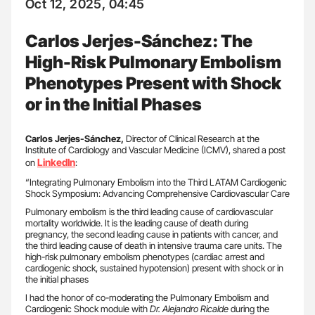
Oct 12, 2025, 04:45
Carlos Jerjes-Sánchez: The
High-Risk Pulmonary Embolism
Phenotypes Present with Shock
or in the Initial Phases
Carlos Jerjes-Sánchez,
Director of Clinical Research at the
Institute of Cardiology and Vascular Medicine (ICMV), shared a post
LinkedIn
on
:
“Integrating Pulmonary Embolism into the Third LATAM Cardiogenic
Shock Symposium: Advancing Comprehensive Cardiovascular Care
Pulmonary embolism is the third leading cause of cardiovascular
mortality worldwide. It is the leading cause of death during
pregnancy, the second leading cause in patients with cancer, and
the third leading cause of death in intensive trauma care units. The
high-risk pulmonary embolism phenotypes (cardiac arrest and
cardiogenic shock, sustained hypotension) present with shock or in
the initial phases
I had the honor of co-moderating the Pulmonary Embolism and
Cardiogenic Shock module with
Dr. Alejandro Ricalde
during the