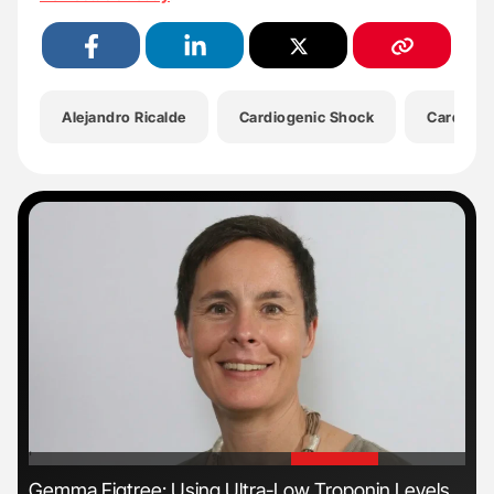
Alejandro Ricalde
Cardiogenic Shock
Cardiovas
'
'
Gemma Figtree: Using Ultra-Low Troponin Levels
Nat