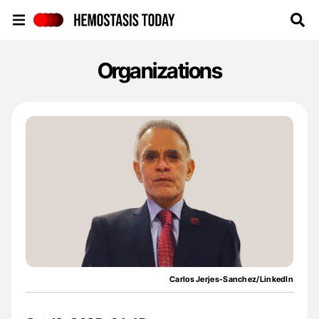
Hemostasis Today
Organizations
Carlos Jerjes-Sanchez/LinkedIn