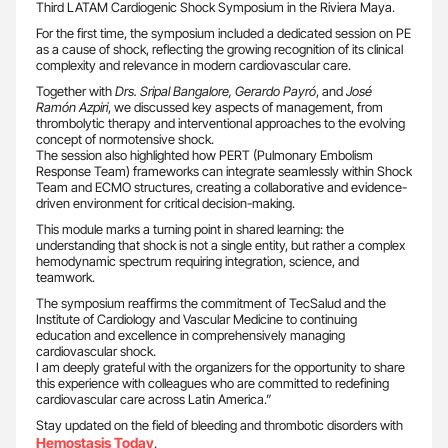
Third LATAM Cardiogenic Shock Symposium in the Riviera Maya.
For the first time, the symposium included a dedicated session on PE
as a cause of shock, reflecting the growing recognition of its clinical
complexity and relevance in modern cardiovascular care.
Together with
Drs. Sripal Bangalore,
Gerardo Payró
, and
José
Ramón Azpiri
, we discussed key aspects of management, from
thrombolytic therapy and interventional approaches to the evolving
concept of normotensive shock.
The session also highlighted how PERT (Pulmonary Embolism
Response Team) frameworks can integrate seamlessly within Shock
Team and ECMO structures, creating a collaborative and evidence-
driven environment for critical decision-making.
This module marks a turning point in shared learning: the
understanding that shock is not a single entity, but rather a complex
hemodynamic spectrum requiring integration, science, and
teamwork.
The symposium reaffirms the commitment of TecSalud and the
Institute of Cardiology and Vascular Medicine to continuing
education and excellence in comprehensively managing
cardiovascular shock.
I am deeply grateful with the organizers for the opportunity to share
this experience with colleagues who are committed to redefining
cardiovascular care across Latin America.”
Stay updated on the field of bleeding and thrombotic disorders with
Hemostasis Today
.