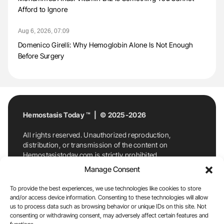
Afford to Ignore
Aug 6, 2026, 07:09
Domenico Girelli: Why Hemoglobin Alone Is Not Enough
Before Surgery
Hemostasis Today ™ | © 2025-2026
All rights reserved. Unauthorized reproduction,
distribution, or transmission of the content on
Hemostasistoday.com is strictly prohibited.
For permission requests or inquiries, contact
Manage Consent
Hemostasis Today. By accessing and using
Hemostasistoday.com, you agree to comply with this
To provide the best experiences, we use technologies like cookies to store
copyright notice.
and/or access device information. Consenting to these technologies will allow
us to process data such as browsing behavior or unique IDs on this site. Not
E-Mail:
info@hemostasistoday.com
, Tel: +1 978
consenting or withdrawing consent, may adversely affect certain features and