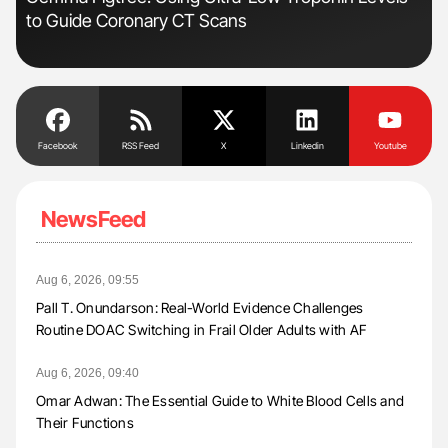
to Guide Coronary CT Scans
Und
Facebook
RSS Feed
X
Linkedin
Youtube
NewsFeed
Aug 6, 2026, 09:55
Pall T. Onundarson: Real-World Evidence Challenges
Routine DOAC Switching in Frail Older Adults with AF
Aug 6, 2026, 09:40
Omar Adwan: The Essential Guide to White Blood Cells and
Their Functions