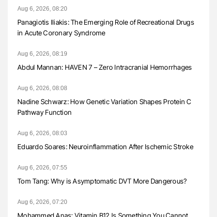
Aug 6, 2026, 08:20
Panagiotis Iliakis: The Emerging Role of Recreational Drugs
in Acute Coronary Syndrome
Aug 6, 2026, 08:19
Abdul Mannan: HAVEN 7 – Zero Intracranial Hemorrhages
Aug 6, 2026, 08:08
Nadine Schwarz: How Genetic Variation Shapes Protein C
Pathway Function
Aug 6, 2026, 08:03
Eduardo Soares: Neuroinflammation After Ischemic Stroke
Aug 6, 2026, 07:55
Tom Tang: Why is Asymptomatic DVT More Dangerous?
Aug 6, 2026, 07:20
Mohammed Anas: Vitamin B12 Is Something You Cannot