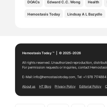
DOACs
Edward C.C. Wong
Health
Hemostasis Today
Lindsay A L Bazydlo
Neil S Harris
Olajumoke O Oladipo
Th
Hemostasis Today ™ | © 2025-2026
All rights reserved. Unauthorized reproduction, distribut
For permission requests or inquiries, contact Hemostas
E-Mail:
info@hemostasistoday.com
, Tel: +1 978 7174884
About us
HT Blog
Privacy Policy
Editorial Policy
C