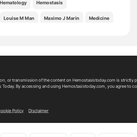
Hematology
Hemostasis
Louise M Man
Maximo J Marin
Medicine
rombosis
ion, or transmission of the content on Hemostasistoday.com is strictly p
is Today. By accessing and using Hemostasistoday.com, you agree to com
ookie Policy
Disclaimer