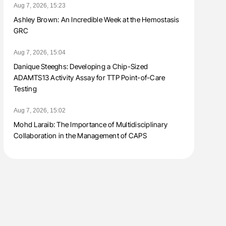
Aug 7, 2026, 15:23
Ashley Brown: An Incredible Week at the Hemostasis
GRC
Aug 7, 2026, 15:04
Danique Steeghs: Developing a Chip-Sized
ADAMTS13 Activity Assay for TTP Point-of-Care
Testing
Aug 7, 2026, 15:02
Mohd Laraib: The Importance of Multidisciplinary
Collaboration in the Management of CAPS