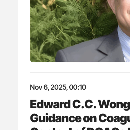
H Guidance for Authors
Orly Leiva: High-Output Heart Fai
Disease Progression in PV and 
Nov 6, 2025, 00:10
Edward C.C. Wong
Guidance on Coagul