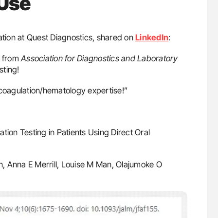
 Use
ation at Quest Diagnostics, shared on
LinkedIn
:
 from
Association for Diagnostics and Laboratory
sting!
oagulation/hematology expertise!”
on Testing in Patients Using Direct Oral
n, Anna E Merrill, Louise M Man, Olajumoke O