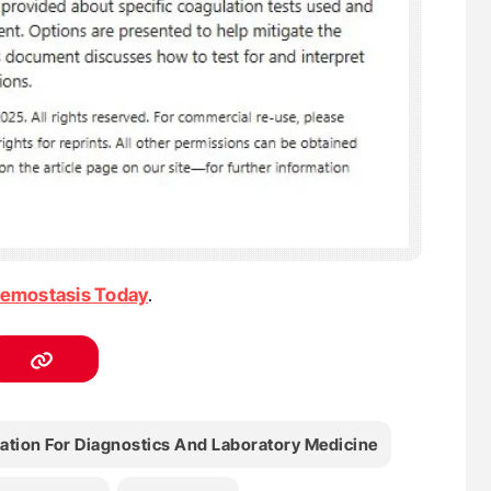
emostasis Today
.
ation For Diagnostics And Laboratory Medicine