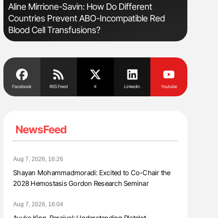
sm
Aline Mirrione-Savin: How Do Different
Nathan Co
Countries Prevent ABO-Incompatible Red
Understa
Blood Cell Transfusions?
Facebook
RSS Feed
X
Linkedin
Youtube
NewsFeed
Aug 7, 2026, 16:26
Shayan Mohammadmoradi: Excited to Co-Chair the
2028 Hemostasis Gordon Research Seminar
Aug 7, 2026, 16:04
Ayuka King-Percival: Understanding Platelet