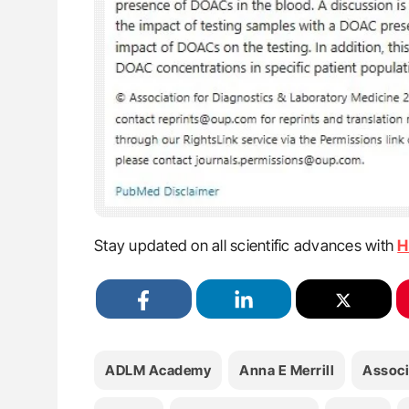
Stay updated on all scientific advances with
H
ADLM Academy
Anna E Merrill
Associ