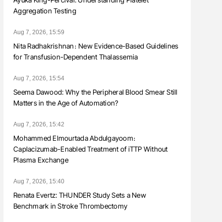
Aggregation Testing
Aug 7, 2026, 15:59
Nita Radhakrishnan։ New Evidence-Based Guidelines
for Transfusion-Dependent Thalassemia
Aug 7, 2026, 15:54
Seema Dawood: Why the Peripheral Blood Smear Still
Matters in the Age of Automation?
Aug 7, 2026, 15:42
Mohammed Elmourtada Abdulgayoom։
Caplacizumab-Enabled Treatment of iTTP Without
Plasma Exchange
Aug 7, 2026, 15:40
Renata Evertz: THUNDER Study Sets a New
Benchmark in Stroke Thrombectomy