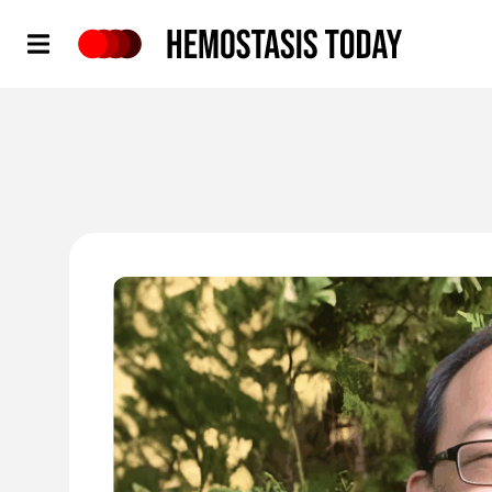
Hemostasis Today
'