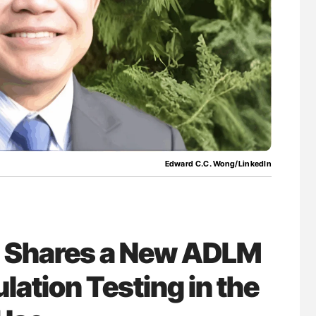
lure Signals
Diagnostic Challenges of Pulmonary Emboli
ET
in Postpartum Patients - ISTH
Edward C.C. Wong/LinkedIn
 Shares a New ADLM
ation Testing in the