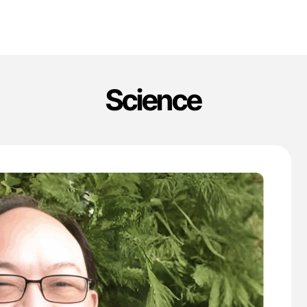
Science
'