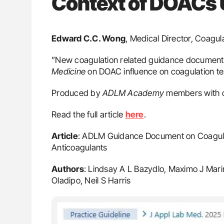
Context of DOACs
Edward C.C. Wong
, Medical Director, Coagul
”New coagulation related guidance document
Medicine
on DOAC influence on coagulation te
Produced by
ADLM Academy
members with c
Read the full article
here
.
Article
: ADLM Guidance Document on Coagulati
Anticoagulants
Authors
: Lindsay A L Bazydlo, Maximo J Mari
Oladipo, Neil S Harris