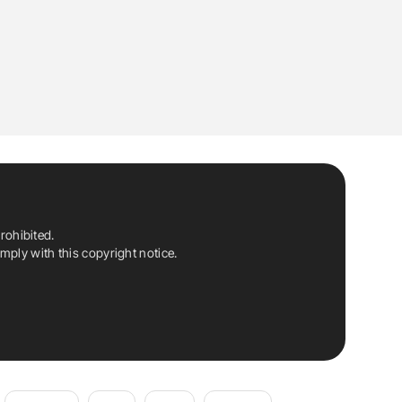
rohibited.
ply with this copyright notice.