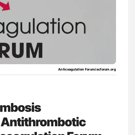
g Hidden
Gemma Figtree: Using Ultra-Low Troponin
Levels to Guide Coronary CT Scans
Anticoagulation Forum/acforum.org
ombosis
Antithrombotic