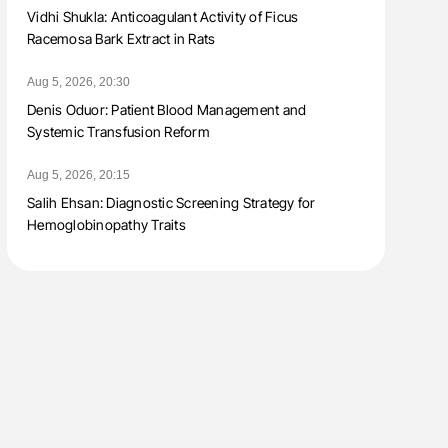
Vidhi Shukla: Anticoagulant Activity of Ficus
Racemosa Bark Extract in Rats
Aug 5, 2026, 20:30
Denis Oduor: Patient Blood Management and
Systemic Transfusion Reform
Aug 5, 2026, 20:15
Salih Ehsan: Diagnostic Screening Strategy for
Hemoglobinopathy Traits