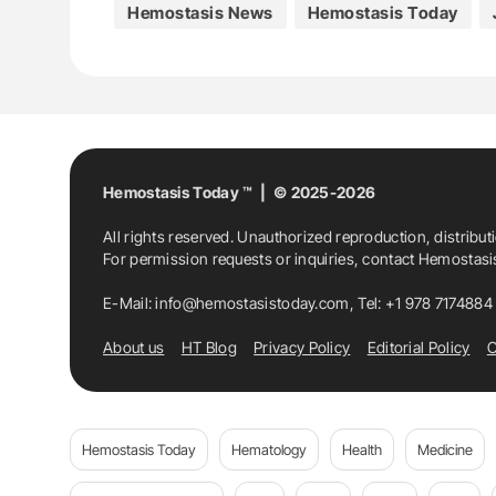
Hemostasis News
Hemostasis Today
M. Monreal
Medicine
Thrombosis
Hemostasis Today ™ | © 2025-2026
All rights reserved. Unauthorized reproduction, distribut
For permission requests or inquiries, contact Hemostas
E-Mail:
info@hemostasistoday.com
, Tel: +1 978 7174884
About us
HT Blog
Privacy Policy
Editorial Policy
C
Hemostasis Today
Hematology
Health
Medicine