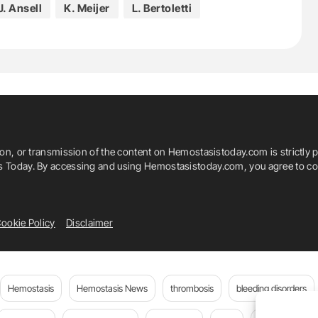
J. Ansell
K. Meijer
L. Bertoletti
W. Ageno
Y. Bessada
ion, or transmission of the content on Hemostasistoday.com is strictly p
is Today. By accessing and using Hemostasistoday.com, you agree to com
ookie Policy
Disclaimer
Hemostasis
Hemostasis News
thrombosis
bleeding disorders