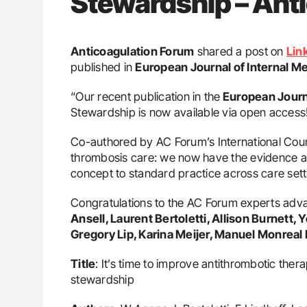
Stewardship – Ant
Anticoagulation Forum
shared a post on
Lin
published in
European Journal of Internal M
“Our recent publication in the
European Journa
Stewardship is now available via open access
Co-authored by AC Forum’s International Council
thrombosis care: we now have the evidence a
concept to standard practice across care set
Congratulations to the AC Forum experts adva
Ansell, Laurent Bertoletti, Allison Burnett,
Gregory Lip, Karina Meijer, Manuel Monreal 
Title
: It’s time to improve antithrombotic ther
stewardship