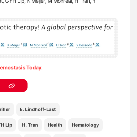
st, GYH Lip, K Meijer, M Monreal, H Tran, Y
emostasis Today
.
riller
E. Lindhoff-Last
H Lip
H. Tran
Health
Hematology