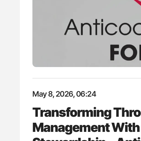
ut Heart Failure Signals
The Brain After iTTP Uncoverin
 in PV and ET
Cognitive Damage Through MRI
May 8, 2026, 06:24
Transforming Thr
Management With 