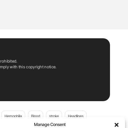
rohibited.
ply with this copyright notice.
Hemophilia
Blood
stroke
Headlines
Manage Consent