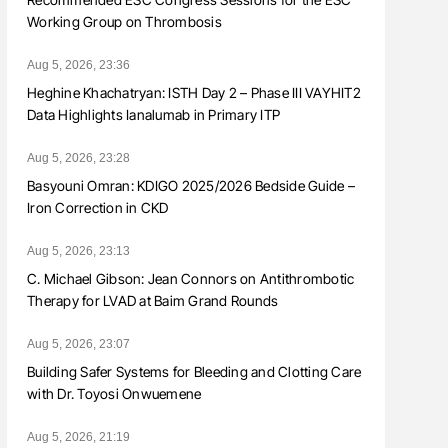
Working Group on Thrombosis
Aug 5, 2026, 23:36
Heghine Khachatryan: ISTH Day 2 – Phase III VAYHIT2
Data Highlights Ianalumab in Primary ITP
Aug 5, 2026, 23:28
Basyouni Omran: KDIGO 2025/2026 Bedside Guide –
Iron Correction in CKD
Aug 5, 2026, 23:13
C. Michael Gibson: Jean Connors on Antithrombotic
Therapy for LVAD at Baim Grand Rounds
Aug 5, 2026, 23:07
Building Safer Systems for Bleeding and Clotting Care
with Dr. Toyosi Onwuemene
Aug 5, 2026, 21:19