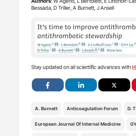
Authors
: W Ageno, L Bertoletti, E Lindhoff-La
Bessada, D Triller, A Burnett, J Ansell
Stay updated on all scientific advances with
H
A. Burnett
Anticoagulation Forum
D. T
European Journal Of Internal Medicine
GY