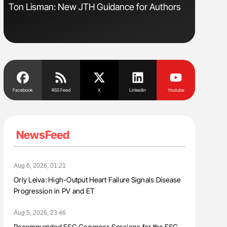
Ton Lisman: New JTH Guidance for Authors
Nathan Co
Understa
Facebook
RSS Feed
X
Linkedin
Youtube
NewsFeed
Aug 6, 2026, 01:21
Orly Leiva: High-Output Heart Failure Signals Disease
Progression in PV and ET
Aug 5, 2026, 23:46
Recommended ESC Congress Sessions for the ESC