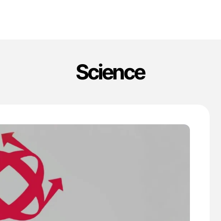
Science
'