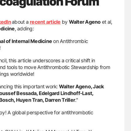
icoagulation Forum
kedIn
about a
recent article
by
Walter Ageno
et al,
edicine
, adding:
l of Internal Medicine
on Antithrombic
!
, this article underscores a critical shift in
nd tools to move Antithrombotic Stewardship from
tings worldwide!
ncing this important work:
Walter Ageno, Jack
 Youssef Bessada, Edelgard Lindhoff-Last,
Bosch, Huyen Tran, Darren Triller
.”
apy! A global perspective for antithrombotic