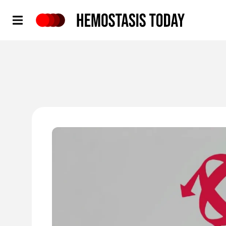
Hemostasis Today
'