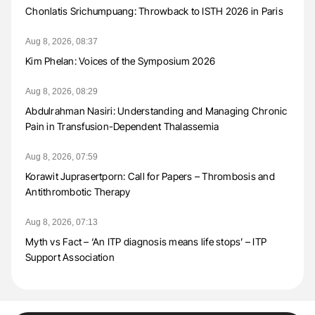
Chonlatis Srichumpuang: Throwback to ISTH 2026 in Paris
Aug 8, 2026, 08:37
Kim Phelan: Voices of the Symposium 2026
Aug 8, 2026, 08:29
Abdulrahman Nasiri: Understanding and Managing Chronic
Pain in Transfusion-Dependent Thalassemia
Aug 8, 2026, 07:59
Korawit Juprasertporn: Call for Papers – Thrombosis and
Antithrombotic Therapy
Aug 8, 2026, 07:13
Myth vs Fact – ‘An ITP diagnosis means life stops’ – ITP
Support Association