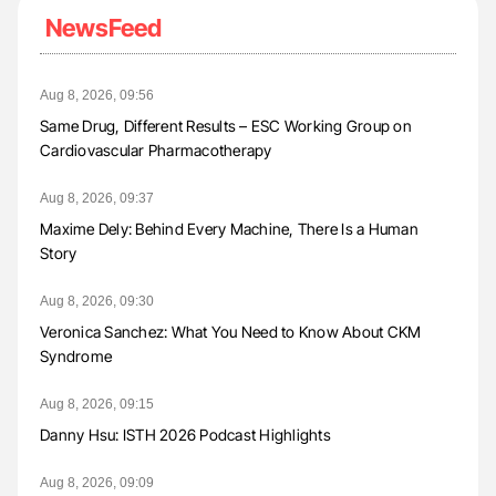
NewsFeed
Aug 8, 2026, 09:56
Same Drug, Different Results – ESC Working Group on
Cardiovascular Pharmacotherapy
Aug 8, 2026, 09:37
Maxime Dely: Behind Every Machine, There Is a Human
Story
Aug 8, 2026, 09:30
Veronica Sanchez: What You Need to Know About CKM
Syndrome
Aug 8, 2026, 09:15
Danny Hsu: ISTH 2026 Podcast Highlights
Aug 8, 2026, 09:09