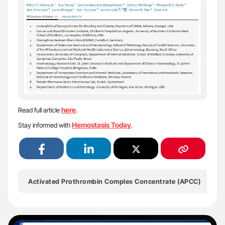
here
Read full article
.
Hemostasis Today
Stay informed with
.
Activated Prothrombin Complex Concentrate (aPCC)