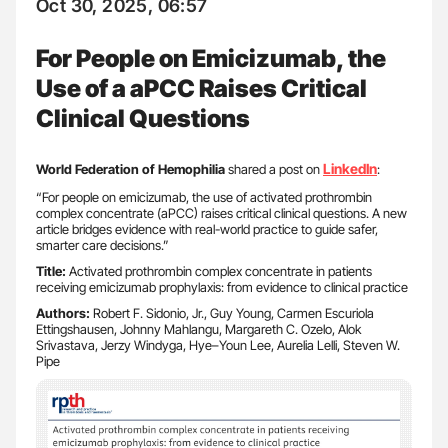
Oct 30, 2025, 06:57
For People on Emicizumab, the
Use of a aPCC Raises Critical
Clinical Questions
LinkedIn
World Federation of Hemophilia
shared a post on
:
“For people on emicizumab, the use of activated prothrombin
complex concentrate (aPCC) raises critical clinical questions. A new
article bridges evidence with real-world practice to guide safer,
smarter care decisions.”
Title:
Activated prothrombin complex concentrate in patients
receiving emicizumab prophylaxis: from evidence to clinical practice
Authors:
Robert F. Sidonio, Jr., Guy Young, Carmen Escuriola
Ettingshausen, Johnny Mahlangu, Margareth C. Ozelo, Alok
Srivastava, Jerzy Windyga, Hye–Youn Lee, Aurelia Lelli, Steven W.
Pipe