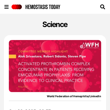
Hemostasis Today
Science
World Federation of Hemophilia/LinkedIn