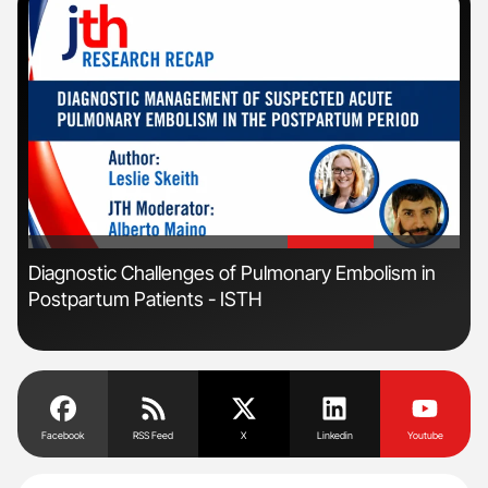
'
'
s
Diagnostic Challenges of Pulmonary Embolism in
Orl
Postpartum Patients - ISTH
Dis
Facebook
RSS Feed
X
Linkedin
Youtube