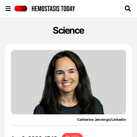
Hemostasis Today
Science
Catherine Jennings/LinkedIn