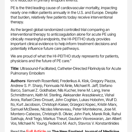
61% reduction in primary endpoint events.
PE is the third leading cause of cardiovascular mortality, impacting
nearly one million patients annually in the U.S. and Europe. Despite
that burden, relatively few patients today receive interventional
therapy.
As the largest global randomized controlled trial comparing an
interventional therapy to anticoagulation alone for acute PE using
clinically meaningful endpoints, the HI-PEITHO study provides
important clinical evidence to help inform treatment decisions and
potentially influence future care pathways.
We are proud of what the HI-PEITHO study represents for patients,
physicians and the future of PE care.”
Title
: Ultrasound-Facilitated, Catheter-Directed Fibrinolysis for Acute
Pulmonary Embolism
Authors
: Kenneth Rosenfield, Frederikus A. Klok, Gregory Piazza,
Andrew S. P. Sharp, Fionnuala Ní Áinle, Michael R. Jaff, Stefano
Barco, Samuel Z. Goldhaber, Nils Kucher, Irene M. Lang, Irene
Schmidtmann, Keith M. Sterling, Aleksander Araszkiewicz, Vishal
Arora, Rafael Cires-Drouet, John Coghlan, Lukas Hobohm, Wulf D.
Ito, Kurt Jacobson, Christoph Kaiser, Grzegorz Kopec, Kristin Marx,
Samuel McElwee, Nicolas Meneveau, Peter Monteleone, Jose M.
Montero-Cabezas, Christoph B. Olivier, John Park, Marek Roik, Rahul
Sakhuja, Andi Tego, Markus Theurl, Gautam Visveswaran, Jan Albert
Vos, Michael N. Young, Federico M. Asch, Stavros V. Konstantinides
Full Article
Read the
on
The New England Journal of Medicine