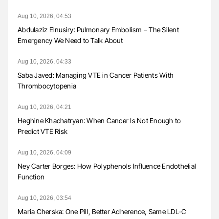
Aug 10, 2026, 04:53
Abdulaziz Elnusiry: Pulmonary Embolism – The Silent
Emergency We Need to Talk About
Aug 10, 2026, 04:33
Saba Javed: Managing VTE in Cancer Patients With
Thrombocytopenia
Aug 10, 2026, 04:21
Heghine Khachatryan: When Cancer Is Not Enough to
Predict VTE Risk
Aug 10, 2026, 04:09
Ney Carter Borges: How Polyphenols Influence Endothelial
Function
Aug 10, 2026, 03:54
Maria Cherska: One Pill, Better Adherence, Same LDL-C