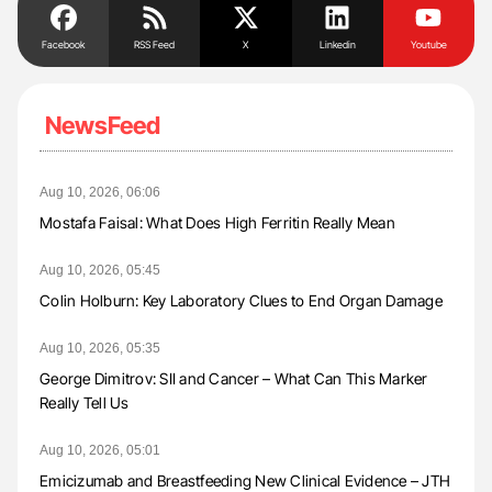
Facebook
RSS Feed
X
Linkedin
Youtube
NewsFeed
Aug 10, 2026, 06:06
Mostafa Faisal: What Does High Ferritin Really Mean
Aug 10, 2026, 05:45
Colin Holburn: Key Laboratory Clues to End Organ Damage
Aug 10, 2026, 05:35
George Dimitrov: SII and Cancer – What Can This Marker
Really Tell Us
Aug 10, 2026, 05:01
Emicizumab and Breastfeeding New Clinical Evidence – JTH