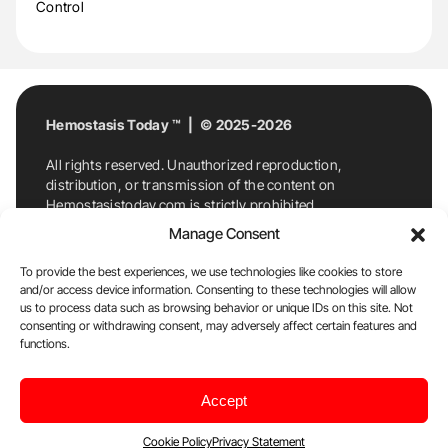
Control
Hemostasis Today ™ | © 2025-2026
All rights reserved. Unauthorized reproduction,
distribution, or transmission of the content on
Hemostasistoday.com is strictly prohibited.
For permission requests or inquiries, contact
Manage Consent
Hemostasis Today. By accessing and using
Hemostasistoday.com, you agree to comply with this
To provide the best experiences, we use technologies like cookies to store
copyright notice.
and/or access device information. Consenting to these technologies will allow
us to process data such as browsing behavior or unique IDs on this site. Not
E-Mail:
info@hemostasistoday.com
, Tel: +1 978
consenting or withdrawing consent, may adversely affect certain features and
functions.
7174884
About us
HT Blog
Privacy Policy
Editorial
Accept
Policy
Cookie Policy
Disclaimer
Cookie Policy
Privacy Statement