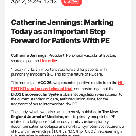
Apr 2, 2026, 17:13
2m
Catherine Jennings: Marking
Today as an Important Step
Forward for Patients With PE
Catherine Jennings
, President, Peripheral Vascular at Boston,
LinkedIn
shared a post on
:
“Today marks an important step forward for patients with
pulmonary embolism (PE) and for the future of PE care.
HI-
This morning at
ACC 26
, we presented positive results from the
PEITHO
randomized clinical trial
, demonstratinge that the
EKOS Endovascular System
plus anticoagulation was superior to
the current standard of care, anticoagulation alone, for the
treatment of acute intermediate-risk PE.
The study, which was also simultaneously published in
The New
England Journal of Medicine
, met its primary endpoint of PE-
related mortality, non-fatal hemodynamic cardiorespiratory
decompensation or collapse and non-fatal symptomatic recurrence
of PE within seven days (4.0% vs. 10.3%; p=0.005), representing a