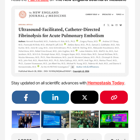
Hemostasis Today
Stay updated on all scientific advances with
.