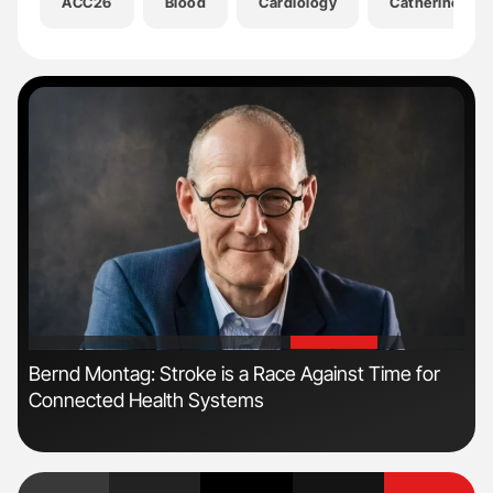
ACC26
Blood
Cardiology
Catherine Jen
'
'
Bernd Montag: Stroke is a Race Against Time for
Ali
Connected Health Systems
Pre
Tra