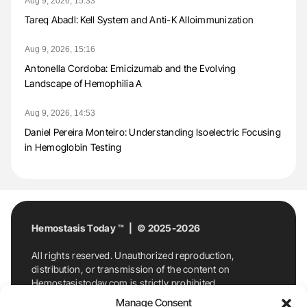
Aug 9, 2026, 15:33
Tareq Abadl: Kell System and Anti-K Alloimmunization
Aug 9, 2026, 15:16
Antonella Cordoba: Emicizumab and the Evolving
Landscape of Hemophilia A
Aug 9, 2026, 14:53
Daniel Pereira Monteiro: Understanding Isoelectric Focusing
in Hemoglobin Testing
Hemostasis Today ™ | © 2025-2026
All rights reserved. Unauthorized reproduction,
distribution, or transmission of the content on
Hemostasistoday.com is strictly prohibited.
For permission requests or inquiries, contact
Manage Consent