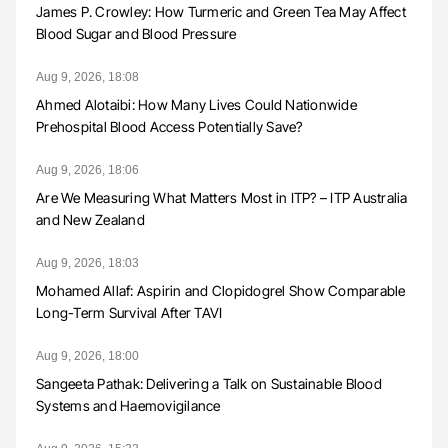
James P. Crowley: How Turmeric and Green Tea May Affect
Blood Sugar and Blood Pressure
Aug 9, 2026, 18:08
Ahmed Alotaibi: How Many Lives Could Nationwide
Prehospital Blood Access Potentially Save?
Aug 9, 2026, 18:06
Are We Measuring What Matters Most in ITP? – ITP Australia
and New Zealand
Aug 9, 2026, 18:03
Mohamed Allaf: Aspirin and Clopidogrel Show Comparable
Long-Term Survival After TAVI
Aug 9, 2026, 18:00
Sangeeta Pathak: Delivering a Talk on Sustainable Blood
Systems and Haemovigilance