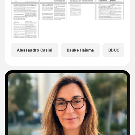
Alessandro Casini
Bauke Haisma
BDUC