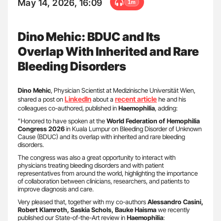
May 14, 2026, 16:09
1m
Dino Mehic: BDUC and Its
Overlap With Inherited and Rare
Bleeding Disorders
Dino Mehic
, Physician Scientist at Medizinische Universität Wien,
LinkedIn
recent article
shared a post on
about a
he and his
colleagues co-authored, published in
Haemophilia
, adding:
”Honored to have spoken at the
World Federation of Hemophilia
Congress 2026
in Kuala Lumpur on Bleeding Disorder of Unknown
Cause (BDUC) and its overlap with inherited and rare bleeding
disorders.
The congress was also a great opportunity to interact with
physicians treating bleeding disorders and with patient
representatives from around the world, highlighting the importance
of collaboration between clinicians, researchers, and patients to
improve diagnosis and care.
Very pleased that, together with my co-authors
Alessandro Casini,
Robert Klamroth, Saskia Schols, Bauke Haisma
we recently
published our State-of-the-Art review in
Haemophilia
: