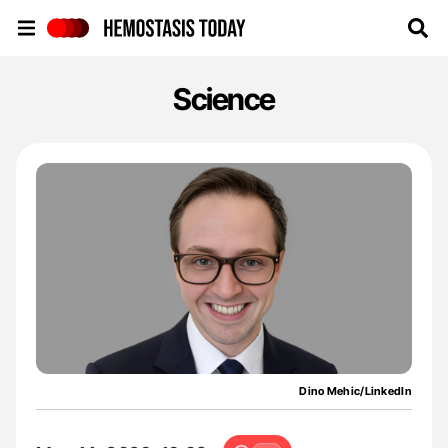
Hemostasis Today
Science
Dino Mehic/LinkedIn