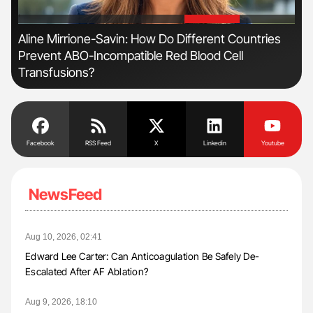
'
'
Aline Mirrione-Savin: How Do Different Countries
Fac
Prevent ABO-Incompatible Red Blood Cell
Eff
Transfusions?
Facebook
RSS Feed
X
Linkedin
Youtube
NewsFeed
Aug 10, 2026, 02:41
Edward Lee Carter: Can Anticoagulation Be Safely De-
Escalated After AF Ablation?
Aug 9, 2026, 18:10