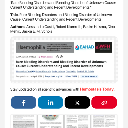
‘Rare Bleeding Disorders and Bleeding Disorder of Unknown Cause:
Current Understanding and Recent Developments.”’
Title
: Rare Bleeding Disorders and Bleeding Disorder of Unknown
Cause: Current Understanding and Recent Developments
Authors
: Alessandro Casini, Robert Klamroth, Bauke Haisma, Dino
Mehic, Saskia E. M. Schols
Hemostasis Today
Stay updated on all scientific advances with
.