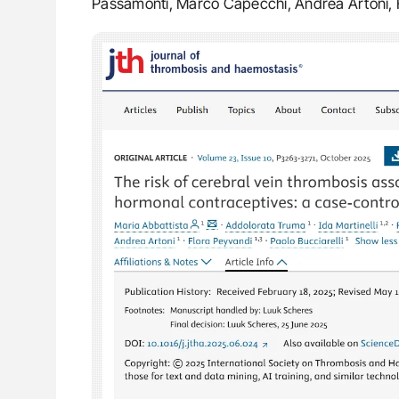
Passamonti, Marco Capecchi, Andrea Artoni, F