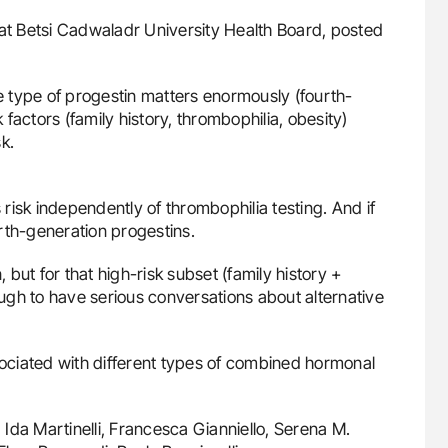
uide to
Diagnostic Challenges of Pulmonary Emboli
at Betsi Cadwaladr University Health Board, posted
isease
in Postpartum Patients - ISTH
he type of progestin matters enormously (fourth-
k factors (family history, thrombophilia, obesity)
k.
s risk independently of thrombophilia testing. And if
rth-generation progestins.
but for that high-risk subset (family history +
ugh to have serious conversations about alternative
sociated with different types of combined hormonal
Ida Martinelli, Francesca Gianniello, Serena M.