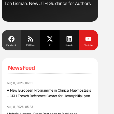
sm
Ton Lisman: New JTH Guidance for Authors
Aline Mir
Countrie
Blood Cel
Facebook
RSS Feed
X
Linkedin
Youtube
NewsFeed
Aug 8, 2026, 06:31
A New European Programme in Clinical Haemostasis
– CRH French Reference Center for Hemophilia Lyon
Aug 8, 2026, 05:23
Mohsin Naseer։ From Beginner to Published