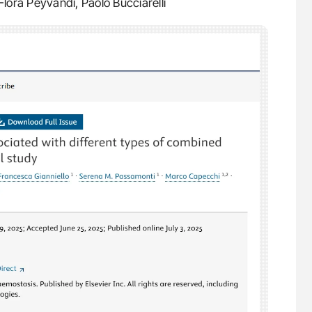
lora Peyvandi, Paolo Bucciarelli