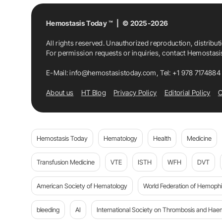
Hemostasis Today ™ | © 2025-2026
All rights reserved. Unauthorized reproduction, distribut
For permission requests or inquiries, contact Hemostas
E-Mail:
info@hemostasistoday.com
, Tel: +1 978 7174884
About us
HT Blog
Privacy Policy
Editorial Policy
C
Hemostasis Today
Hematology
Health
Medicine
Transfusion Medicine
VTE
ISTH
WFH
DVT
American Society of Hematology
World Federation of Hemophil
bleeding
AI
International Society on Thrombosis and Hae