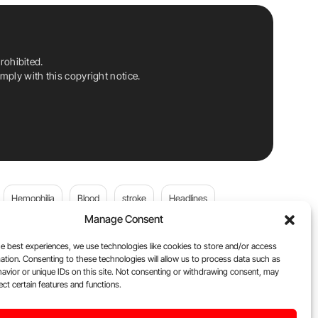
rohibited.
ply with this copyright notice.
Hemophilia
Blood
stroke
Headlines
Manage Consent
Wolfgang Miesbach
VWD
e best experiences, we use technologies like cookies to store and/or access
ation. Consenting to these technologies will allow us to process data such as
platelets
Plasma Donation
Blood donation
avior or unique IDs on this site. Not consenting or withdrawing consent, may
ect certain features and functions.
andi
DOACs
Von Willebrand Disease
cancer