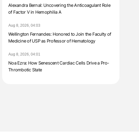
Alexandra Bernal: Uncovering the Anticoagulant Role
of Factor V in Hemophilia A
Aug 8, 2026, 04:03
Wellington Fernandes: Honored to Join the Faculty of
Medicine of USP as Professor of Hematology
Aug 8, 2026, 04:01
Noa Ezra: How Senescent Cardiac Cells Drive a Pro-
Thrombotic State