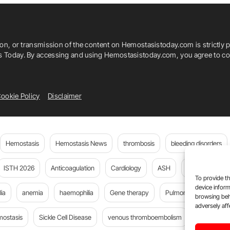
ion, or transmission of the content on Hemostasistoday.com is strictly p
is Today. By accessing and using Hemostasistoday.com, you agree to com
ookie Policy
Disclaimer
Hemostasis
Hemostasis News
thrombosis
bleeding disorders
ISTH 2026
Anticoagulation
Cardiology
ASH
JTH
PE
To provide th
device inform
ia
anemia
haemophilia
Gene therapy
Pulmonary embolism
browsing beh
adversely aff
mostasis
Sickle Cell Disease
venous thromboembolism
Flora Peyv