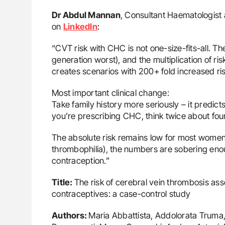
ut Heart Failure Signals
Nathan Connell: An Illustrated G
Dr Abdul Mannan
, Consultant Haematologist 
 in PV and ET
Understanding Von Willebrand D
on
LinkedIn
:
“CVT risk with CHC is not one-size-fits-all. T
generation worst), and the multiplication of ris
creates scenarios with 200+ fold increased ris
Most important clinical change:
Take family history more seriously – it predict
you’re prescribing CHC, think twice about fou
The absolute risk remains low for most women, 
thrombophilia), the numbers are sobering eno
contraception.”
Title:
The risk of cerebral vein thrombosis as
contraceptives: a case-control study
Authors:
Maria Abbattista, Addolorata Truma, 