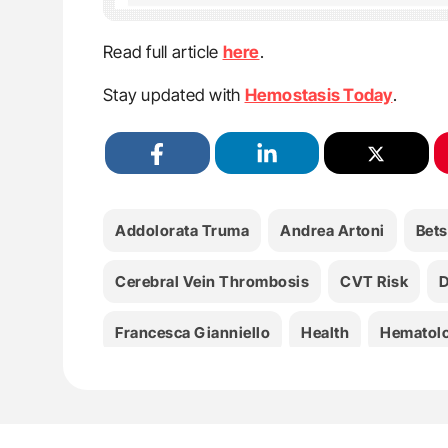
Read full article
here
.
Stay updated with
Hemostasis Today
.
Addolorata Truma
Andrea Artoni
Bets
Cerebral Vein Thrombosis
CVT Risk
D
Francesca Gianniello
Health
Hematol
Ida Martinelli
Marco Capecchi
Maria A
Serena M. Passamonti
Thrombophilia