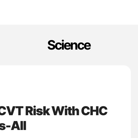
Science
 CVT Risk With CHC
s-All
'