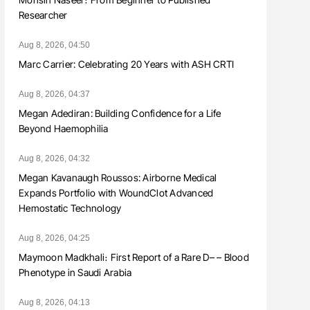
Researcher
Aug 8, 2026, 04:50
Marc Carrier: Celebrating 20 Years with ASH CRTI
Aug 8, 2026, 04:37
Megan Adediran: Building Confidence for a Life
Beyond Haemophilia
Aug 8, 2026, 04:32
Megan Kavanaugh Roussos: Airborne Medical
Expands Portfolio with WoundClot Advanced
Hemostatic Technology
Aug 8, 2026, 04:25
Maymoon Madkhali։ First Report of a Rare D– – Blood
Phenotype in Saudi Arabia
Aug 8, 2026, 04:13