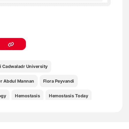
i Cadwaladr University
r Abdul Mannan
Flora Peyvandi
ogy
Hemostasis
Hemostasis Today
bbattista
Medicine
Paolo Bucciarelli