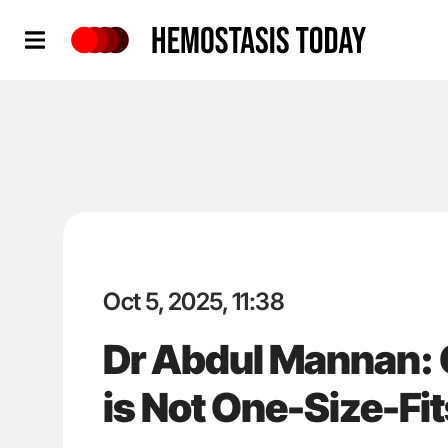
Hemostasis Today
Oct 5, 2025, 11:38
Dr Abdul Mannan:
is Not One-Size-Fit
'