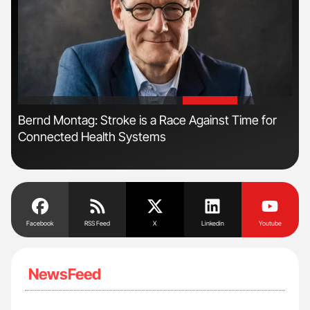
'
'
n
Bernd Montag: Stroke is a Race Against Time for
Orl
Connected Health Systems
Dis
Facebook
RSS Feed
X
Linkedin
Youtube
NewsFeed