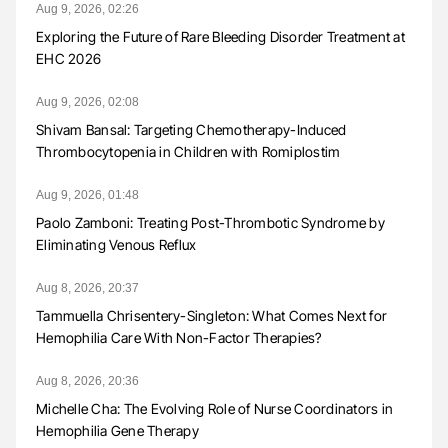
Aug 9, 2026, 02:26
Exploring the Future of Rare Bleeding Disorder Treatment at
EHC 2026
Aug 9, 2026, 02:08
Shivam Bansal: Targeting Chemotherapy-Induced
Thrombocytopenia in Children with Romiplostim
Aug 9, 2026, 01:48
Paolo Zamboni: Treating Post-Thrombotic Syndrome by
Eliminating Venous Reflux
Aug 8, 2026, 20:37
Tammuella Chrisentery-Singleton: What Comes Next for
Hemophilia Care With Non-Factor Therapies?
Aug 8, 2026, 20:36
Michelle Cha: The Evolving Role of Nurse Coordinators in
Hemophilia Gene Therapy