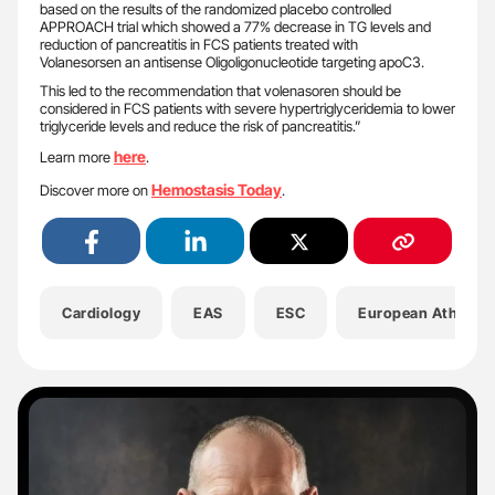
based on the results of the randomized placebo controlled
APPROACH trial which showed a 77% decrease in TG levels and
reduction of pancreatitis in FCS patients treated with
Volanesorsen an antisense Oligoligonucleotide targeting apoC3.
This led to the recommendation that volenasoren should be
considered in FCS patients with severe hypertriglyceridemia to lower
triglyceride levels and reduce the risk of pancreatitis.”
here
Learn more
.
Hemostasis Today
Discover more on
.
Cardiology
EAS
ESC
European Atherosc