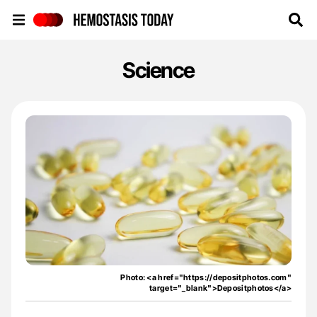
Hemostasis Today
Science
Photo: <a href="https://depositphotos.com"
target="_blank">Depositphotos</a>