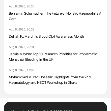
Aug 8, 2026, 20:35
Benjamin Schumacher: The Future of Holistic Haemophilia A
Care
Aug 8, 2026, 20:33
Delilah F.: March Is Blood Clot Awareness Month
Aug 8, 2026, 20:31
Jackie Maybin: Top 10 Research Priorities for Problematic
Menstrual Bleeding in the UK
Aug 8, 2026, 17:02
Mohammed Murad Hossain: Highlights from the 2nd
Haematology and HSCT Workshop in Dhaka