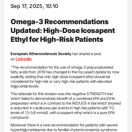
Sep 17, 2025, 10:10
Omega-3 Recommendations
Updated: High-Dose Icosapent
Ethyl for High-Risk Patients
European Atherosclerosis Society
has shared a post
LinkedIn
on
:
“The recommendation for the use of omega 3 polyunsaturated
fatty acids from 2019 has changed in the Focussed Update by now
explicitly stating that only high-dose icosapent ethyl should be
considered for high-risk or very high-risk patients with elevated
triglyceride levels.
The rationale for this revision was the negative STRENGTH trial
which failed to demonstrate benefit of a combined EPA and DHA
preparation which is in contrast to the REDUCE-it trial which showed
a reduction in cardiovascular events in high risk patients with TG
levels of 1,5-5,6 mmol/L with icosapent ethyl which is a pure EPA
compound.
Moreover there is a new recommendation for patients with severe
hypertriglyceridaemia due to familial chylomicronaemia syndrome