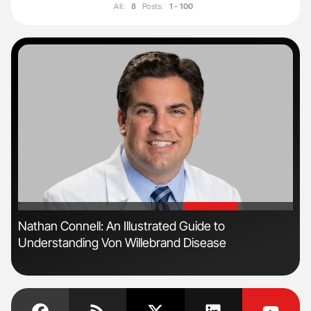
All:
8
Posts:
1 - 100
'
'
n
Nathan Connell: An Illustrated Guide to
Ton
Understanding Von Willebrand Disease