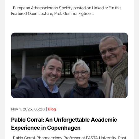
European Atherosclerosis Society posted on LinkedIn: ''In this
Featured Open Lecture, Prof. Gemma Figtree…
Nov 1, 2025, 05:20 |
Blog
Pablo Corral: An Unforgettable Academic
Experience in Copenhagen
Pablo Corral, Pharmacology Professor at FASTA University, Past