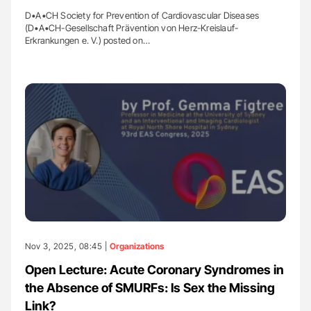
D•A•CH Society for Prevention of Cardiovascular Diseases
(D•A•CH-Gesellschaft Prävention von Herz-Kreislauf-
Erkrankungen e. V.) posted on…
Nov 3, 2025, 08:45 |
Organizations
Open Lecture: Acute Coronary Syndromes in
the Absence of SMURFs: Is Sex the Missing
Link?