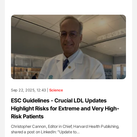
Sep 22, 2025, 12:43 |
Science
ESC Guidelines - Crucial LDL Updates
Highlight Risks for Extreme and Very High-
Risk Patients
Christopher Cannon, Editor in Chief, Harvard Health Publishing,
shared a post on LinkedIn: "Update to…