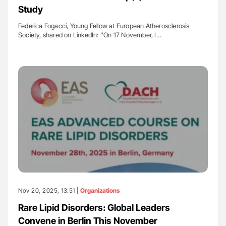
Study
Federica Fogacci, Young Fellow at European Atherosclerosis
Society, shared on LinkedIn: ''On 17 November, I…
Nov 20, 2025, 13:51 |
Organizations
Rare Lipid Disorders: Global Leaders
Convene in Berlin This November