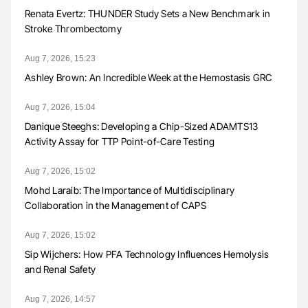
Renata Evertz: THUNDER Study Sets a New Benchmark in
Stroke Thrombectomy
Aug 7, 2026, 15:23
Ashley Brown: An Incredible Week at the Hemostasis GRC
Aug 7, 2026, 15:04
Danique Steeghs: Developing a Chip-Sized ADAMTS13
Activity Assay for TTP Point-of-Care Testing
Aug 7, 2026, 15:02
Mohd Laraib: The Importance of Multidisciplinary
Collaboration in the Management of CAPS
Aug 7, 2026, 15:02
Sip Wijchers: How PFA Technology Influences Hemolysis
and Renal Safety
Aug 7, 2026, 14:57