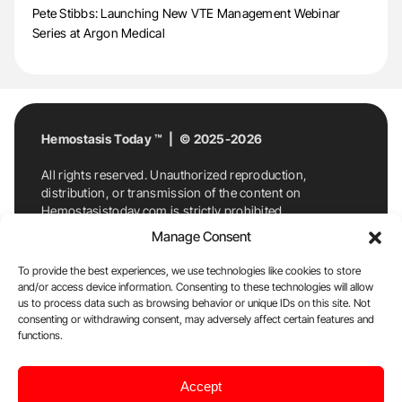
Pete Stibbs: Launching New VTE Management Webinar
Series at Argon Medical
Hemostasis Today ™ | © 2025-2026
All rights reserved. Unauthorized reproduction,
distribution, or transmission of the content on
Hemostasistoday.com is strictly prohibited.
For permission requests or inquiries, contact
Manage Consent
Hemostasis Today. By accessing and using
Hemostasistoday.com, you agree to comply with this
To provide the best experiences, we use technologies like cookies to store
copyright notice.
and/or access device information. Consenting to these technologies will allow
us to process data such as browsing behavior or unique IDs on this site. Not
E-Mail:
info@hemostasistoday.com
, Tel: +1 978
consenting or withdrawing consent, may adversely affect certain features and
7174884
functions.
About us
HT Blog
Privacy Policy
Editorial
Accept
Policy
Cookie Policy
Disclaimer