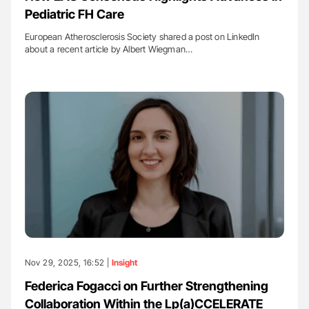
Pediatric FH Care
European Atherosclerosis Society shared a post on LinkedIn
about a recent article by Albert Wiegman…
Nov 29, 2025, 16:52 |
Insight
Federica Fogacci on Further Strengthening
Collaboration Within the Lp(a)CCELERATE