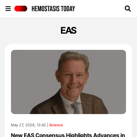
Hemostasis Today
EAS
May 27, 2026, 13:42 |
Science
New EAS Consensus Highlights Advances in