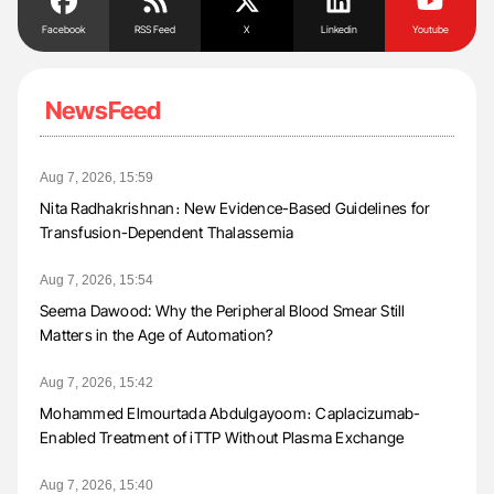
Facebook
RSS Feed
X
Linkedin
Youtube
NewsFeed
Aug 7, 2026, 15:59
Nita Radhakrishnan։ New Evidence-Based Guidelines for
Transfusion-Dependent Thalassemia
Aug 7, 2026, 15:54
Seema Dawood: Why the Peripheral Blood Smear Still
Matters in the Age of Automation?
Aug 7, 2026, 15:42
Mohammed Elmourtada Abdulgayoom։ Caplacizumab-
Enabled Treatment of iTTP Without Plasma Exchange
Aug 7, 2026, 15:40