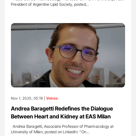
President of Argentine Lipid Society, posted…
Nov 1, 2025, 05:19 |
Voices
Andrea Baragetti Redefines the Dialogue
Between Heart and Kidney at EAS Milan
Andrea Baragetti, Associate Professor of Pharmacology at
University of Milan, posted on LinkedIn: ''On…