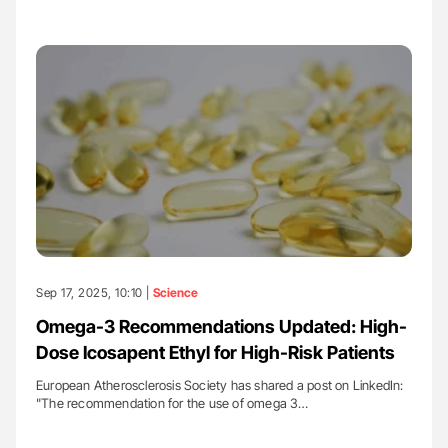
Sep 17, 2025, 10:10 |
Science
Omega-3 Recommendations Updated: High-
Dose Icosapent Ethyl for High-Risk Patients
European Atherosclerosis Society has shared a post on LinkedIn:
"The recommendation for the use of omega 3…