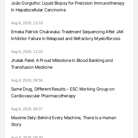
João Gorgulho: Liquid Biopsy for Precision Immunotherapy
in Hepatocellular Carcinoma
Aug 8, 2026, 13:33
Emeka Patrick Chukwuka: Treatment Sequencing After JAK
Inhibitor Failure in Relapsed and Refractory Myelofibrosis
Aug 8, 2026, 13:20
Jhalak Patel: A Proud Milestone in Blood Banking and
Transfusion Medicine
Aug 8, 2026, 09:56
Same Drug, Different Results – ESC Working Group on
Cardiovascular Pharmacotherapy
Aug 8, 2026, 09:37
Maxime Dely: Behind Every Machine, There Is a Human
Story
Aug 8, 2026, 09:30