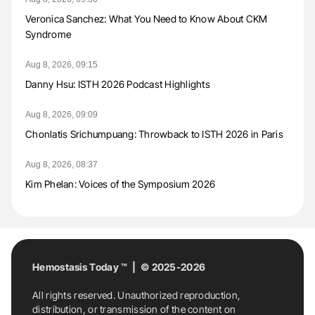
Veronica Sanchez: What You Need to Know About CKM
Syndrome
Aug 8, 2026, 09:15
Danny Hsu: ISTH 2026 Podcast Highlights
Aug 8, 2026, 09:09
Chonlatis Srichumpuang: Throwback to ISTH 2026 in Paris
Aug 8, 2026, 08:37
Kim Phelan: Voices of the Symposium 2026
Hemostasis Today ™ | © 2025-2026
All rights reserved. Unauthorized reproduction,
distribution, or transmission of the content on