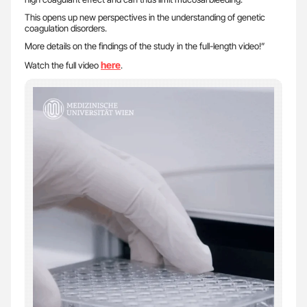
This opens up new perspectives in the understanding of genetic
coagulation disorders.
More details on the findings of the study in the full-length video!”
here
Watch the full video
.