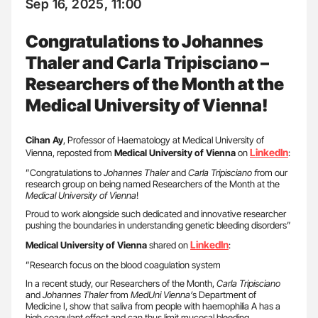
Sep 16, 2025, 11:00
Congratulations to Johannes
Thaler and Carla Tripisciano –
Researchers of the Month at the
Medical University of Vienna!
Cihan Ay
, Professor of Haematology at Medical University of
LinkedIn
Vienna, reposted from
Medical University of Vienna
on
:
”Congratulations to
Johannes Thaler
and
Carla Tripisciano f
rom our
research group on being named Researchers of the Month at the
Medical University of Vienna
!
Proud to work alongside such dedicated and innovative researcher
pushing the boundaries in understanding genetic bleeding disorders”
LinkedIn
Medical University of Vienna
shared on
:
”Research focus on the blood coagulation system
In a recent study, our Researchers of the Month,
Carla Tripisciano
and
Johannes Thaler
from
MedUni Vienna’
s Department of
Medicine I, show that saliva from people with haemophilia A has a
high coagulant effect and can thus limit mucosal bleeding.