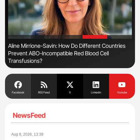
'
'
Aline Mirrione-Savin: How Do Different Countries
Dia
Prevent ABO-Incompatible Red Blood Cell
Pos
Transfusions?
Facebook
RSS Feed
X
Linkedin
Youtube
NewsFeed
Aug 8, 2026, 13:38