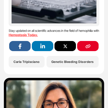
Stay updated on all scientific advances in the field of hemophilia with
Hemostasis Today.
Carla Tripisciano
Genetic Bleeding Disorders
G