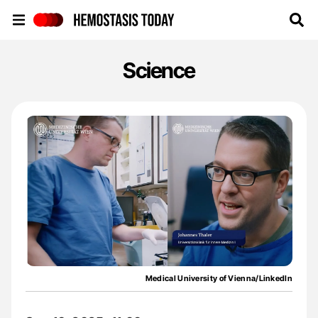
Hemostasis Today
Science
Medical University of Vienna/LinkedIn