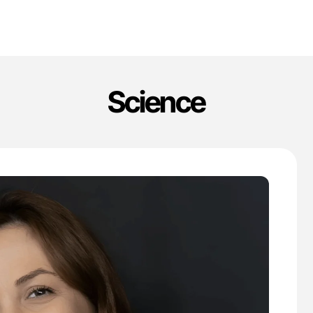
Science
'