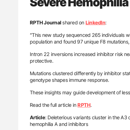
Severe Hemophilia
RPTH Journal
shared on
LinkedIn
:
”This new study sequenced 265 individuals w
population and found 97 unique F8 mutations
Intron 22 inversions increased inhibitor risk n
protective.
Mutations clustered differently by inhibitor s
genotype shapes immune response.
These insights may guide development of less
Read the full article in
RPTH
.
Article
: Deleterious variants cluster in the A3
hemophilia A and inhibitors