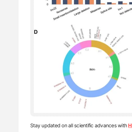
Stay updated on all scientific advances with
H