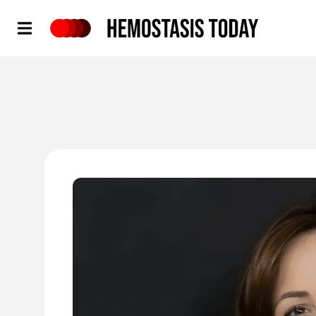
Hemostasis Today
'