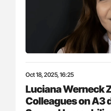
es of Pulmonary Embolism
Orly Leiva: High-Output Heart Fai
ts - ISTH
Disease Progression in PV and 
Oct 18, 2025, 16:25
Luciana Werneck 
Colleagues on A3 d