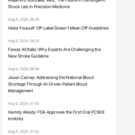
Shock Lies in Precision Medicine
Aug 9, 2026, 08:29
Heba Youssef: Off-Label Doesn’t Mean Off-Guidelines
Aug 9, 2026, 08:18
Fawaz AlOtaibi: Why Experts Are Challenging the
New Stroke Guideline
Aug 9, 2026, 08:08
Jason Carney: Addressing the National Blood
Shortage Through AI-Driven Patient Blood
Management
Aug 9, 2026, 07:54
Hamdy Alkady: FDA Approves the First Oral PCSK9
Inhibitor
Aug 9, 2026, 07:51