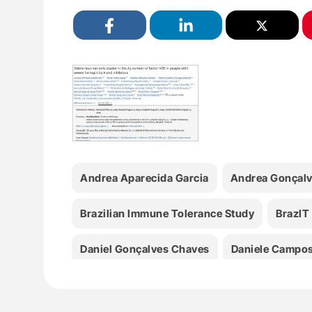
Andrea Aparecida Garcia
Andrea Gonçalve
Brazilian Immune Tolerance Study
BrazIT
Daniel Gonçalves Chaves
Daniele Campos
Fábia Michelle Rodrigues De Araújo Callado