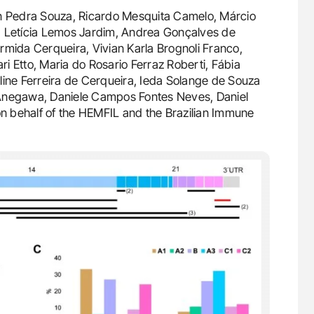
n Pedra Souza, Ricardo Mesquita Camelo, Márcio
, Letícia Lemos Jardim, Andrea Gonçalves de
rmida Cerqueira, Vivian Karla Brognoli Franco,
i Etto, Maria do Rosario Ferraz Roberti, Fábia
line Ferreira de Cerqueira, Ieda Solange de Souza
 Anegawa, Daniele Campos Fontes Neves, Daniel
n behalf of the HEMFIL and the Brazilian Immune