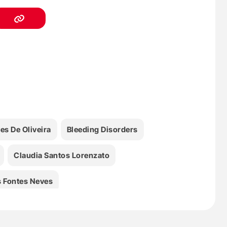
s De Oliveira
Bleeding Disorders
Claudia Santos Lorenzato
 Fontes Neves
FVIII
Health
Hematology
HEMFIL