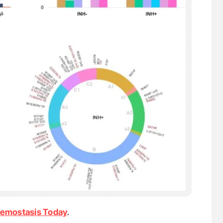
emostasis Today
.