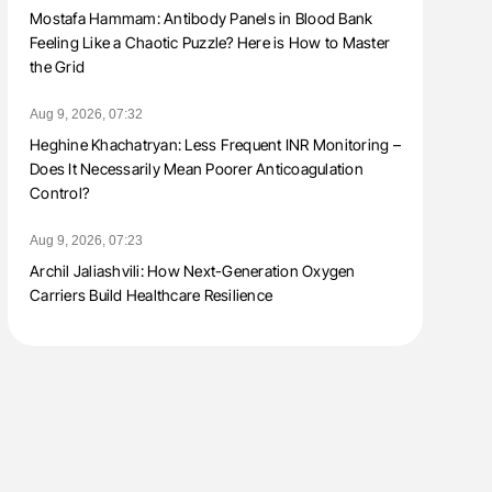
Mostafa Hammam: Antibody Panels in Blood Bank
Feeling Like a Chaotic Puzzle? Here is How to Master
the Grid
Aug 9, 2026, 07:32
Heghine Khachatryan: Less Frequent INR Monitoring –
Does It Necessarily Mean Poorer Anticoagulation
Control?
Aug 9, 2026, 07:23
Archil Jaliashvili: How Next-Generation Oxygen
Carriers Build Healthcare Resilience