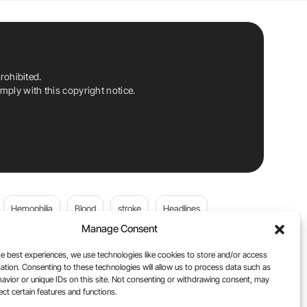
rohibited.
ply with this copyright notice.
Hemophilia
Blood
stroke
Headlines
Manage Consent
Wolfgang Miesbach
VWD
e best experiences, we use technologies like cookies to store and/or access
ation. Consenting to these technologies will allow us to process data such as
platelets
Plasma Donation
Blood donation
avior or unique IDs on this site. Not consenting or withdrawing consent, may
ect certain features and functions.
andi
DOACs
Von Willebrand Disease
cancer