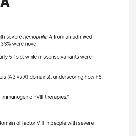
 A
ith severe
hemophilia A
from an admixed
, 33% were novel.
early 5-fold, while missense variants were
tatus (A3 vs A1 domains), underscoring how F8
 immunogenic FVIII therapies.”
 domain of factor VIII in people with severe