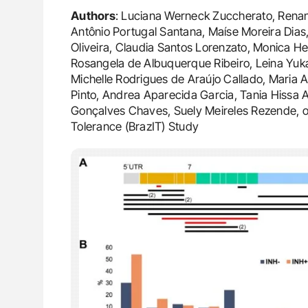
Authors
: Luciana Werneck Zuccherato, Rena
Antônio Portugal Santana, Maíse Moreira Dias
Oliveira, Claudia Santos Lorenzato, Monica He
Rosangela de Albuquerque Ribeiro, Leina Yukar
Michelle Rodrigues de Araújo Callado, Maria A
Pinto, Andrea Aparecida Garcia, Tania Hissa
Gonçalves Chaves, Suely Meireles Rezende, o
Tolerance (BrazIT) Study