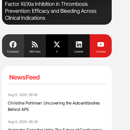
Factor XI/XIa Inhibition in Thrombosis
Bernd Mon
Prevention: Efficacy and Bleeding Across
for Conn
Clinical Indications
Facebook
RSS Feed
X
Linkedin
Youtube
NewsFeed
Aug 9, 2026, 08:46
Christina Pohlman: Uncovering the Autoantibodies
Behind APS
Aug 9, 2026, 08:39
Alejandro González Veliz: The Future of Cardiogenic