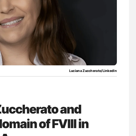
lure Signals
Aline Mirrione-Savin: How Do Different
ET
Countries Prevent ABO-Incompatible Red
Blood Cell Transfusions?
Luciana Zuccherato/LinkedIn
Zuccherato and
omain of FVIII in