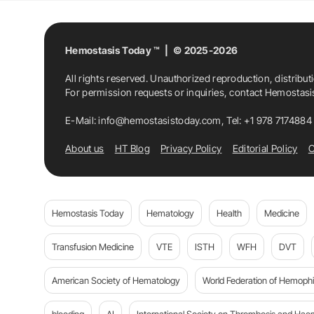
Hemophilia A
Hemostasis
Hemostasis
Leina Yukari Etto
Letícia Lemos Jardim
Hemostasis Today ™ | © 2025-2026
All rights reserved. Unauthorized reproduction, distribut
Maíse Moreira Dias
Márcio Antônio Portu
For permission requests or inquiries, contact Hemostas
Maria Do Rosario Ferraz Roberti
Medicine
E-Mail:
info@hemostasistoday.com
, Tel: +1 978 7174884
About us
HT Blog
Privacy Policy
Editorial Policy
C
Renan Pedra Souza
Ricardo Mesquita Ca
Rpth
Suely Meireles Rezende
Tania H
Hemostasis Today
Hematology
Health
Medicine
Transfusion Medicine
VTE
ISTH
WFH
DVT
American Society of Hematology
World Federation of Hemophil
bleeding
AI
International Society on Thrombosis and Hae