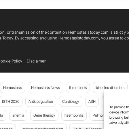
 Today
Ieda Solange De Souza Pinto
Luciana Werneck Zuccherato
ion, or transmission of the content on Hemostasistoday.com is strictly p
gal Santana
Maria Aline Ferreira De Cerqueira
is Today. By accessing and using Hemostasistoday.com, you agree to com
Monica Hermida Cerqueira
ookie Policy
Disclaimer
melo
Rosangela De Albuquerque Ribeiro
issa Anegawa
Vivian Karla Brognoli Franco
Hemostasis
Hemostasis News
thrombosis
bleeding disorders
ISTH 2026
Anticoagulation
Cardiology
ASH
JTH
PE
To provide th
device inform
ia
anemia
Gene therapy
haemophilia
Pulmonary embolism
browsing beh
adversely aff
mostasis
venous thromboembolism
Sickle Cell Disease
Flora Peyv