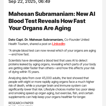
Sep 22, 2025, 06:49
Mahesan Subramaniam: New AI
Blood Test Reveals How Fast
Your Organs Are Aging
Dato Capt. Dr. Mahesan Subramaniam,
Co-Founder United
LinkedIn
Health Tourism, shared a post on
:
“A simple blood test can now reveal which of your organs are aging
—and how fast.
Scientists have developed a blood test that uses AI to detect
proteins leaked by aging organs, revealing which parts of your body
are getting older faster than others—and how this affects your risk
of dying within 15 years.
Analyzing data from over 45,000 adults, the test showed that
people with eight or more rapidly aging organs face a much higher
risk of death, while a younger brain and immune system can
significantly lower that risk. Lifestyle choices matter too: poor sleep
and smoking speed up organ aging, but exercise, fish, and certain
supplements can help keep your organs healthier for longer.
RESEARCH PAPER