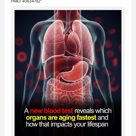
PMID: 40634782”