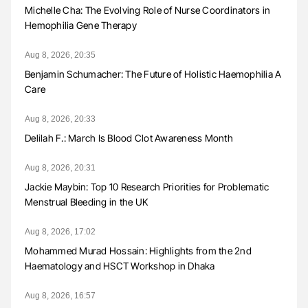
Michelle Cha: The Evolving Role of Nurse Coordinators in
Hemophilia Gene Therapy
Aug 8, 2026, 20:35
Benjamin Schumacher: The Future of Holistic Haemophilia A
Care
Aug 8, 2026, 20:33
Delilah F.: March Is Blood Clot Awareness Month
Aug 8, 2026, 20:31
Jackie Maybin: Top 10 Research Priorities for Problematic
Menstrual Bleeding in the UK
Aug 8, 2026, 17:02
Mohammed Murad Hossain: Highlights from the 2nd
Haematology and HSCT Workshop in Dhaka
Aug 8, 2026, 16:57