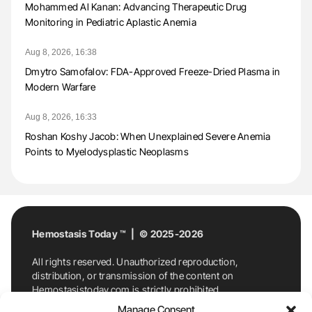
Mohammed Al Kanan: Advancing Therapeutic Drug
Monitoring in Pediatric Aplastic Anemia
Aug 8, 2026, 16:38
Dmytro Samofalov: FDA-Approved Freeze-Dried Plasma in
Modern Warfare
Aug 8, 2026, 16:33
Roshan Koshy Jacob: When Unexplained Severe Anemia
Points to Myelodysplastic Neoplasms
Hemostasis Today ™ | © 2025-2026
All rights reserved. Unauthorized reproduction,
distribution, or transmission of the content on
Hemostasistoday.com is strictly prohibited.
For permission requests or inquiries, contact
Manage Consent