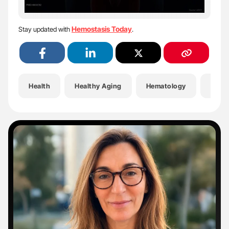
Hemostasis Today
Stay updated with
.
Health
Healthy Aging
Hematology
Hemo