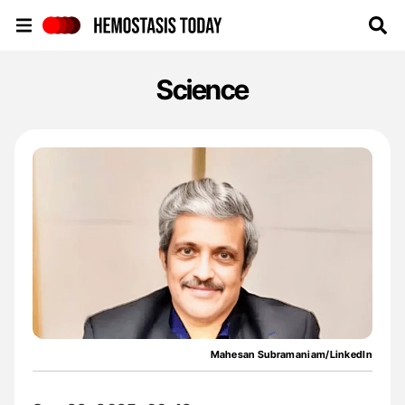
Hemostasis Today
Science
Mahesan Subramaniam/LinkedIn