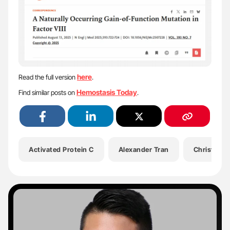
here
Read the full version
.
Hemostasis Today
Find similar posts on
.
Activated Protein C
Alexander Tran
Christine H