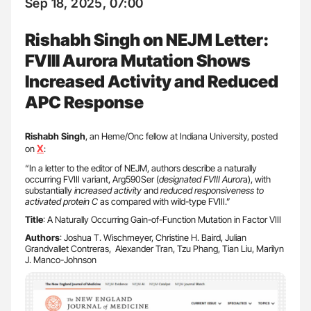
Sep 18, 2025, 07:00
Rishabh Singh on NEJM Letter:
FVIII Aurora Mutation Shows
Increased Activity and Reduced
APC Response
Rishabh Singh
, an Heme/Onc fellow at Indiana University, posted
X
on
:
“In a letter to the editor of NEJM, authors describe a naturally
occurring FVIII variant, Arg590Ser (
designated FVIII Auror
a), with
substantially
increased activity
and
reduced responsiveness to
activated protein C
as compared with wild-type FVIII.”
Title
: A Naturally Occurring Gain-of-Function Mutation in Factor VIII
Authors
: Joshua T. Wischmeyer, Christine H. Baird, Julian
Grandvallet Contreras, Alexander Tran, Tzu Phang, Tian Liu, Marilyn
J. Manco-Johnson