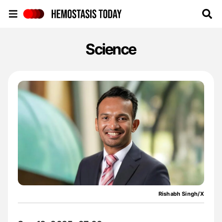
Hemostasis Today
Science
Rishabh Singh/X