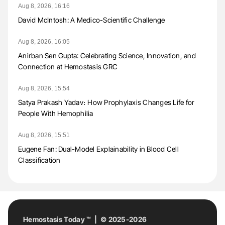
Aug 8, 2026, 16:16
David McIntosh: A Medico-Scientific Challenge
Aug 8, 2026, 16:05
Anirban Sen Gupta: Celebrating Science, Innovation, and
Connection at Hemostasis GRC
Aug 8, 2026, 15:54
Satya Prakash Yadav։ How Prophylaxis Changes Life for
People With Hemophilia
Aug 8, 2026, 15:51
Eugene Fan: Dual-Model Explainability in Blood Cell
Classification
Hemostasis Today ™ | © 2025-2026