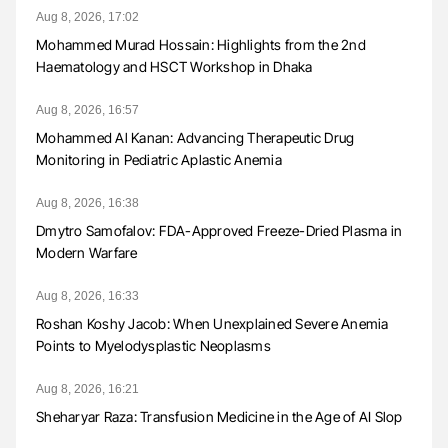
Aug 8, 2026, 17:02
Mohammed Murad Hossain: Highlights from the 2nd
Haematology and HSCT Workshop in Dhaka
Aug 8, 2026, 16:57
Mohammed Al Kanan: Advancing Therapeutic Drug
Monitoring in Pediatric Aplastic Anemia
Aug 8, 2026, 16:38
Dmytro Samofalov: FDA-Approved Freeze-Dried Plasma in
Modern Warfare
Aug 8, 2026, 16:33
Roshan Koshy Jacob: When Unexplained Severe Anemia
Points to Myelodysplastic Neoplasms
Aug 8, 2026, 16:21
Sheharyar Raza: Transfusion Medicine in the Age of AI Slop