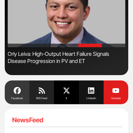
'
'
r
Orly Leiva: High-Output Heart Failure Signals
Ali
Disease Progression in PV and ET
Pre
Tra
Facebook
RSS Feed
X
Linkedin
Youtube
NewsFeed