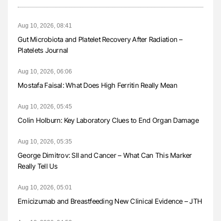
Aug 10, 2026, 08:41
Gut Microbiota and Platelet Recovery After Radiation –
Platelets Journal
Aug 10, 2026, 06:06
Mostafa Faisal: What Does High Ferritin Really Mean
Aug 10, 2026, 05:45
Colin Holburn: Key Laboratory Clues to End Organ Damage
Aug 10, 2026, 05:35
George Dimitrov: SII and Cancer – What Can This Marker
Really Tell Us
Aug 10, 2026, 05:01
Emicizumab and Breastfeeding New Clinical Evidence – JTH