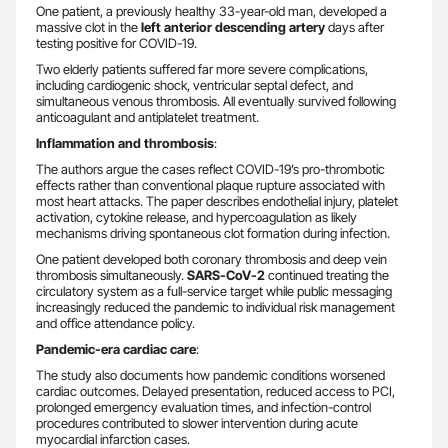
One patient, a previously healthy 33-year-old man, developed a
massive clot in the
left anterior descending artery
days after
testing positive for COVID-19.
Two elderly patients suffered far more severe complications,
including cardiogenic shock, ventricular septal defect, and
simultaneous venous thrombosis. All eventually survived following
anticoagulant and antiplatelet treatment.
Inflammation and thrombosis
:
The authors argue the cases reflect COVID-19’s pro-thrombotic
effects rather than conventional plaque rupture associated with
most heart attacks. The paper describes endothelial injury, platelet
activation, cytokine release, and hypercoagulation as likely
mechanisms driving spontaneous clot formation during infection.
One patient developed both coronary thrombosis and deep vein
thrombosis simultaneously.
SARS-CoV-2
continued treating the
circulatory system as a full-service target while public messaging
increasingly reduced the pandemic to individual risk management
and office attendance policy.
Pandemic-era cardiac care
:
The study also documents how pandemic conditions worsened
cardiac outcomes. Delayed presentation, reduced access to PCI,
prolonged emergency evaluation times, and infection-control
procedures contributed to slower intervention during acute
myocardial infarction cases.