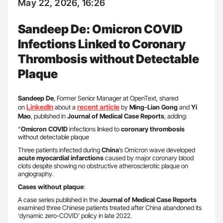
May 22, 2026, 16:26
Sandeep De: Omicron COVID
Infections Linked to Coronary
Thrombosis without Detectable
Plaque
Sandeep De
, Former Senior Manager at OpenText, shared
LinkedIn
recent article
on
about a
by
Ming-Lian Gong
and
Yi
Mao
, published in
Journal of Medical Case Reports
, adding:
“
Omicron COVID
infections linked to
coronary thrombosis
without detectable plaque
Three patients infected during
China
’s Omicron wave developed
acute myocardial infarctions
caused by major coronary blood
clots despite showing no obstructive atherosclerotic plaque on
angiography.
Cases without plaque
:
A case series published in the
Journal of Medical Case Reports
examined three Chinese patients treated after China abandoned its
‘dynamic zero-COVID’ policy in late 2022.