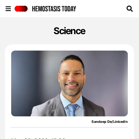
Hemostasis Today
Science
Sandeep De/LinkedIn