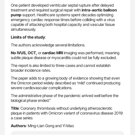
One patient developed ventricular septal rupture after delayed
treatment and required surgical repair with
intra-aortic balloon
pump
support. Healthcare systems spent decades optimizing
emergency cardiac response times before colliding with a virus
capable of attacking both hospital capacity and vascular tissue
simultaneously.
Limits of the study
:
The authors acknowledge several limitations.
No IVUS, OCT,
or
cardiac MRI
imaging was performed, meaning
subtle plaque disease or myocarditis could not be fully excluded.
The report is also limited to three cases and cannot establish
broader incidence rates.
The paper adds to a growing body of evidence showing that even
the Omicron period widely described as ‘mild’ continued producing
severe cardiovascular complications.
The administrative phase of the pandemic arrived well before the
biological phase ended.”
Title
: Coronary thrombosis without underlying atherosclerotic
plaque in patients with Omicron variant of coronavirus disease 2019:
a case series
Authors
: Ming-Lian Gong and Yi Mao