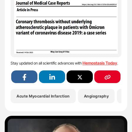
Hemostasis Today
Stay updated on all scientific advances with
.
Acute Myocardial Infarction
Angiography
Anti