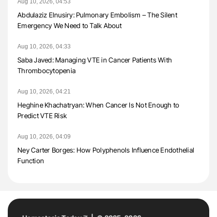
Aug 10, 2026, 04:53
Abdulaziz Elnusiry: Pulmonary Embolism – The Silent
Emergency We Need to Talk About
Aug 10, 2026, 04:33
Saba Javed: Managing VTE in Cancer Patients With
Thrombocytopenia
Aug 10, 2026, 04:21
Heghine Khachatryan: When Cancer Is Not Enough to
Predict VTE Risk
Aug 10, 2026, 04:09
Ney Carter Borges: How Polyphenols Influence Endothelial
Function