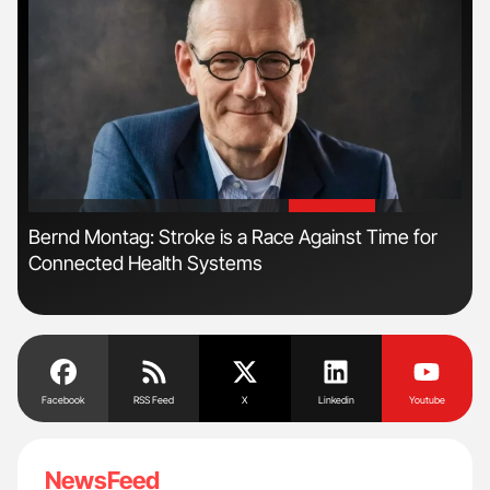
'
'
n
Bernd Montag: Stroke is a Race Against Time for
Fac
Connected Health Systems
Eff
Facebook
RSS Feed
X
Linkedin
Youtube
NewsFeed