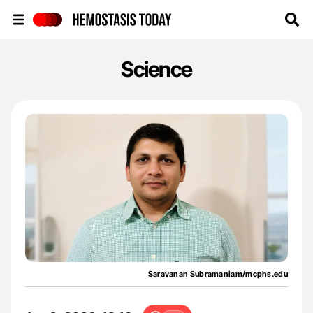
Hemostasis Today
Science
Saravanan Subramaniam/mcphs.edu