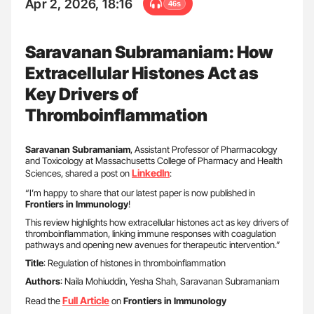
Apr 2, 2026, 18:16
46s
Saravanan Subramaniam: How
Extracellular Histones Act as
Key Drivers of
Thromboinflammation
Saravanan Subramaniam
, Assistant Professor of Pharmacology
and Toxicology at Massachusetts College of Pharmacy and Health
LinkedIn
Sciences, shared a post on
:
“I’m happy to share that our latest paper is now published in
Frontiers in Immunology
!
This review highlights how extracellular histones act as key drivers of
thromboinflammation, linking immune responses with coagulation
pathways and opening new avenues for therapeutic intervention.”
Title
: Regulation of histones in thromboinflammation
Authors
: Naila Mohiuddin, Yesha Shah, Saravanan Subramaniam
Full Article
Read the
on
Frontiers in Immunology