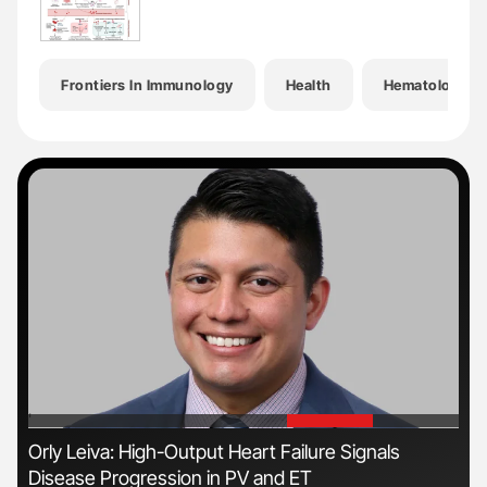
Frontiers In Immunology
Health
Hematology
'
'
n
Orly Leiva: High-Output Heart Failure Signals
Ali
Disease Progression in PV and ET
Pre