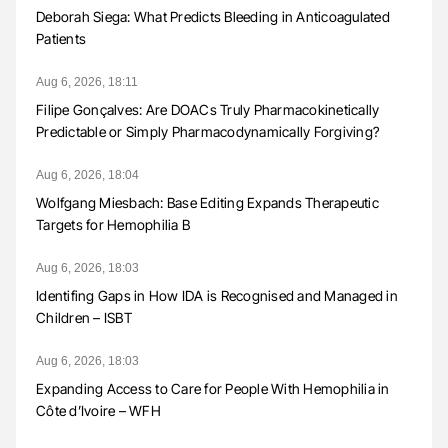
Deborah Siega: What Predicts Bleeding in Anticoagulated
Patients
Aug 6, 2026, 18:11
Filipe Gonçalves: Are DOACs Truly Pharmacokinetically
Predictable or Simply Pharmacodynamically Forgiving?
Aug 6, 2026, 18:04
Wolfgang Miesbach: Base Editing Expands Therapeutic
Targets for Hemophilia B
Aug 6, 2026, 18:03
Identifing Gaps in How IDA is Recognised and Managed in
Children – ISBT
Aug 6, 2026, 18:03
Expanding Access to Care for People With Hemophilia in
Côte d’Ivoire – WFH