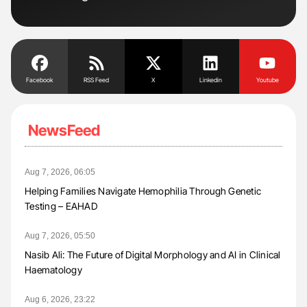
Tra
Facebook
RSS Feed
X
Linkedin
Youtube
NewsFeed
Aug 7, 2026, 06:05
Helping Families Navigate Hemophilia Through Genetic
Testing – EAHAD
Aug 7, 2026, 05:50
Nasib Ali: The Future of Digital Morphology and AI in Clinical
Haematology
Aug 6, 2026, 23:22