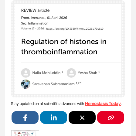
Hemostasis Today
Stay updated on all scientific advances with
.