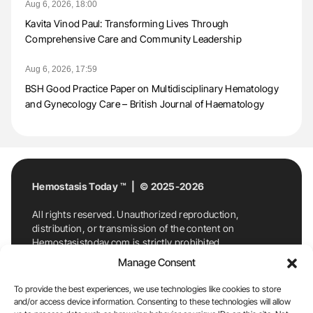
Aug 6, 2026, 18:00
Kavita Vinod Paul: Transforming Lives Through
Comprehensive Care and Community Leadership
Aug 6, 2026, 17:59
BSH Good Practice Paper on Multidisciplinary Hematology
and Gynecology Care – British Journal of Haematology
Hemostasis Today ™ | © 2025-2026
All rights reserved. Unauthorized reproduction,
distribution, or transmission of the content on
Hemostasistoday.com is strictly prohibited.
For permission requests or inquiries, contact
Manage Consent
Hemostasis Today. By accessing and using
Hemostasistoday.com, you agree to comply with this
To provide the best experiences, we use technologies like cookies to store
copyright notice.
and/or access device information. Consenting to these technologies will allow