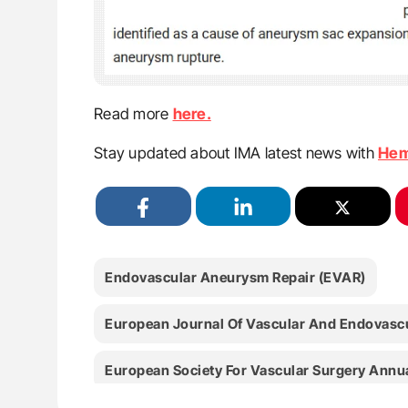
Read more
here.
Stay updated about IMA latest news with
Hem
Endovascular Aneurysm Repair (EVAR)
European Journal Of Vascular And Endovascu
European Society For Vascular Surgery Annu