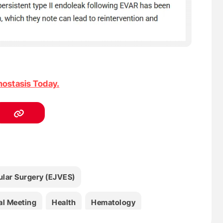
ostasis Today.
lar Surgery (EJVES)
al Meeting
Health
Hematology