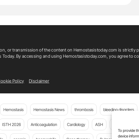
or Mesenteric Artery (IMA)
Medicine
The CLARIFY IMA
ion, or transmission of the content on Hemostasistoday.com is strictly p
is Today. By accessing and using Hemostasistoday.com, you agree to com
ookie Policy
Disclaimer
Hemostasis
Hemostasis News
thrombosis
bleeding disorders
ISTH 2026
Anticoagulation
Cardiology
ASH
JTH
PE
To provide th
device inform