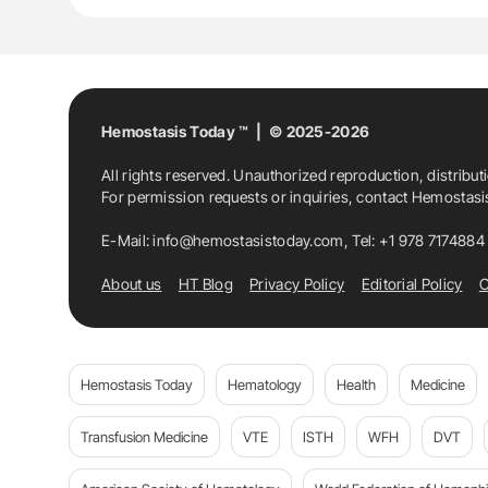
Hemostasis
Hemostasis Today
Inferi
Nara Medical University
Shigeo Ichihashi
Hemostasis Today ™ | © 2025-2026
All rights reserved. Unauthorized reproduction, distribut
For permission requests or inquiries, contact Hemostas
E-Mail:
info@hemostasistoday.com
, Tel: +1 978 7174884
About us
HT Blog
Privacy Policy
Editorial Policy
C
Hemostasis Today
Hematology
Health
Medicine
Transfusion Medicine
VTE
ISTH
WFH
DVT