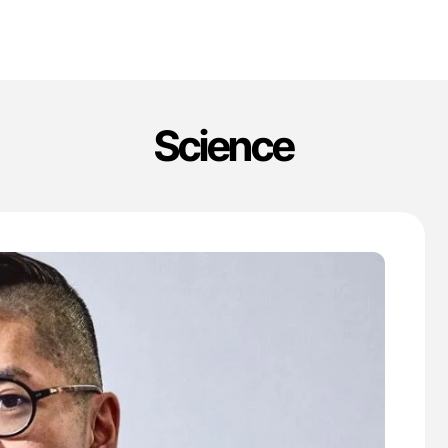
Science
'