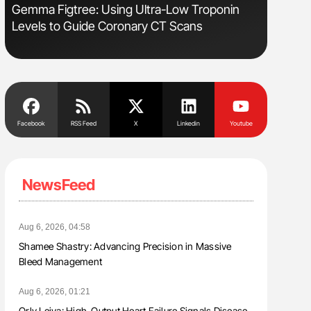
s
Gemma Figtree: Using Ultra-Low Troponin
Ton Lism
Levels to Guide Coronary CT Scans
Facebook
RSS Feed
X
Linkedin
Youtube
NewsFeed
Aug 6, 2026, 04:58
Shamee Shastry: Advancing Precision in Massive
Bleed Management
Aug 6, 2026, 01:21
Orly Leiva: High-Output Heart Failure Signals Disease