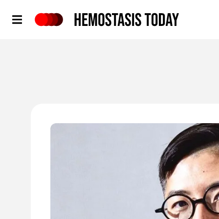
Hemostasis Today
'