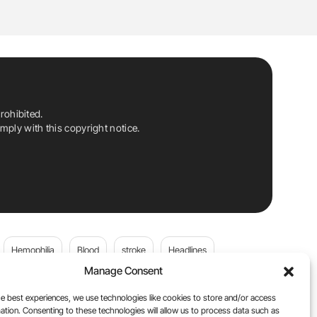
rohibited.
ply with this copyright notice.
Hemophilia
Blood
stroke
Headlines
Manage Consent
Wolfgang Miesbach
VWD
e best experiences, we use technologies like cookies to store and/or access
ation. Consenting to these technologies will allow us to process data such as