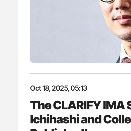
lustrated Guide to
The Brain After iTTP Uncoverin
illebrand Disease
Cognitive Damage Through MRI
Oct 18, 2025, 05:13
The CLARIFY IMA 
Ichihashi and Coll