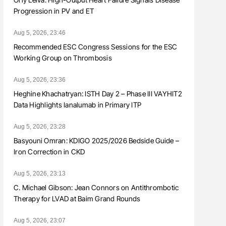
Progression in PV and ET
Aug 5, 2026, 23:46
Recommended ESC Congress Sessions for the ESC
Working Group on Thrombosis
Aug 5, 2026, 23:36
Heghine Khachatryan: ISTH Day 2 – Phase III VAYHIT2
Data Highlights Ianalumab in Primary ITP
Aug 5, 2026, 23:28
Basyouni Omran: KDIGO 2025/2026 Bedside Guide –
Iron Correction in CKD
Aug 5, 2026, 23:13
C. Michael Gibson: Jean Connors on Antithrombotic
Therapy for LVAD at Baim Grand Rounds
Aug 5, 2026, 23:07