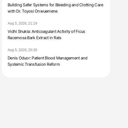
Building Safer Systems for Bleeding and Clotting Care
with Dr. Toyosi Onwuemene
Aug 5, 2026, 21:19
Vidhi Shukla: Anticoagulant Activity of Ficus
Racemosa Bark Extract in Rats
Aug 5, 2026, 20:30
Denis Oduor: Patient Blood Management and
Systemic Transfusion Reform