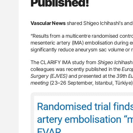
Published!
Vascular News
shared Shigeo Ichihashi’s and
“Results from a multicentre randomised controll
mesenteric artery (IMA) embolisation during 
significantly reduce aneurysm sac volume or ra
The CLARIFY IMA study from
Shigeo Ichihash
colleagues was recently published in the
Euro
Surgery (EJVES)
and presented at the
39th Eu
meeting
(23–26 September, Istanbul, Türkiye)