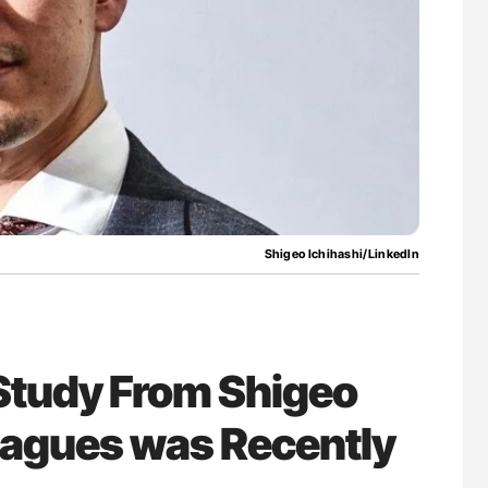
g Hidden
Orly Leiva: High-Output Heart Failure Signal
Disease Progression in PV and ET
Shigeo Ichihashi/LinkedIn
Study From Shigeo
eagues was Recently