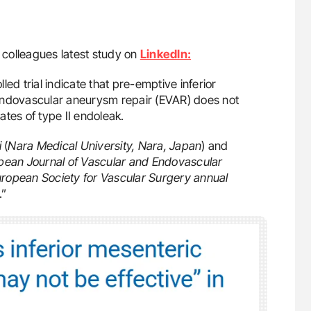
 colleagues latest study on
LinkedIn:
ed trial indicate that pre-emptive inferior
endovascular aneurysm repair (EVAR) does not
tes of type II endoleak.
i
(
Nara Medical University, Nara, Japan
) and
pean Journal of Vascular and Endovascular
ropean Society for Vascular Surgery annual
.”