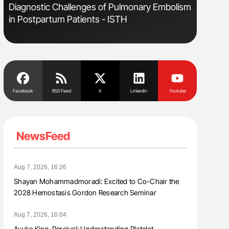
Diagnostic Challenges of Pulmonary Embolism
Aline Mir
in Postpartum Patients - ISTH
Countrie
Blood Cel
Facebook
RSS Feed
X
Linkedin
Youtube
NewsFeed
Aug 7, 2026, 16:26
Shayan Mohammadmoradi: Excited to Co-Chair the
2028 Hemostasis Gordon Research Seminar
Aug 7, 2026, 16:04
Ayuka King-Percival: Understanding Platelet