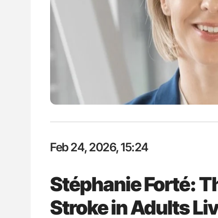
Ton Lisman: New JTH Guidance 
Feb 24, 2026, 15:24
Stéphanie Forté: T
Stroke in Adults Liv