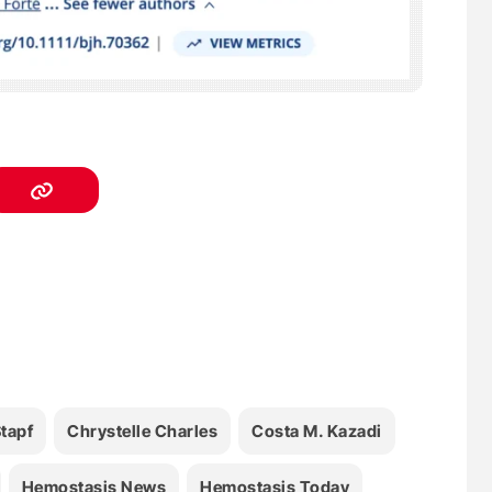
Stapf
Chrystelle Charles
Costa M. Kazadi
Hemostasis News
Hemostasis Today