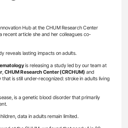
e Innovation Hub at the CHUM Research Center
 recent article she and her colleagues co-
dy reveals lasting impacts on adults.
 Hematology
is releasing a study led by our team at
r
,
CHUM Research Center (CRCHUM)
and
y that is still under-recognized: stroke in adults living
isease, is a genetic blood disorder that primarily
ent.
hildren, data in adults remain limited.