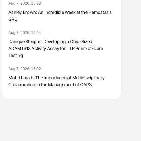
Aug 7, 2026, 15:23
Ashley Brown: An Incredible Week at the Hemostasis
GRC
Aug 7, 2026, 15:04
Danique Steeghs: Developing a Chip-Sized
ADAMTS13 Activity Assay for TTP Point-of-Care
Testing
Aug 7, 2026, 15:02
Mohd Laraib: The Importance of Multidisciplinary
Collaboration in the Management of CAPS