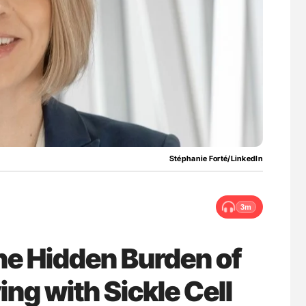
for Authors
Nathan Connell: An Illustrated Guide to
Understanding Von Willebrand Disease
Stéphanie Forté/LinkedIn
3m
he Hidden Burden of
ing with Sickle Cell