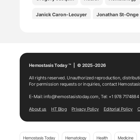
Janick Caron-Lecuyer
Jonathan St-Onge
Mia Stevanovik
Olena Bereznyakova
O
Sickle Cell Disease
Stéphanie Forté
St
Hemostasis Today ™ | © 2025-2026
All rights reserved. Unauthorized reproduction, distribut
For permission requests or inquiries, contact Hemostas
E-Mail:
info@hemostasistoday.com
, Tel: +1 978 7174884
About us
HT Blog
Privacy Policy
Editorial Policy
C
Hemostasis Today
Hematology
Health
Medicine