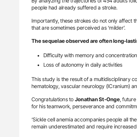
By analyzing the trajectories of 454 adults fo
people had already suffered a stroke.
Importantly, these strokes do not only affect 
that are sometimes perceived as ‘milder’.
The sequelae observed are often long-lasti
Difficulty with memory and concentratio
Loss of autonomy in daily activities
This study is the result of a multidisciplinary 
hematology, vascular neurology (ICranium) an
Congratulations to
Jonathan St-Onge
, futur
for his teamwork, perseverance and commitm
‘Sickle cell anemia accompanies people all thei
remain underestimated and require increased a