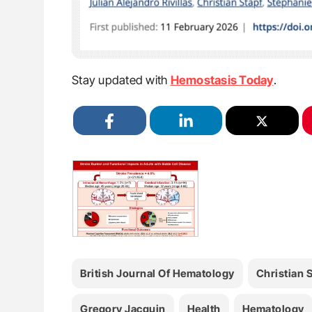
Stay updated with
Hemostasis Today
.
British Journal Of Hematology
Christian 
Gregory Jacquin
Health
Hematology