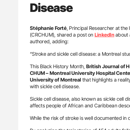
Disease
Stéphanie Forté
, Principal Researcher at th
(CRCHUM), shared a post on
LinkedIn
about a
authored, adding:
“Stroke and sickle cell disease: a Montreal stu
This Black History Month,
British Journal of
CHUM – Montreal University Hospital Cente
University of Montreal
that highlights a realit
with sickle cell disease.
Sickle cell disease, also known as sickle cell d
affects people of African and Caribbean desc
While the risk of stroke is well documented in c