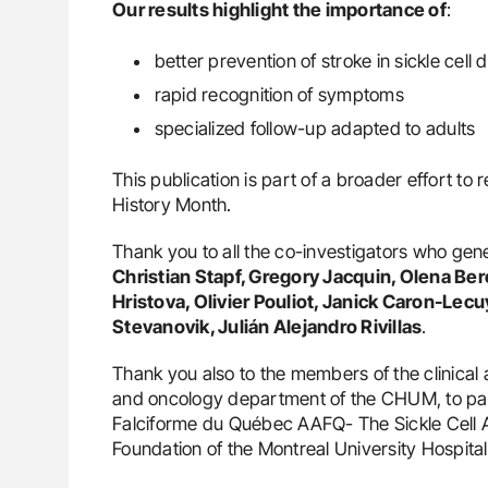
Our results highlight the importance of
:
better prevention of stroke in sickle cell 
rapid recognition of symptoms
specialized follow-up adapted to adults
This publication is part of a broader effort to 
History Month.
Thank you to all the co-investigators who gen
Christian Stapf, Gregory Jacquin, Olena Be
Hristova, Olivier Pouliot, Janick Caron-Le
Stevanovik, Julián Alejandro Rivillas
.
Thank you also to the members of the clinical
and oncology department of the CHUM, to patie
Falciforme du Québec AAFQ- The Sickle Cell
Foundation of the Montreal University Hospit