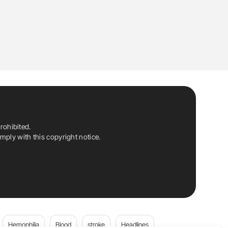
rohibited.
ply with this copyright notice.
Hemophilia
Blood
stroke
Headlines