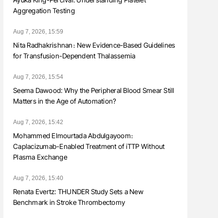
Aggregation Testing
Aug 7, 2026, 15:59
Nita Radhakrishnan։ New Evidence-Based Guidelines
for Transfusion-Dependent Thalassemia
Aug 7, 2026, 15:54
Seema Dawood: Why the Peripheral Blood Smear Still
Matters in the Age of Automation?
Aug 7, 2026, 15:42
Mohammed Elmourtada Abdulgayoom։
Caplacizumab-Enabled Treatment of iTTP Without
Plasma Exchange
Aug 7, 2026, 15:40
Renata Evertz: THUNDER Study Sets a New
Benchmark in Stroke Thrombectomy