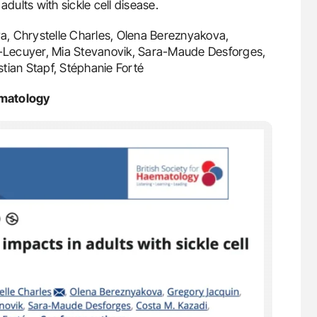
adults with sickle cell disease.
a, Chrystelle Charles, Olena Bereznyakova,
on-Lecuyer, Mia Stevanovik, Sara-Maude Desforges,
istian Stapf, Stéphanie Forté
ematology