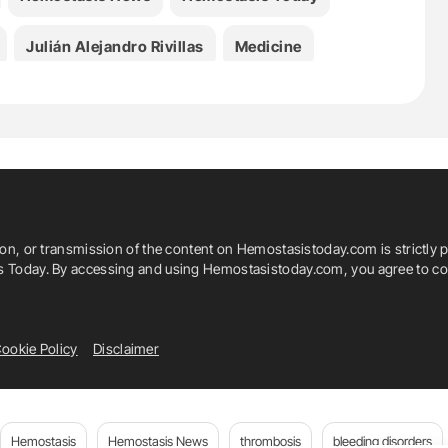
Julián Alejandro Rivillas
Medicine
livier Pouliot
Sara-Maude Desforges
roke
Tzvetena Hristova
ion, or transmission of the content on Hemostasistoday.com is strictly p
is Today. By accessing and using Hemostasistoday.com, you agree to com
ookie Policy
Disclaimer
Hemostasis
Hemostasis News
thrombosis
bleeding disorders