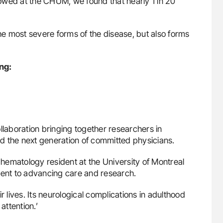
llowed at the CHUM, we found that nearly 1 in 20
the most severe forms of the disease, but also forms
ng:
n
collaboration bringing together researchers in
d the next generation of committed physicians.
e hematology resident at the University of Montreal
ent to advancing care and research.
r lives. Its neurological complications in adulthood
ttention.’