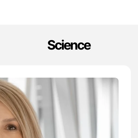
Science
'