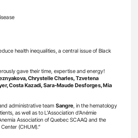
disease
reduce health inequalities, a central issue of Black
erously gave their time, expertise and energy!
reznyakova, Chrystelle Charles, Tzvetena
cuyer, Costa Kazadi, Sara-Maude Desforges, Mia
 and administrative team
Sangre
, in the hematology
nts, as well as to L’Association d’Anémie
 Anemia Association of Quebec SCAAQ and the
al Center (CHUM).”