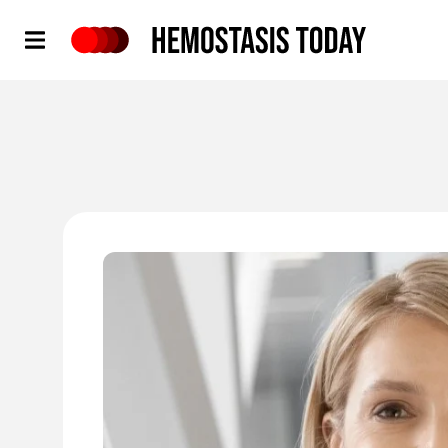
Hemostasis Today
'