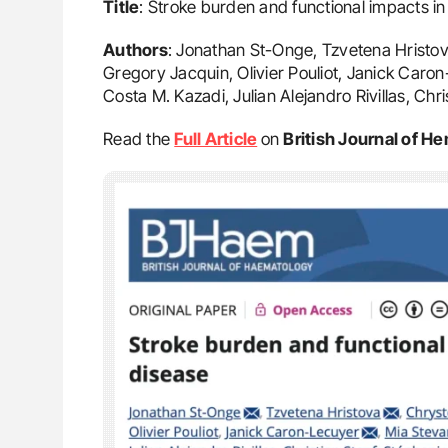
Title
: Stroke burden and functional impacts in 
Authors
: Jonathan St-Onge, Tzvetena Hristov
Gregory Jacquin, Olivier Pouliot, Janick Car
Costa M. Kazadi, Julian Alejandro Rivillas, Chr
Read the
Full Article
on
British Journal of H