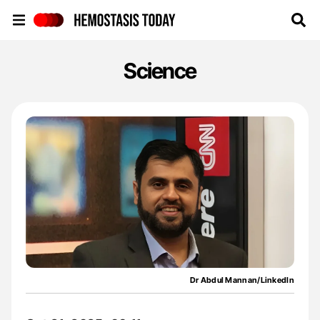
Hemostasis Today
Science
Dr Abdul Mannan/LinkedIn