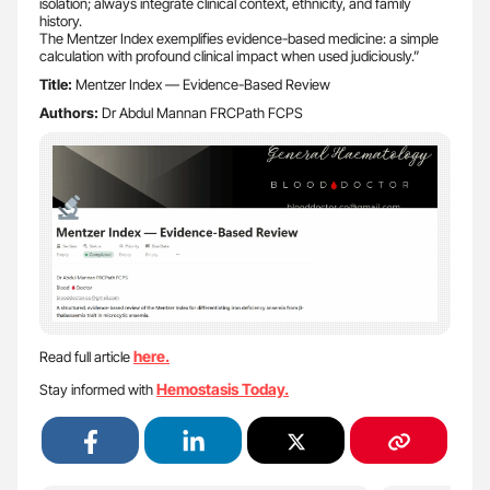
isolation; always integrate clinical context, ethnicity, and family
history.
The Mentzer Index exemplifies evidence-based medicine: a simple
calculation with profound clinical impact when used judiciously.”
Title:
Mentzer Index — Evidence-Based Review
Authors:
Dr Abdul Mannan FRCPath FCPS
here.
Read full article
Hemostasis Today.
Stay informed with