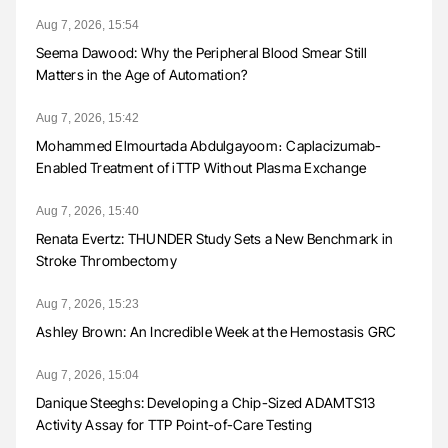
Aug 7, 2026, 15:54
Seema Dawood: Why the Peripheral Blood Smear Still
Matters in the Age of Automation?
Aug 7, 2026, 15:42
Mohammed Elmourtada Abdulgayoom։ Caplacizumab-
Enabled Treatment of iTTP Without Plasma Exchange
Aug 7, 2026, 15:40
Renata Evertz: THUNDER Study Sets a New Benchmark in
Stroke Thrombectomy
Aug 7, 2026, 15:23
Ashley Brown: An Incredible Week at the Hemostasis GRC
Aug 7, 2026, 15:04
Danique Steeghs: Developing a Chip-Sized ADAMTS13
Activity Assay for TTP Point-of-Care Testing