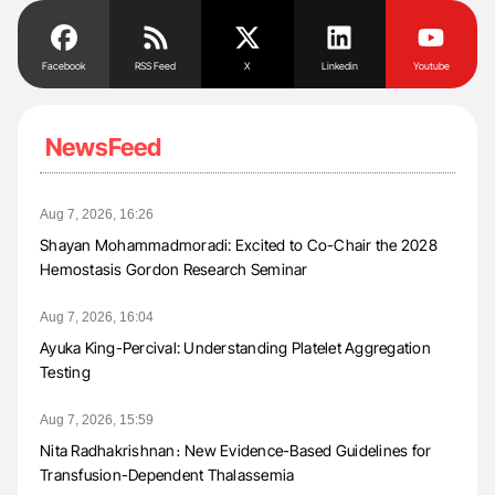
Facebook
RSS Feed
X
Linkedin
Youtube
NewsFeed
Aug 7, 2026, 16:26
Shayan Mohammadmoradi: Excited to Co-Chair the 2028
Hemostasis Gordon Research Seminar
Aug 7, 2026, 16:04
Ayuka King-Percival: Understanding Platelet Aggregation
Testing
Aug 7, 2026, 15:59
Nita Radhakrishnan։ New Evidence-Based Guidelines for
Transfusion-Dependent Thalassemia