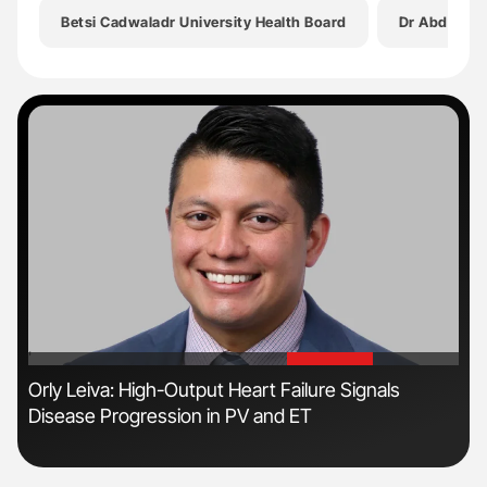
Betsi Cadwaladr University Health Board
Dr Abdul M
'
'
Orly Leiva: High-Output Heart Failure Signals
Dia
Disease Progression in PV and ET
Pos