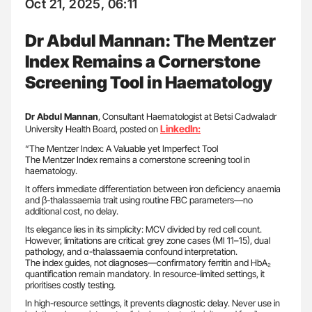
Oct 21, 2025, 06:11
Dr Abdul Mannan: The Mentzer
Index Remains a Cornerstone
Screening Tool in Haematology
Dr Abdul Mannan
, Consultant Haematologist at Betsi Cadwaladr
LinkedIn:
University Health Board, posted on
“The Mentzer Index: A Valuable yet Imperfect Tool
The Mentzer Index remains a cornerstone screening tool in
haematology.
It offers immediate differentiation between iron deficiency anaemia
and β-thalassaemia trait using routine FBC parameters—no
additional cost, no delay.
Its elegance lies in its simplicity: MCV divided by red cell count.
However, limitations are critical: grey zone cases (MI 11–15), dual
pathology, and α-thalassaemia confound interpretation.
The index guides, not diagnoses—confirmatory ferritin and HbA₂
quantification remain mandatory. In resource-limited settings, it
prioritises costly testing.
In high-resource settings, it prevents diagnostic delay. Never use in