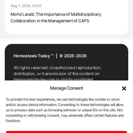
Aug 7, 2026, 15:02
Mohd Laraib: The Importance of Multidisciplinary
Collaboration in the Management of CAPS
Hemostasis Today ™ | © 2025-2026
All rights reserved. Unauthorized reproduction,
distribution, or transmission of the content on
Hemostasistoday.com is strictly prohibited.
For permission requests or inquiries, contact
Manage Consent
Hemostasis Today. By accessing and using
Hemostasistoday.com, you agree to comply with this
To provide the best experiences, we use technologies like cookies to store
copyright notice.
and/or access device information. Consenting to these technologies will allow
us to process data such as browsing behavior or unique IDs on this site. Not
E-Mail:
info@hemostasistoday.com
, Tel: +1 978
consenting or withdrawing consent, may adversely affect certain features and
7174884
functions.
About us
HT Blog
Privacy Policy
Editorial