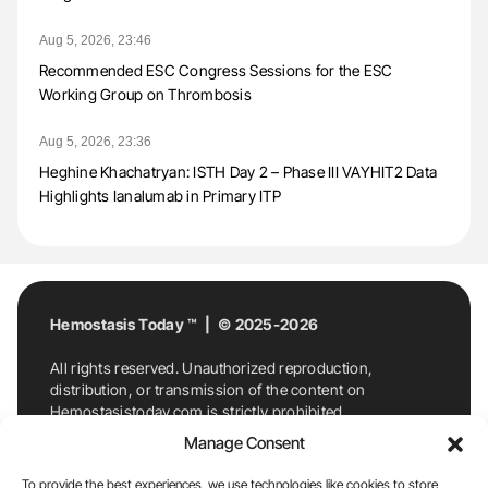
Aug 5, 2026, 23:46
Recommended ESC Congress Sessions for the ESC
Working Group on Thrombosis
Aug 5, 2026, 23:36
Heghine Khachatryan: ISTH Day 2 – Phase III VAYHIT2 Data
Highlights Ianalumab in Primary ITP
Hemostasis Today ™ | © 2025-2026
All rights reserved. Unauthorized reproduction,
distribution, or transmission of the content on
Hemostasistoday.com is strictly prohibited.
For permission requests or inquiries, contact
Manage Consent
Hemostasis Today. By accessing and using
Hemostasistoday.com, you agree to comply with this
To provide the best experiences, we use technologies like cookies to store