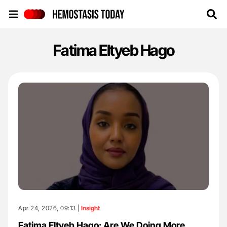
Hemostasis Today
Fatima Eltyeb Hago
Apr 24, 2026, 09:13 |
Insight
Fatima Eltyeb Hago: Are We Doing More