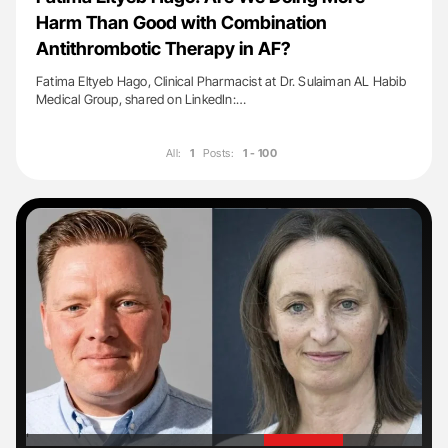
Harm Than Good with Combination
Antithrombotic Therapy in AF?
Fatima Eltyeb Hago, Clinical Pharmacist at Dr. Sulaiman AL Habib
Medical Group, shared on LinkedIn:…
All:
1
Posts:
1 - 100
'
'