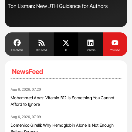
Ton Lisman: New JTH Guidance for Authors
Gem
to 
Facebook
RSS Feed
X
Linkedin
Youtube
NewsFeed
Aug 6, 2026, 07:20
Mohammed Anas: Vitamin B12 Is Something You Cannot
Afford to Ignore
Aug 6, 2026, 07:09
Domenico Girelli: Why Hemoglobin Alone Is Not Enough
Before Surgery