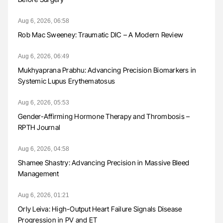
Aug 6, 2026, 06:58
Rob Mac Sweeney: Traumatic DIC – A Modern Review
Aug 6, 2026, 06:49
Mukhyaprana Prabhu: Advancing Precision Biomarkers in
Systemic Lupus Erythematosus
Aug 6, 2026, 05:53
Gender-Affirming Hormone Therapy and Thrombosis –
RPTH Journal
Aug 6, 2026, 04:58
Shamee Shastry: Advancing Precision in Massive Bleed
Management
Aug 6, 2026, 01:21
Orly Leiva: High-Output Heart Failure Signals Disease
Progression in PV and ET