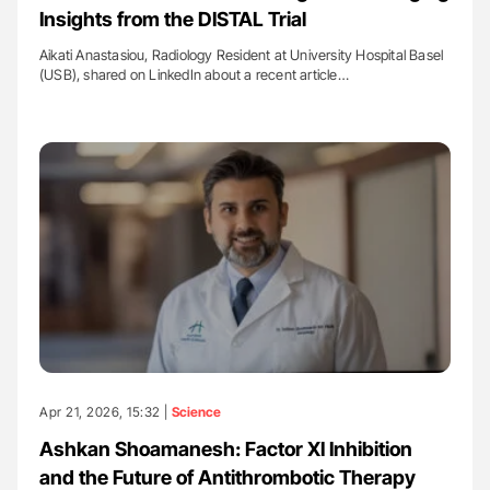
Insights from the DISTAL Trial
Aikati Anastasiou, Radiology Resident at University Hospital Basel
(USB), shared on LinkedIn about a recent article…
Apr 21, 2026, 15:32 |
Science
Ashkan Shoamanesh: Factor XI Inhibition
and the Future of Antithrombotic Therapy