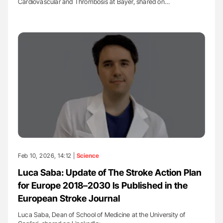
Cardiovascular and Thrombosis at Bayer, shared on…
Feb 10, 2026, 14:12 |
Science
Luca Saba: Update of The Stroke Action Plan
for Europe 2018–2030 Is Published in the
European Stroke Journal
Luca Saba, Dean of School of Medicine at the University of