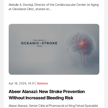
Abdulla A. Damluji, Director of the Cardiovascular Center on Aging
at Cleveland Clinic, shared on…
Apr 18, 2026, 14:31 |
Science
Abeer Alanazi: New Stroke Prevention
Without Increased Bleeding Risk
Abeer Alanazi, Senior Clinical Pharmacist at King Fahad Specialist