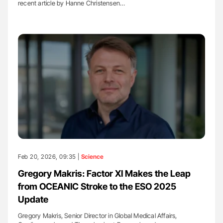
recent article by Hanne Christensen…
Feb 20, 2026, 09:35 |
Science
Gregory Makris: Factor XI Makes the Leap
from OCEANIC Stroke to the ESO 2025
Update
Gregory Makris, Senior Director in Global Medical Affairs,