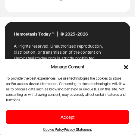
Hemostasis Today ™ | © 2025-2026
All rights reserved. Unauthorized reproduction,
distribution, or transmission of the content on
Hemostasistoday.com is strictly prohibited.
For permission requests or inquiries, contact
Manage Consent
Hemostasis Today. By accessing and using
Hemostasistoday.com, you agree to comply with this
To provide the best experiences, we use technologies like cookies to store
copyright notice.
and/or access device information. Consenting to these technologies will allow
us to process data such as browsing behavior or unique IDs on this site. Not
E-Mail:
info@hemostasistoday.com
, Tel: +1 978
consenting or withdrawing consent, may adversely affect certain features and
functions.
7174884
About us
HT Blog
Privacy Policy
Editorial
Accept
Policy
Cookie Policy
Disclaimer
Cookie Policy
Privacy Statement