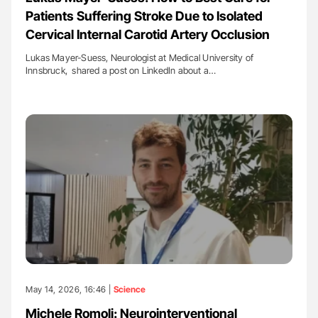
Patients Suffering Stroke Due to Isolated
Cervical Internal Carotid Artery Occlusion
Lukas Mayer-Suess, Neurologist at Medical University of
Innsbruck, shared a post on LinkedIn about a…
May 14, 2026, 16:46 |
Science
Michele Romoli: Neurointerventional