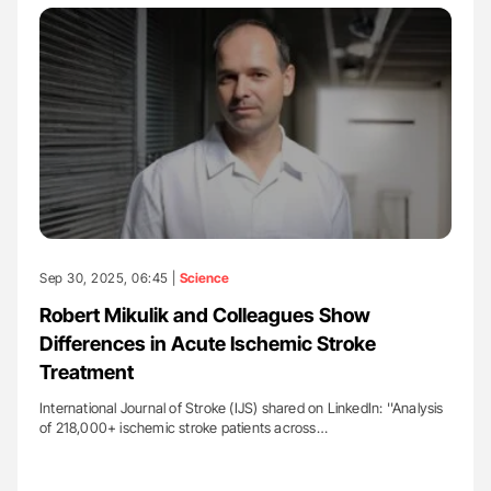
Sep 30, 2025, 06:45 |
Science
Robert Mikulik and Colleagues Show
Differences in Acute Ischemic Stroke
Treatment
International Journal of Stroke (IJS) shared on LinkedIn: ''Analysis
of 218,000+ ischemic stroke patients across…