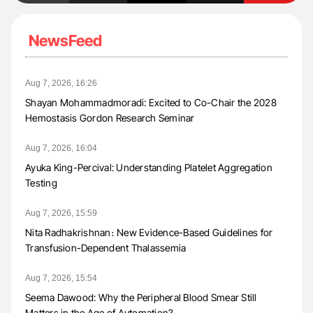
NewsFeed
Aug 7, 2026, 16:26
Shayan Mohammadmoradi: Excited to Co-Chair the 2028
Hemostasis Gordon Research Seminar
Aug 7, 2026, 16:04
Ayuka King-Percival: Understanding Platelet Aggregation
Testing
Aug 7, 2026, 15:59
Nita Radhakrishnan։ New Evidence-Based Guidelines for
Transfusion-Dependent Thalassemia
Aug 7, 2026, 15:54
Seema Dawood: Why the Peripheral Blood Smear Still
Matters in the Age of Automation?