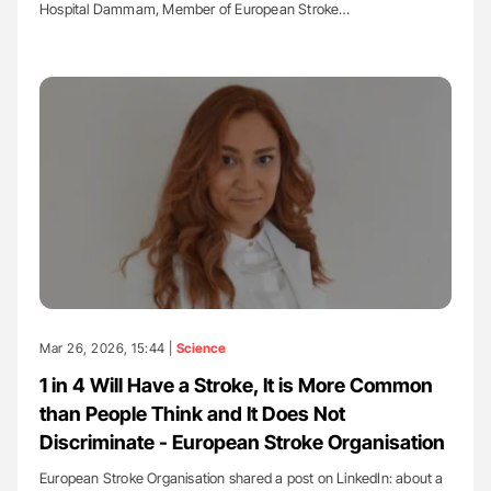
Hospital Dammam, Member of European Stroke…
Mar 26, 2026, 15:44 |
Science
1 in 4 Will Have a Stroke, It is More Common
than People Think and It Does Not
Discriminate - European Stroke Organisation
European Stroke Organisation shared a post on LinkedIn: about a