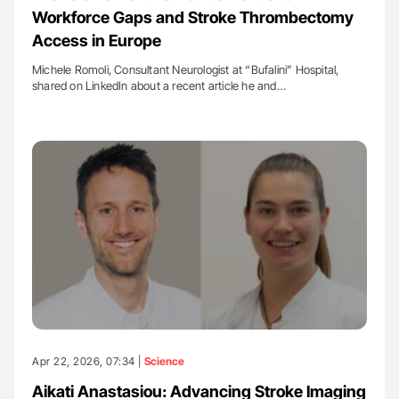
Workforce Gaps and Stroke Thrombectomy
Access in Europe
Michele Romoli, Consultant Neurologist at “Bufalini” Hospital,
shared on LinkedIn about a recent article he and…
Apr 22, 2026, 07:34 |
Science
Aikati Anastasiou: Advancing Stroke Imaging