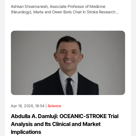
Ashkan Shoamanesh, Associate Professor of Medicine
(Neurology), Marta and Owen Boris Chair in Stroke Research…
Apr 18, 2026, 18:54 |
Science
Abdulla A. Damluji: OCEANIC-STROKE Trial
Analysis and Its Clinical and Market
Implications