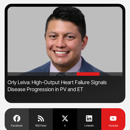
'
'
Orly Leiva: High-Output Heart Failure Signals
Nat
Disease Progression in PV and ET
Und
Facebook
RSS Feed
X
Linkedin
Youtube