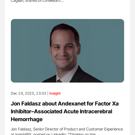
Cagliari, shared on LinekedIn:…
Dec 24, 2025, 23:03 |
Insight
Jon Faldasz about Andexanet for Factor Xa
Inhibitor–Associated Acute Intracerebral
Hemorrhage
Jon Faldasz, Senior Director of Product and Customer Experience
at InsightRX, posted on LinkedIn: "Thinking on the…