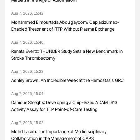
Aug 7, 2026, 15:42
Mohammed Elmourtada Abdulgayoom։ Caplacizumab-
Enabled Treatment of iTTP Without Plasma Exchange
Aug 7, 2026, 15:40
Renata Evertz: THUNDER Study Sets a New Benchmark in
Stroke Thrombectomy
Aug 7, 2026, 15:23
Ashley Brown: An Incredible Week at the Hemostasis GRC
Aug 7, 2026, 15:04
Danique Steeghs: Developing a Chip-Sized ADAMTS13
Activity Assay for TTP Point-of-Care Testing
Aug 7, 2026, 15:02
Mohd Laraib: The Importance of Multidisciplinary
Collaboration in the Management of CAPS