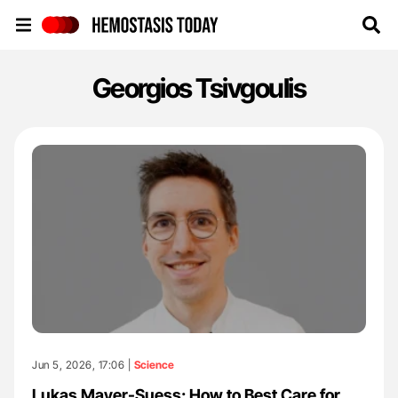
Hemostasis Today
Georgios Tsivgoulis
Jun 5, 2026, 17:06 |
Science
Lukas Mayer-Suess: How to Best Care for