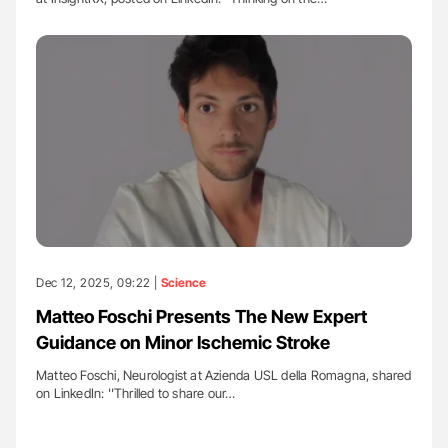
Dec 12, 2025, 09:22 |
Science
Matteo Foschi Presents The New Expert
Guidance on Minor Ischemic Stroke
Matteo Foschi, Neurologist at Azienda USL della Romagna, shared
on LinkedIn: ''Thrilled to share our…