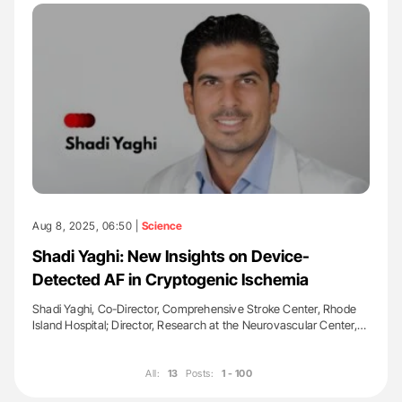
Aug 8, 2025, 06:50 |
Science
Shadi Yaghi: New Insights on Device-
Detected AF in Cryptogenic Ischemia
Shadi Yaghi, Co-Director, Comprehensive Stroke Center, Rhode
Island Hospital; Director, Research at the Neurovascular Center,…
All:
13
Posts:
1 - 100