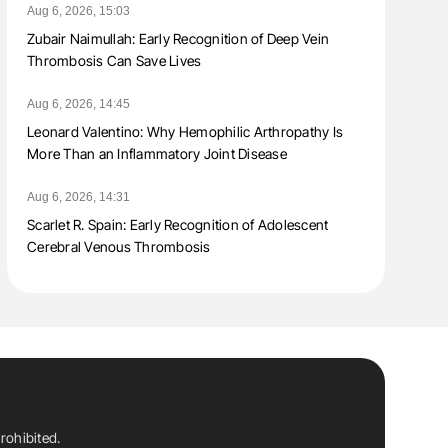
Aug 6, 2026, 15:03
Zubair Naimullah: Early Recognition of Deep Vein
Thrombosis Can Save Lives
Aug 6, 2026, 14:45
Leonard Valentino: Why Hemophilic Arthropathy Is
More Than an Inflammatory Joint Disease
Aug 6, 2026, 14:31
Scarlet R. Spain: Early Recognition of Adolescent
Cerebral Venous Thrombosis
rohibited.