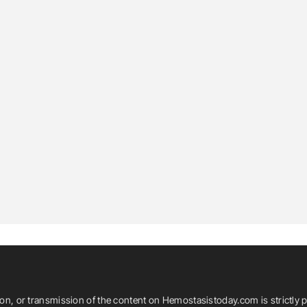
ion, or transmission of the content on Hemostasistoday.com is strictly p