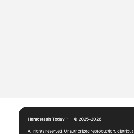
Hemostasis Today ™ | © 2025-2026
All rights reserved. Unauthorized reproduction, distribut