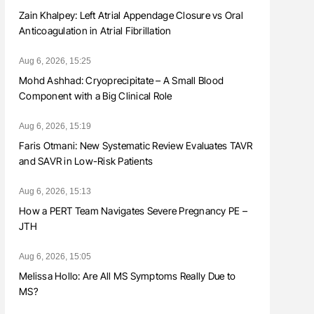
Zain Khalpey: Left Atrial Appendage Closure vs Oral
Anticoagulation in Atrial Fibrillation
Aug 6, 2026, 15:25
Mohd Ashhad: Cryoprecipitate – A Small Blood
Component with a Big Clinical Role
Aug 6, 2026, 15:19
Faris Otmani: New Systematic Review Evaluates TAVR
and SAVR in Low-Risk Patients
Aug 6, 2026, 15:13
How a PERT Team Navigates Severe Pregnancy PE –
JTH
Aug 6, 2026, 15:05
Melissa Hollo: Are All MS Symptoms Really Due to
MS?