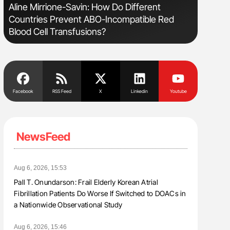
s
Aline Mirrione-Savin: How Do Different
Nathan Co
Countries Prevent ABO-Incompatible Red
Understa
Blood Cell Transfusions?
Facebook
RSS Feed
X
Linkedin
Youtube
NewsFeed
Aug 6, 2026, 15:53
Pall T. Onundarson: Frail Elderly Korean Atrial
Fibrillation Patients Do Worse If Switched to DOACs in
a Nationwide Observational Study
Aug 6, 2026, 15:46