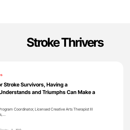
Stroke Thrivers
es
r Stroke Survivors, Having a
Understands and Triumphs Can Make a
Program Coordinator, Licensed Creative Arts Therapist III
ls,…
'