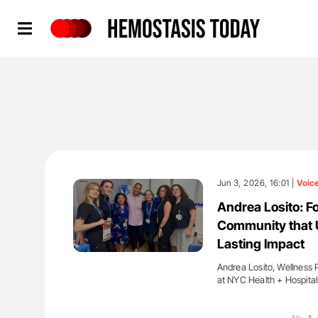
Hemostasis Today
Jun 3, 2026, 16:01 |
Voic
Andrea Losito: Fo
Community that 
Lasting Impact
Andrea Losito, Wellness 
at NYC Health + Hospita
'