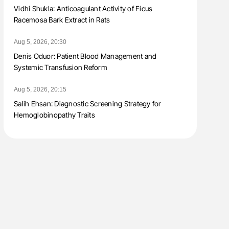
Vidhi Shukla: Anticoagulant Activity of Ficus
Racemosa Bark Extract in Rats
Aug 5, 2026, 20:30
Denis Oduor: Patient Blood Management and
Systemic Transfusion Reform
Aug 5, 2026, 20:15
Salih Ehsan: Diagnostic Screening Strategy for
Hemoglobinopathy Traits