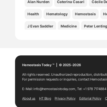
Alan Nurden
Caterina Casari
Cécile D
Health
Hematology
Hemostasis
H
J Evan Saddler
Medicine
Peter Lentin
Von Willebrand Disease
VWD
Hemostasis Today ™ | © 2025-2026
All rights reserved. Unauthorized reproduction, distribut
For permission requests or inquiries, contact Hemostas
E-Mail:
info@hemostasistoday.com
, Tel: +1 978 7174884
About us
HT Blog
Privacy Policy
Editorial Policy
C