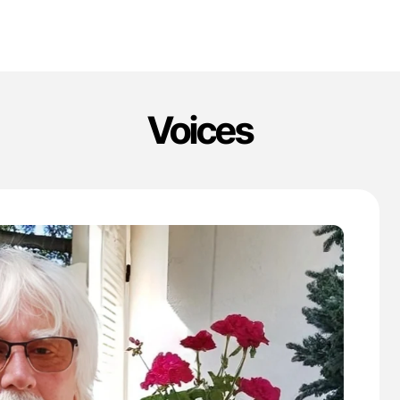
Voices
'