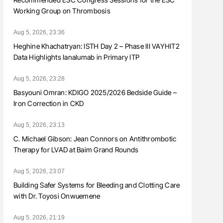
Working Group on Thrombosis
Aug 5, 2026, 23:36
Heghine Khachatryan: ISTH Day 2 – Phase III VAYHIT2
Data Highlights Ianalumab in Primary ITP
Aug 5, 2026, 23:28
Basyouni Omran: KDIGO 2025/2026 Bedside Guide –
Iron Correction in CKD
Aug 5, 2026, 23:13
C. Michael Gibson: Jean Connors on Antithrombotic
Therapy for LVAD at Baim Grand Rounds
Aug 5, 2026, 23:07
Building Safer Systems for Bleeding and Clotting Care
with Dr. Toyosi Onwuemene
Aug 5, 2026, 21:19