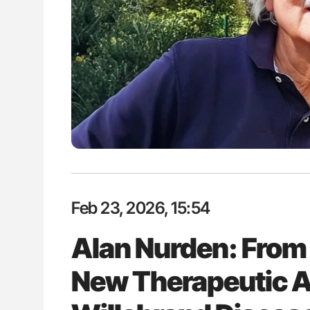
lustrated Guide to
The Brain After iTTP Uncoverin
illebrand Disease
Cognitive Damage Through MRI
Feb 23, 2026, 15:54
Alan Nurden: From 
New Therapeutic A