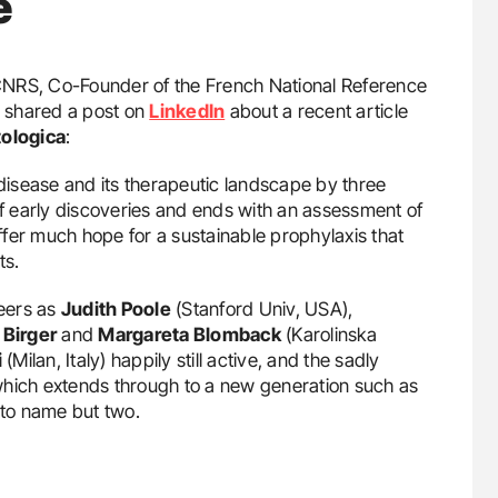
e
 CNRS, Co-Founder of the French National Reference
, shared a post on
LinkedIn
about a recent article
ologica
:
 disease and its therapeutic landscape by three
of early discoveries and ends with an assessment of
fer much hope for a sustainable prophylaxis that
ts.
neers as
Judith Poole
(Stanford Univ, USA),
,
Birger
and
Margareta Blomback
(Karolinska
i
(Milan, Italy) happily still active, and the sadly
which extends through to a new generation such as
to name but two.