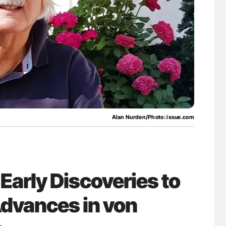
g Hidden
Ton Lisman: New JTH Guidance for Authors
Alan Nurden/Photo: issue.com
Early Discoveries to
dvances in von