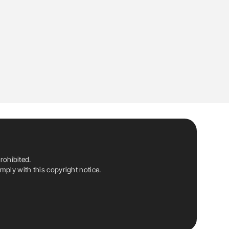
rohibited.
ply with this copyright notice.