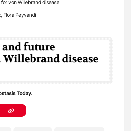
s for von Willebrand disease
k, Flora Peyvandi
stasis Today
.