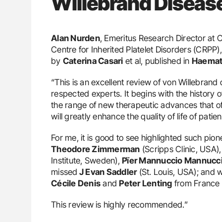
Willebrand Diseas
Alan Nurden
, Emeritus Research Director at
Centre for Inherited Platelet Disorders (CRPP)
by
Caterina Casari
et al, published in
Haemat
“This is an excellent review of von Willebrand
respected experts. It begins with the history 
the range of new therapeutic advances that of
will greatly enhance the quality of life of patien
For me, it is good to see highlighted such pio
Theodore Zimmerman
(Scripps Clinic, USA)
Institute, Sweden),
Pïer Mannuccio Mannucc
missed
J Evan Saddler
(St. Louis, USA); and 
Cécile Denis
and
Peter Lenting
from France 
This review is highly recommended.”