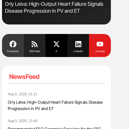
Orly Leiva: High-Output Heart Failure Signals
Gemma Fi
Disease Progression in PV and ET
Levels t
Facebook
RSS Feed
X
Linkedin
Youtube
NewsFeed
Aug 6, 2026, 01:21
Orly Leiva: High-Output Heart Failure Signals Disease
Progression in PV and ET
Aug 5, 2026, 23:46
Recommended ESC Congress Sessions for the ESC