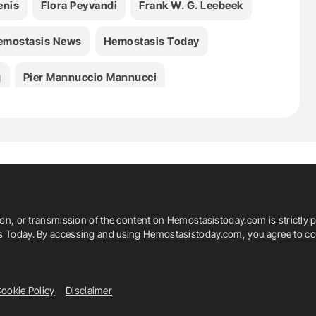
enis
Flora Peyvandi
Frank W. G. Leebeek
emostasis News
Hemostasis Today
g
Pier Mannuccio Mannucci
ion, or transmission of the content on Hemostasistoday.com is strictly p
is Today. By accessing and using Hemostasistoday.com, you agree to com
ookie Policy
Disclaimer