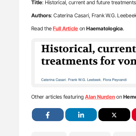
Title
: Historical, current and future treatment
Authors
: Caterina Casari, Frank W.G. Leebee
Read the
Full Article
on
Haematologica
.
Other articles featuring
Alan Nurden
on
Hemo