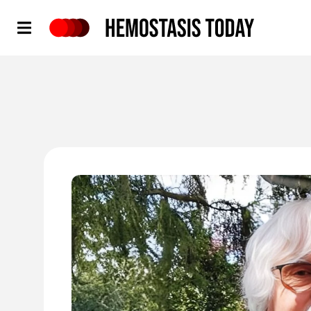
Hemostasis Today
'