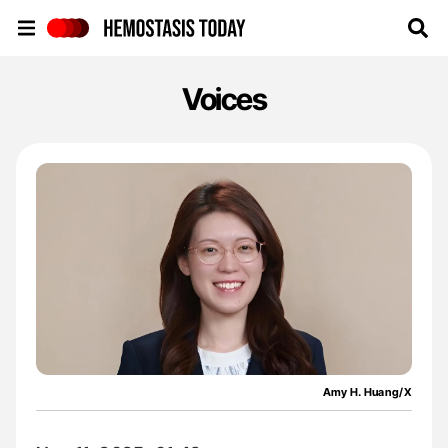
Hemostasis Today
Voices
Amy H. Huang/X