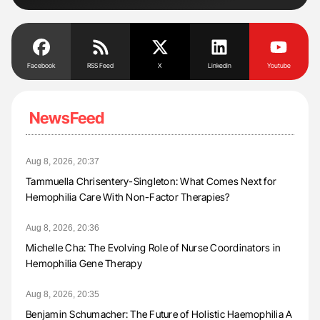
Facebook
RSS Feed
X
Linkedin
Youtube
NewsFeed
Aug 8, 2026, 20:37
Tammuella Chrisentery-Singleton: What Comes Next for
Hemophilia Care With Non-Factor Therapies?
Aug 8, 2026, 20:36
Michelle Cha: The Evolving Role of Nurse Coordinators in
Hemophilia Gene Therapy
Aug 8, 2026, 20:35
Benjamin Schumacher: The Future of Holistic Haemophilia A