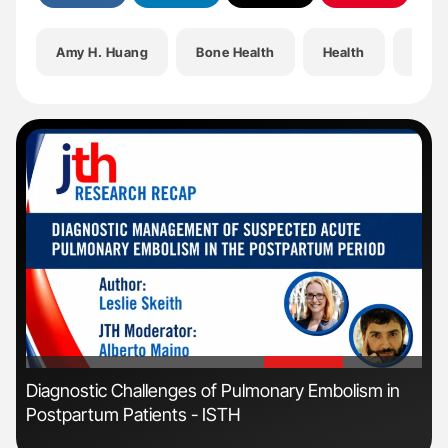
Amy H. Huang
Bone Health
Health
Hem-
'
'
n:
Diagnostic Challenges of Pulmonary Embolism in
Orl
Postpartum Patients - ISTH
Dis