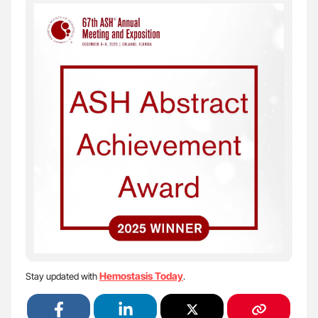
Hemostasis Today
Stay updated with
.