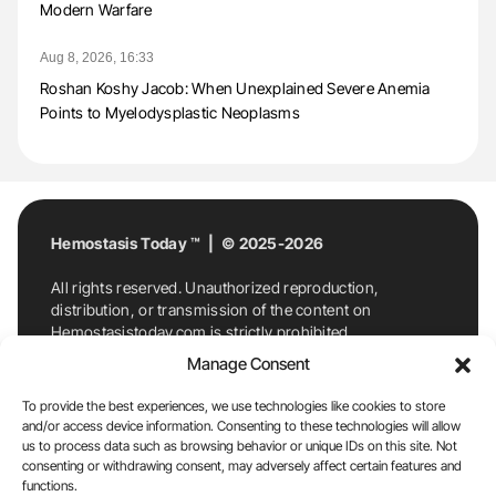
Modern Warfare
Aug 8, 2026, 16:33
Roshan Koshy Jacob: When Unexplained Severe Anemia
Points to Myelodysplastic Neoplasms
Hemostasis Today ™ | © 2025-2026
All rights reserved. Unauthorized reproduction,
distribution, or transmission of the content on
Hemostasistoday.com is strictly prohibited.
For permission requests or inquiries, contact
Manage Consent
Hemostasis Today. By accessing and using
Hemostasistoday.com, you agree to comply with this
To provide the best experiences, we use technologies like cookies to store
copyright notice.
and/or access device information. Consenting to these technologies will allow
us to process data such as browsing behavior or unique IDs on this site. Not
E-Mail:
info@hemostasistoday.com
, Tel: +1 978
consenting or withdrawing consent, may adversely affect certain features and
7174884
functions.