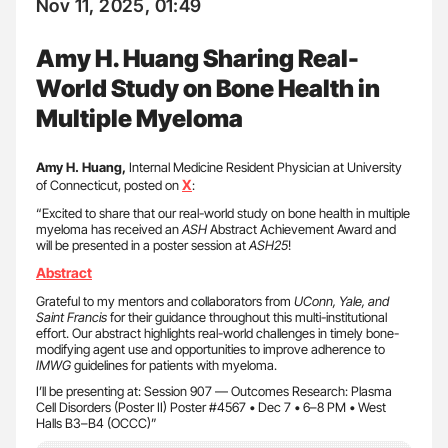
Nov 11, 2025, 01:49
Amy H. Huang Sharing Real-
World Study on Bone Health in
Multiple Myeloma
Amy H. Huang,
Internal Medicine Resident Physician at University
X
of Connecticut, posted on
:
“Excited to share that our real-world study on bone health in multiple
myeloma has received an
ASH
Abstract Achievement Award and
will be presented in a poster session at
ASH25
!
Abstract
Grateful to my mentors and collaborators from
UConn, Yale, and
Saint Francis
for their guidance throughout this multi-institutional
effort. Our abstract highlights real-world challenges in timely bone-
modifying agent use and opportunities to improve adherence to
IMWG
guidelines for patients with myeloma.
I’ll be presenting at: Session 907 — Outcomes Research: Plasma
Cell Disorders (Poster II) Poster #4567 • Dec 7 • 6–8 PM • West
Halls B3–B4 (OCCC)”