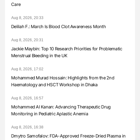
Care
Aug 8, 2026, 20:33
Delilah F.: March Is Blood Clot Awareness Month
Aug 8, 2026, 20:31
Jackie Maybin: Top 10 Research Priorities for Problematic
Menstrual Bleeding in the UK
Aug 8, 2026, 17:02
Mohammed Murad Hossain: Highlights from the 2nd
Haematology and HSCT Workshop in Dhaka
Aug 8, 2026, 16:57
Mohammed Al Kanan: Advancing Therapeutic Drug
Monitoring in Pediatric Aplastic Anemia
Aug 8, 2026, 16:38
Dmytro Samofalov: FDA-Approved Freeze-Dried Plasma in