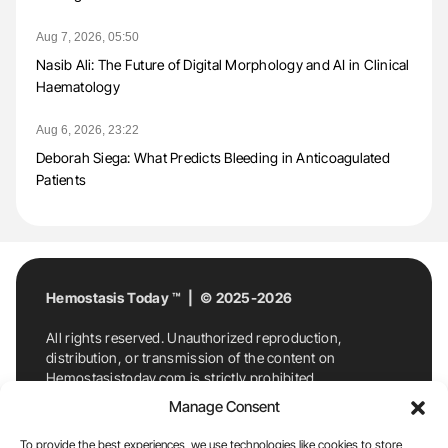
Aug 7, 2026, 05:50
Nasib Ali: The Future of Digital Morphology and AI in Clinical
Haematology
Aug 6, 2026, 23:22
Deborah Siega: What Predicts Bleeding in Anticoagulated
Patients
Hemostasis Today ™ | © 2025-2026
All rights reserved. Unauthorized reproduction,
distribution, or transmission of the content on
Hemostasistoday.com is strictly prohibited.
For permission requests or inquiries, contact
Manage Consent
Hemostasis Today. By accessing and using
Hemostasistoday.com, you agree to comply with this
To provide the best experiences, we use technologies like cookies to store