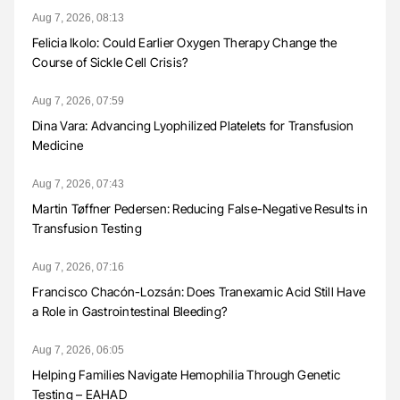
Aug 7, 2026, 08:13
Felicia Ikolo: Could Earlier Oxygen Therapy Change the
Course of Sickle Cell Crisis?
Aug 7, 2026, 07:59
Dina Vara: Advancing Lyophilized Platelets for Transfusion
Medicine
Aug 7, 2026, 07:43
Martin Tøffner Pedersen: Reducing False-Negative Results in
Transfusion Testing
Aug 7, 2026, 07:16
Francisco Chacón-Lozsán: Does Tranexamic Acid Still Have
a Role in Gastrointestinal Bleeding?
Aug 7, 2026, 06:05
Helping Families Navigate Hemophilia Through Genetic
Testing – EAHAD