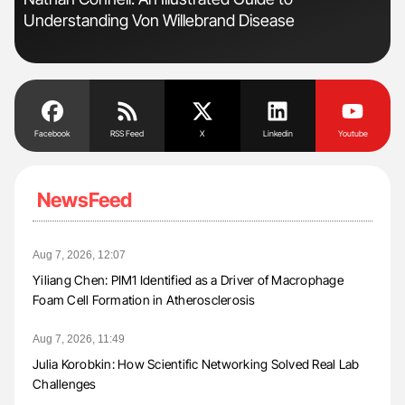
Understanding Von Willebrand Disease
Pos
Facebook
RSS Feed
X
Linkedin
Youtube
NewsFeed
Aug 7, 2026, 12:07
Yiliang Chen: PIM1 Identified as a Driver of Macrophage
Foam Cell Formation in Atherosclerosis
Aug 7, 2026, 11:49
Julia Korobkin: How Scientific Networking Solved Real Lab
Challenges