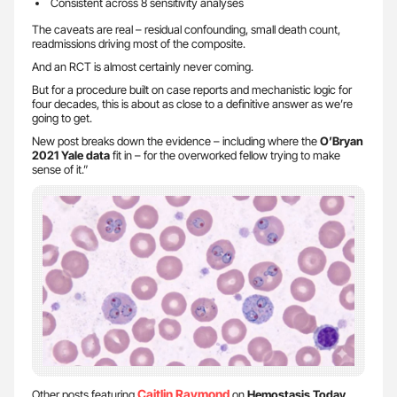
Consistent across 8 sensitivity analyses
The caveats are real – residual confounding, small death count,
readmissions driving most of the composite.
And an RCT is almost certainly never coming.
But for a procedure built on case reports and mechanistic logic for
four decades, this is about as close to a definitive answer as we’re
going to get.
New post breaks down the evidence – including where the
O’Bryan
2021 Yale data
fit in – for the overworked fellow trying to make
sense of it.”
Caitlin Raymond
Other posts featuring
on
Hemostasis Today
.