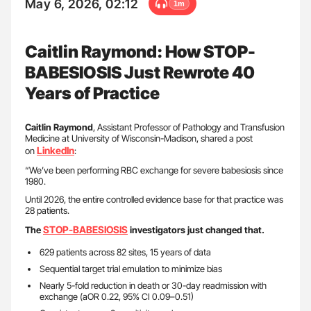
May 6, 2026, 02:12
1m
Caitlin Raymond: How STOP-
BABESIOSIS Just Rewrote 40
Years of Practice
Caitlin Raymond
, Assistant Professor of Pathology and Transfusion
Medicine at University of Wisconsin-Madison, shared a post
LinkedIn
on
:
“We’ve been performing RBC exchange for severe babesiosis since
1980.
Until 2026, the entire controlled evidence base for that practice was
28 patients.
STOP-BABESIOSIS
The
investigators just changed that.
629 patients across 82 sites, 15 years of data
Sequential target trial emulation to minimize bias
Nearly 5-fold reduction in death or 30-day readmission with
exchange (aOR 0.22, 95% CI 0.09–0.51)