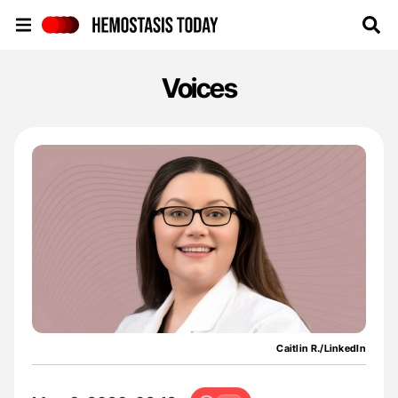
Hemostasis Today
Voices
Caitlin R./LinkedIn