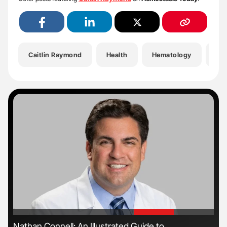
Caitlin Raymond
Health
Hematology
He
'
'
s
Nathan Connell: An Illustrated Guide to
Dia