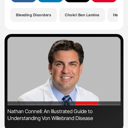
Bleeding Disorders
Chokri Ben Lamine
Health
'
'
Nathan Connell: An Illustrated Guide to
Dia
Understanding Von Willebrand Disease
Pos