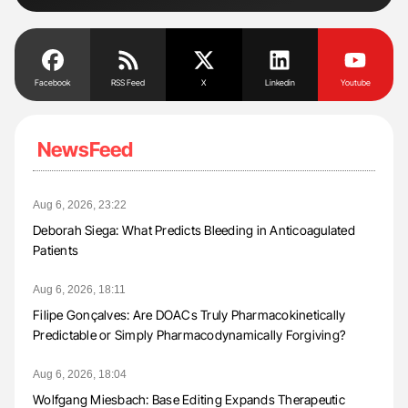
Facebook
RSS Feed
X
Linkedin
Youtube
NewsFeed
Aug 6, 2026, 23:22
Deborah Siega: What Predicts Bleeding in Anticoagulated
Patients
Aug 6, 2026, 18:11
Filipe Gonçalves: Are DOACs Truly Pharmacokinetically
Predictable or Simply Pharmacodynamically Forgiving?
Aug 6, 2026, 18:04
Wolfgang Miesbach: Base Editing Expands Therapeutic