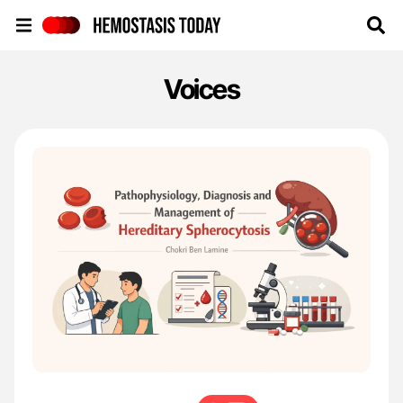
Hemostasis Today
Voices