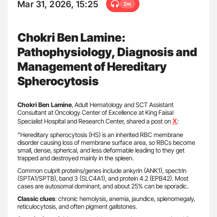
Mar 31, 2026, 15:25
2m
Chokri Ben Lamine:
Pathophysiology, Diagnosis and
Management of Hereditary
Spherocytosis
Chokri Ben Lamine
, Adult Hematology and SCT Assistant
Consultant at Oncology Center of Excellence at King Faisal
X
Specialist Hospital and Research Center, shared a post on
:
“Hereditary spherocytosis (HS) is an inherited RBC membrane
disorder causing loss of membrane surface area, so RBCs become
small, dense, spherical, and less deformable leading to they get
trapped and destroyed mainly in the spleen.
Common culprit proteins/genes include ankyrin (ANK1), spectrin
(SPTA1/SPTB), band 3 (SLC4A1), and protein 4.2 (EPB42). Most
cases are autosomal dominant, and about 25% can be sporadic.
Classic clues
: chronic hemolysis, anemia, jaundice, splenomegaly,
reticulocytosis, and often pigment gallstones.