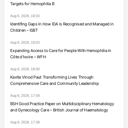
Targets for Hemophilia B
Aug 6, 2026, 18:03
Identifing Gaps in How IDA is Recognised and Managed in
Children – ISBT
Aug 6, 2026, 18:03
Expanding Access to Care for People With Hemophilia in
Côte d’Ivoire – WFH
Aug 6, 2026, 18:00
Kavita Vinod Paul: Transforming Lives Through
Comprehensive Care and Community Leadership
Aug 6, 2026, 17:59
BSH Good Practice Paper on Multidisciplinary Hematology
and Gynecology Care – British Journal of Haematology
Aug 6, 2026, 17:38