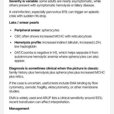
Severity is variable
: some adults are nearly asymptomatic, while
others present with symptomatic hemolysis or biliary disease.
A viral infection, especially parvovirus B19, can trigger an aplastic
crisis with sudden Hb drop.
Labs / smear pearls
Peripheral smear
: spherocytes
CBC often shows increased MCHC with reticulocytosis
Hemolysis profile
: increased indirect bilirubin, increased LDH,
low haptoglobin
DAT/Coombs is negative in HS, which helps separate it from
autoimmune hemolytic anemia where spherocytes can also
appear.
Diagnosis is sometimes clinical when the picture is classic
:
family history plus hemolysis plus spherocytes plus increased MCHC
plus retics.
If the case is uncertain, useful tests include EMA binding by flow
cytometry, osmotic fragility, ektacytometry, or other membrane
studies.
EMA is widely used and ARUP lists a clinical sensitivity around 93%;
recent transfusion can affect interpretation.
Management