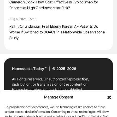
Cameron Cook: How Cost-Effective Is Evolocumab for
Patients at High Cardiovascular Risk?
Aug 6, 2026, 15:53
Pall T. Onundarson: Frail Elderly Korean AF Patients Do
Worse If Switched to DOACs in a Nationwide Observational
Study
Hemostasis Today ™ | © 2025-2026
All rights reserved. Unauthorized reproduction,
distribution, or transmission of the content on
Hemostasistoday.com is strictly prohibited.
For permission requests or inquiries, contact
Manage Consent
Hemostasis Today. By accessing and using
Hemostasistoday.com, you agree to comply with this
To provide the best experiences, we use technologies like cookies to store
copyright notice.
and/or access device information. Consenting to these technologies will allow
us to process data such as browsing behavior or unique IDs on this site. Not