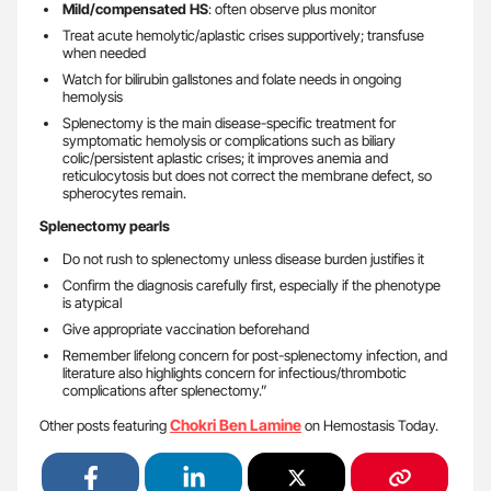
Mild/compensated HS
: often observe plus monitor
Treat acute hemolytic/aplastic crises supportively; transfuse
when needed
Watch for bilirubin gallstones and folate needs in ongoing
hemolysis
Splenectomy is the main disease-specific treatment for
symptomatic hemolysis or complications such as biliary
colic/persistent aplastic crises; it improves anemia and
reticulocytosis but does not correct the membrane defect, so
spherocytes remain.
Splenectomy pearls
Do not rush to splenectomy unless disease burden justifies it
Confirm the diagnosis carefully first, especially if the phenotype
is atypical
Give appropriate vaccination beforehand
Remember lifelong concern for post-splenectomy infection, and
literature also highlights concern for infectious/thrombotic
complications after splenectomy.”
Chokri Ben Lamine
Other posts featuring
on Hemostasis Today.