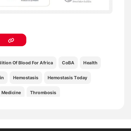
lition Of Blood For Africa
CoBA
Health
in
Hemostasis
Hemostasis Today
Medicine
Thrombosis