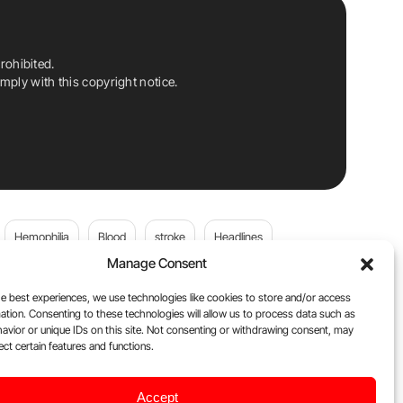
rohibited.
ply with this copyright notice.
Hemophilia
Blood
stroke
Headlines
Manage Consent
Wolfgang Miesbach
VWD
e best experiences, we use technologies like cookies to store and/or access
ation. Consenting to these technologies will allow us to process data such as
platelets
Plasma Donation
Blood donation
avior or unique IDs on this site. Not consenting or withdrawing consent, may
ect certain features and functions.
Flora Peyvandi
Von Willebrand Disease
cancer
Accept