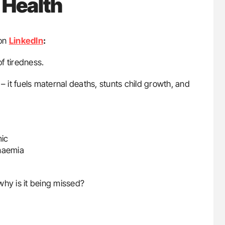
 Health
on
LinkedIn
:
f tiredness.
– it fuels maternal deaths, stunts child growth, and
mic
anaemia
why is it being missed?