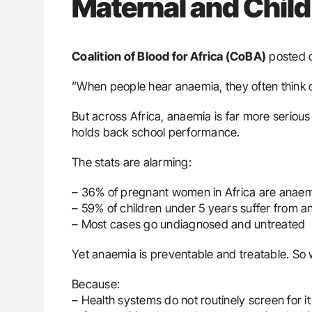
Maternal and Child
Coalition of Blood for Africa (CoBA)
posted 
”When people hear anaemia, they often think o
But across Africa, anaemia is far more serious 
holds back school performance.
The stats are alarming:
– 36% of pregnant women in Africa are anae
– 59% of children under 5 years suffer from 
– Most cases go undiagnosed and untreated
Yet anaemia is preventable and treatable. So 
Because:
– Health systems do not routinely screen for it