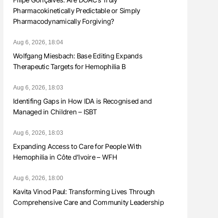
Pharmacokinetically Predictable or Simply
Pharmacodynamically Forgiving?
Aug 6, 2026, 18:04
Wolfgang Miesbach: Base Editing Expands
Therapeutic Targets for Hemophilia B
Aug 6, 2026, 18:03
Identifing Gaps in How IDA is Recognised and
Managed in Children – ISBT
Aug 6, 2026, 18:03
Expanding Access to Care for People With
Hemophilia in Côte d’Ivoire – WFH
Aug 6, 2026, 18:00
Kavita Vinod Paul: Transforming Lives Through
Comprehensive Care and Community Leadership