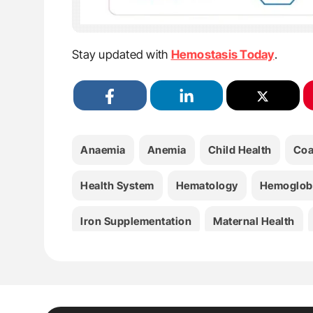
Stay updated with
Hemostasis Today
.
Anaemia
Anemia
Child Health
Coa
Health System
Hematology
Hemoglob
Iron Supplementation
Maternal Health