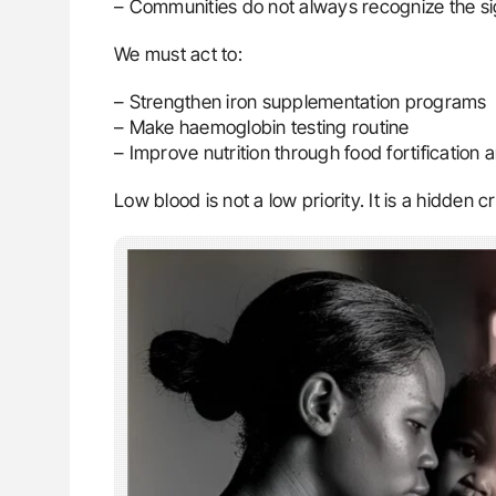
– Communities do not always recognize the s
We must act to:
– Strengthen iron supplementation programs
– Make haemoglobin testing routine
– Improve nutrition through food fortificatio
Low blood is not a low priority. It is a hidden cri