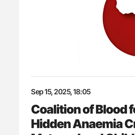
ut Heart Failure Signals
Ton Lisman: New JTH Guidance 
 in PV and ET
Sep 15, 2025, 18:05
Coalition of Blood f
Hidden Anaemia Cr