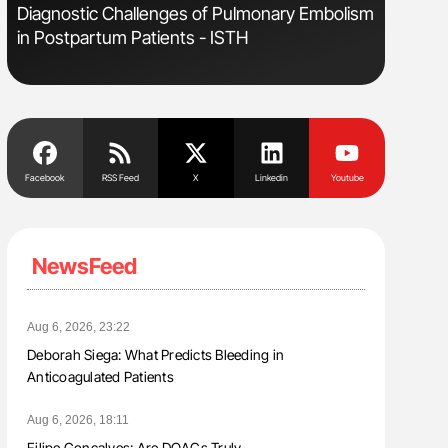
Diagnostic Challenges of Pulmonary Embolism
Nathan Co
in Postpartum Patients - ISTH
Understa
Facebook
RSS Feed
X
Linkedin
Youtube
NewsFeed
Aug 6, 2026, 23:22
Deborah Siega: What Predicts Bleeding in
Anticoagulated Patients
Aug 6, 2026, 18:11
Filipe Gonçalves: Are DOACs Truly