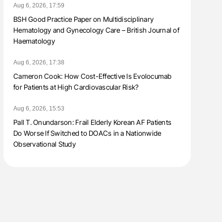
Aug 6, 2026, 17:59
BSH Good Practice Paper on Multidisciplinary
Hematology and Gynecology Care – British Journal of
Haematology
Aug 6, 2026, 17:38
Cameron Cook: How Cost-Effective Is Evolocumab
for Patients at High Cardiovascular Risk?
Aug 6, 2026, 15:53
Pall T. Onundarson: Frail Elderly Korean AF Patients
Do Worse If Switched to DOACs in a Nationwide
Observational Study