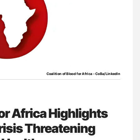
for Authors
Aline Mirrione-Savin: How Do Different
Countries Prevent ABO-Incompatible Red
Blood Cell Transfusions?
Coalition of Blood for Africa - CoBa/LinkedIn
or Africa Highlights
isis Threatening