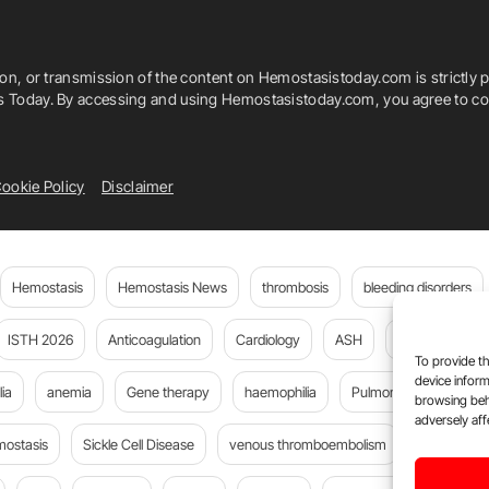
ion, or transmission of the content on Hemostasistoday.com is strictly p
is Today. By accessing and using Hemostasistoday.com, you agree to com
ookie Policy
Disclaimer
Hemostasis
Hemostasis News
thrombosis
bleeding disorders
ISTH 2026
Anticoagulation
Cardiology
ASH
JTH
PE
To provide th
device inform
ia
anemia
Gene therapy
haemophilia
Pulmonary embolism
browsing beh
adversely aff
mostasis
Sickle Cell Disease
venous thromboembolism
DOACs