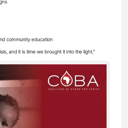
igns
n and community education
sis, and it is time we brought it into the light.”