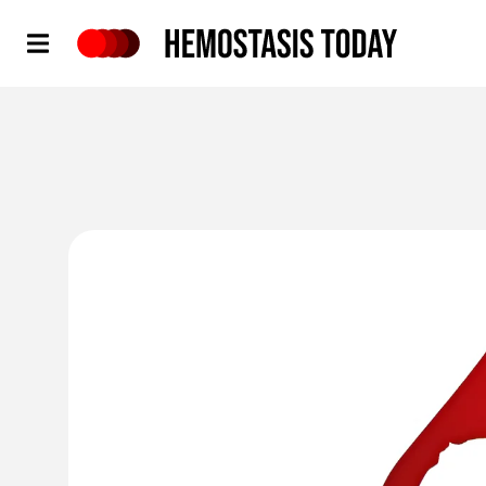
Hemostasis Today
'