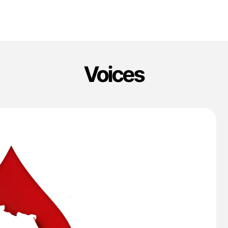
Voices
'