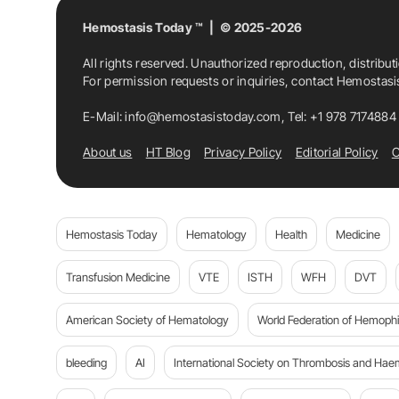
Hemostasis Today ™ | © 2025-2026
All rights reserved. Unauthorized reproduction, distribut
For permission requests or inquiries, contact Hemostas
E-Mail:
info@hemostasistoday.com
, Tel: +1 978 7174884
About us
HT Blog
Privacy Policy
Editorial Policy
C
Hemostasis Today
Hematology
Health
Medicine
Transfusion Medicine
VTE
ISTH
WFH
DVT
American Society of Hematology
World Federation of Hemophil
bleeding
AI
International Society on Thrombosis and Hae