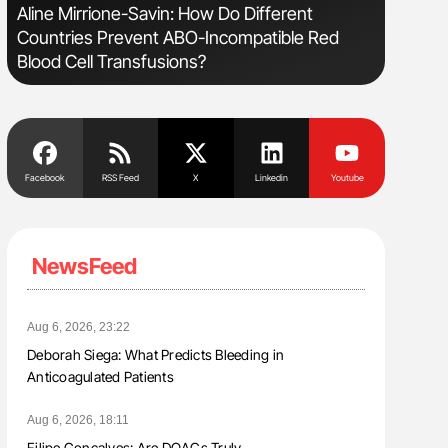
sm
Aline Mirrione-Savin: How Do Different
Nathan Co
Countries Prevent ABO-Incompatible Red
Understa
Blood Cell Transfusions?
Facebook
RSS Feed
X
Linkedin
Youtube
NewsFeed
Aug 6, 2026, 23:22
Deborah Siega: What Predicts Bleeding in
Anticoagulated Patients
Aug 6, 2026, 18:11
Filipe Gonçalves: Are DOACs Truly