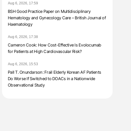
Aug 6, 2026, 17:59
BSH Good Practice Paper on Multidisciplinary
Hematology and Gynecology Care – British Journal of
Haematology
Aug 6, 2026, 17:38
Cameron Cook: How Cost-Effective Is Evolocumab
for Patients at High Cardiovascular Risk?
Aug 6, 2026, 15:53
Pall T. Onundarson: Frail Elderly Korean AF Patients
Do Worse If Switched to DOACs in a Nationwide
Observational Study