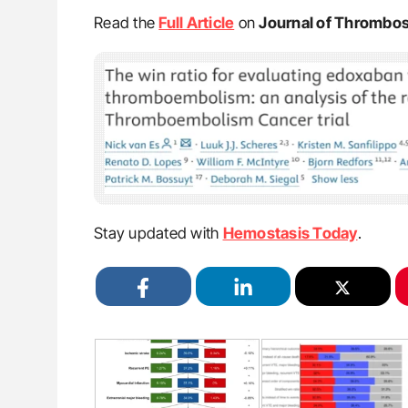
Read the
Full Article
on
Journal of Thrombo
Stay updated with
Hemostasis Today
.