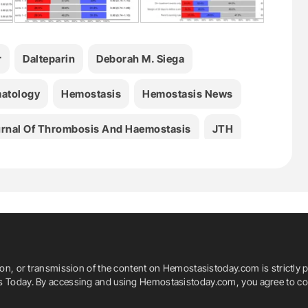
r
Dalteparin
Deborah M. Siega
atology
Hemostasis
Hemostasis News
rnal Of Thrombosis And Haemostasis
JTH
Marc Carrier
Marcello Di Nisio
Medicine
. Bossuyt
Peter Verhamme
Renato D. Lopes
ion, or transmission of the content on Hemostasistoday.com is strictly p
is Today. By accessing and using Hemostasistoday.com, you agree to com