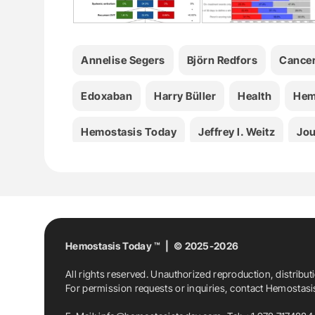
Annelise Segers
Björn Redfors
Cance
Edoxaban
Harry Büller
Health
Hem
Hemostasis Today
Jeffrey I. Weitz
Jou
Kristen M. Sanfilippo
Luuk J.J. Scheres
Michael Grosso
Nick Van Es
Patrick M
Thrombosis
VTE
William F. McIntyre
Hemostasis Today ™ | © 2025-2026
All rights reserved. Unauthorized reproduction, distribut
For permission requests or inquiries, contact Hemostas