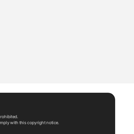
rohibited.
ply with this copyright notice.