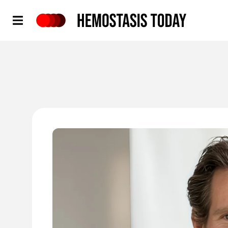
Hemostasis Today
'