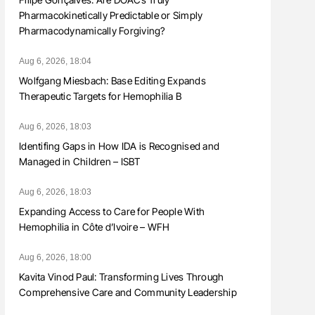
Pharmacokinetically Predictable or Simply
Pharmacodynamically Forgiving?
Aug 6, 2026, 18:04
Wolfgang Miesbach: Base Editing Expands
Therapeutic Targets for Hemophilia B
Aug 6, 2026, 18:03
Identifing Gaps in How IDA is Recognised and
Managed in Children – ISBT
Aug 6, 2026, 18:03
Expanding Access to Care for People With
Hemophilia in Côte d’Ivoire – WFH
Aug 6, 2026, 18:00
Kavita Vinod Paul: Transforming Lives Through
Comprehensive Care and Community Leadership