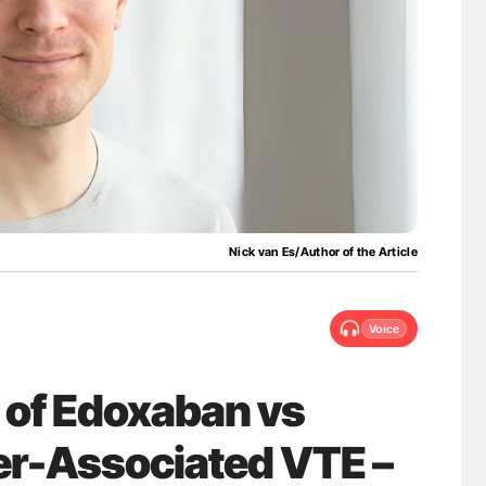
for Authors
Diagnostic Challenges of Pulmonary Emboli
in Postpartum Patients - ISTH
Nick van Es/Author of the Article
Voice
 of Edoxaban vs
er-Associated VTE –