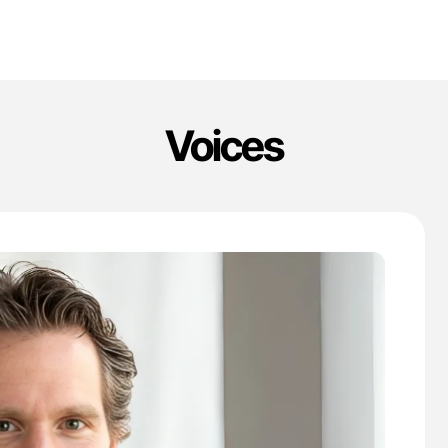
Voices
'