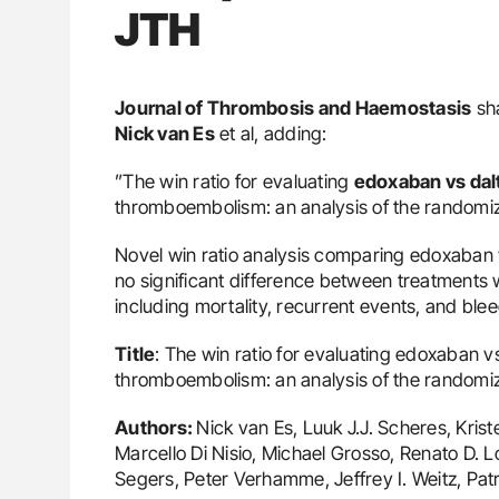
JTH
Journal of Thrombosis and Haemostasis
sha
Nick van Es
et al, adding:
”The win ratio for evaluating
edoxaban vs dal
thromboembolism: an analysis of the randomi
Novel win ratio analysis comparing edoxaban 
no significant difference between treatments 
including mortality, recurrent events, and ble
Title
: The win ratio for evaluating edoxaban 
thromboembolism: an analysis of the random
Authors:
Nick van Es, Luuk J.J. Scheres, Krist
Marcello Di Nisio, Michael Grosso, Renato D. L
Segers, Peter Verhamme, Jeffrey I. Weitz, Pat