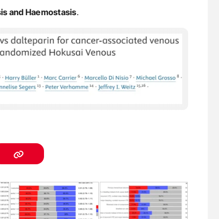
sis and Haemostasis
.