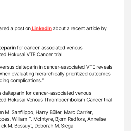
red a post on
LinkedIn
about a recent article by
teparin
for cancer-associated venous
zed Hokusai VTE Cancer trial
versus dalteparin in cancer-associated VTE reveals
when evaluating hierarchically prioritized outcomes
eding complications.”
vs dalteparin for cancer-associated venous
ized Hokusai Venous Thromboembolism Cancer trial
en M. Sanfilippo, Harry Büller, Marc Carrier,
opes, William F. McIntyre, Bjorn Redfors, Annelise
rick M. Bossuyt, Deborah M. Siega