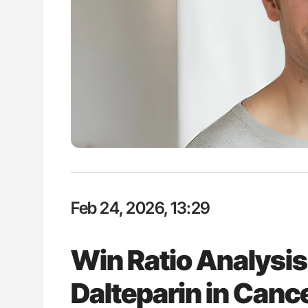
ut Heart Failure Signals
Ton Lisman: New JTH Guidance 
 in PV and ET
Feb 24, 2026, 13:29
Win Ratio Analysis
Dalteparin in Canc