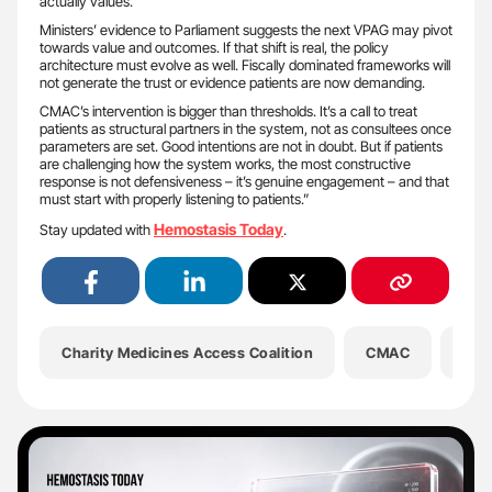
actually values.
Ministers’ evidence to Parliament suggests the next VPAG may pivot
towards value and outcomes. If that shift is real, the policy
architecture must evolve as well. Fiscally dominated frameworks will
not generate the trust or evidence patients are now demanding.
CMAC’s intervention is bigger than thresholds. It’s a call to treat
patients as structural partners in the system, not as consultees once
parameters are set. Good intentions are not in doubt. But if patients
are challenging how the system works, the most constructive
response is not defensiveness – it’s genuine engagement – and that
must start with properly listening to patients.”
Hemostasis Today
Stay updated with
.
Charity Medicines Access Coalition
CMAC
Hea