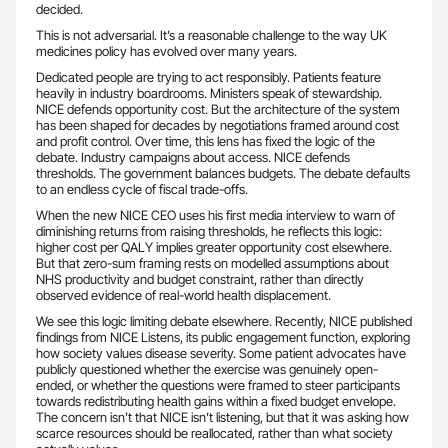
decided.
This is not adversarial. It’s a reasonable challenge to the way UK
medicines policy has evolved over many years.
Dedicated people are trying to act responsibly. Patients feature
heavily in industry boardrooms. Ministers speak of stewardship.
NICE defends opportunity cost. But the architecture of the system
has been shaped for decades by negotiations framed around cost
and profit control. Over time, this lens has fixed the logic of the
debate. Industry campaigns about access. NICE defends
thresholds. The government balances budgets. The debate defaults
to an endless cycle of fiscal trade-offs.
When the new NICE CEO uses his first media interview to warn of
diminishing returns from raising thresholds, he reflects this logic:
higher cost per QALY implies greater opportunity cost elsewhere.
But that zero-sum framing rests on modelled assumptions about
NHS productivity and budget constraint, rather than directly
observed evidence of real-world health displacement.
We see this logic limiting debate elsewhere. Recently, NICE published
findings from NICE Listens, its public engagement function, exploring
how society values disease severity. Some patient advocates have
publicly questioned whether the exercise was genuinely open-
ended, or whether the questions were framed to steer participants
towards redistributing health gains within a fixed budget envelope.
The concern isn’t that NICE isn’t listening, but that it was asking how
scarce resources should be reallocated, rather than what society