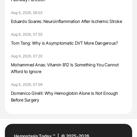
Aug 6, 2026, 08:03
Eduardo Soares: Neuroinflammation After Ischemic Stroke
Aug 6, 2026, 07:55
Tom Tang: Why is Asymptomatic DVT More Dangerous?
Aug 6, 2026, 07:20
Mohammed Anas: Vitamin B12 Is Something You Cannot
Afford to Ignore
Aug 6, 2026, 07:09
Domenico Girelli: Why Hemoglobin Alone Is Not Enough
Before Surgery
Hemostasis Today ™ | © 2025-2026