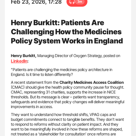
Feb 23, 2026, 17:28
3m
Henry Burkitt: Patients Are
Challenging How the Medicines
Policy System Works in England
Henry Burkitt,
Managing Director of Oxygen Strategy, posted on
LinkedIn
:
”Patients are challenging the medicines policy architecture in
England. Is it time to listen differently?
A recent statement from the
Charity Medicines Access Coalition
(CMAC) should give the health policy community pause for thought.
CMAC, representing 31 charities, supports the increase in NICE
thresholds. But its message is clear – patients want transparency,
safeguards and evidence that policy changes will deliver meaningful
improvements in access.
They want to understand how threshold shifts, VPAG caps and
budget commitments connect to tangible benefits. They don’t want
to respond to reforms without clarity on patient impact. And they
want to be meaningfully involved in how these reforms are shaped,
not treated as a ‘stakeholder for consultation’ once reforms are