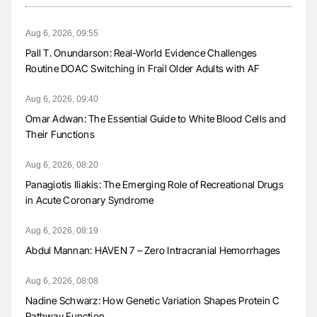
Aug 6, 2026, 09:55
Pall T. Onundarson: Real-World Evidence Challenges
Routine DOAC Switching in Frail Older Adults with AF
Aug 6, 2026, 09:40
Omar Adwan: The Essential Guide to White Blood Cells and
Their Functions
Aug 6, 2026, 08:20
Panagiotis Iliakis: The Emerging Role of Recreational Drugs
in Acute Coronary Syndrome
Aug 6, 2026, 08:19
Abdul Mannan: HAVEN 7 – Zero Intracranial Hemorrhages
Aug 6, 2026, 08:08
Nadine Schwarz: How Genetic Variation Shapes Protein C
Pathway Function