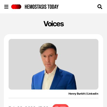
Hemostasis Today
Voices
Henry Burkitt /LinkedIn