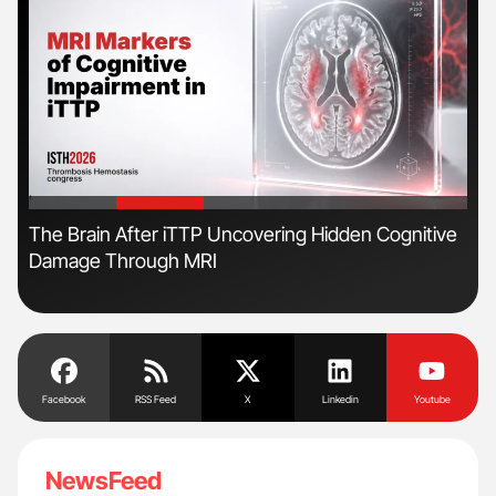
'
'
The Brain After iTTP Uncovering Hidden Cognitive
Orl
Damage Through MRI
Dis
Facebook
RSS Feed
X
Linkedin
Youtube
NewsFeed