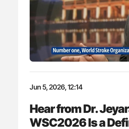
P Uncovering Hidden
Orly Leiva: High-Output Heart Fai
hrough MRI
Disease Progression in PV and 
Jun 5, 2026, 12:14
Hear from Dr. Jeya
WSC2026 Is a Defi