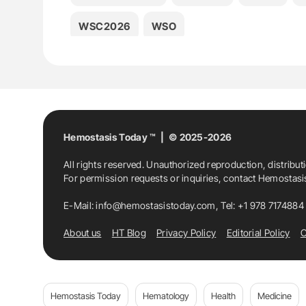
WSC2026
WSO
Hemostasis Today ™ | © 2025-2026
All rights reserved. Unauthorized reproduction, distribut
For permission requests or inquiries, contact Hemostas
E-Mail:
info@hemostasistoday.com
, Tel: +1 978 7174884
About us
HT Blog
Privacy Policy
Editorial Policy
C
Hemostasis Today
Hematology
Health
Medicine