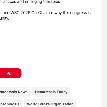
t practices and emerging therapies
t and WSC 2026 Co-Chair on why this congress is
unity.
emostasis News
Hemostasis Today
Thrombosis
World Stroke Organization