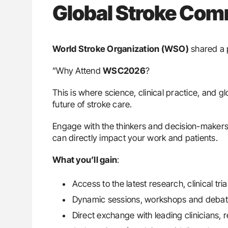
Global Stroke Co
World Stroke Organization (WSO)
shared a 
”Why Attend
WSC2026
?
This is where science, clinical practice, and 
future of stroke care.
Engage with the thinkers and decision-makers 
can directly impact your work and patients.
What you’ll gain
:
Access to the latest research, clinical tr
Dynamic sessions, workshops and debate
Direct exchange with leading clinicians,