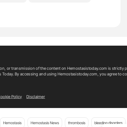
ion, or transmission of the content on Hemostasistoday.com is strictly p
is Today. By accessing and using Hemostasistoday.com, you agree to com
ookie Policy
Disclaimer
Hemostasis
Hemostasis News
thrombosis
bleeding disorders