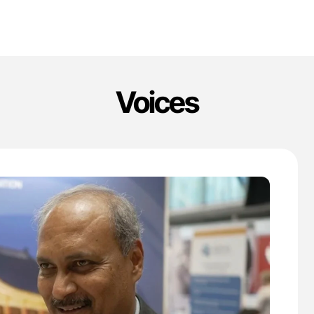
Voices
'