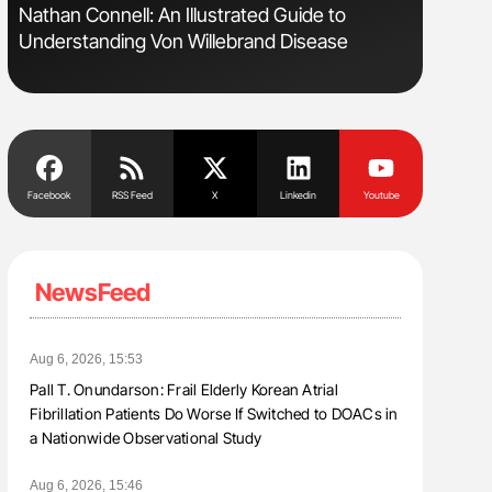
Nathan Connell: An Illustrated Guide to
Aline Mir
Understanding Von Willebrand Disease
Countrie
Blood Cel
Facebook
RSS Feed
X
Linkedin
Youtube
NewsFeed
Aug 6, 2026, 15:53
Pall T. Onundarson: Frail Elderly Korean Atrial
Fibrillation Patients Do Worse If Switched to DOACs in
a Nationwide Observational Study
Aug 6, 2026, 15:46