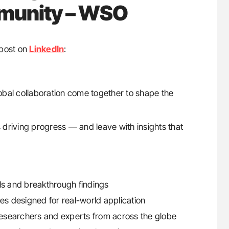
mmunity – WSO
post on
LinkedIn
:
global collaboration come together to shape the
driving progress — and leave with insights that
ials and breakthrough findings
s designed for real-world application
 researchers and experts from across the globe