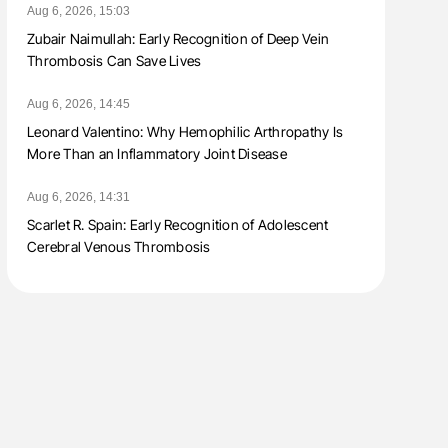
Aug 6, 2026, 15:03
Zubair Naimullah: Early Recognition of Deep Vein
Thrombosis Can Save Lives
Aug 6, 2026, 14:45
Leonard Valentino: Why Hemophilic Arthropathy Is
More Than an Inflammatory Joint Disease
Aug 6, 2026, 14:31
Scarlet R. Spain: Early Recognition of Adolescent
Cerebral Venous Thrombosis