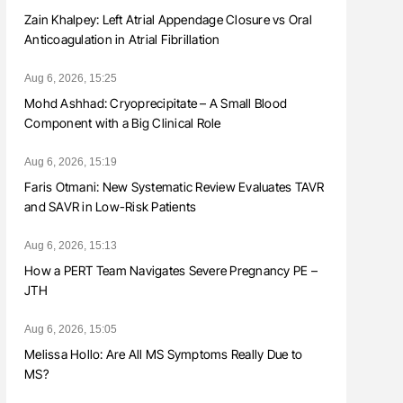
Zain Khalpey: Left Atrial Appendage Closure vs Oral
Anticoagulation in Atrial Fibrillation
Aug 6, 2026, 15:25
Mohd Ashhad: Cryoprecipitate – A Small Blood
Component with a Big Clinical Role
Aug 6, 2026, 15:19
Faris Otmani: New Systematic Review Evaluates TAVR
and SAVR in Low-Risk Patients
Aug 6, 2026, 15:13
How a PERT Team Navigates Severe Pregnancy PE –
JTH
Aug 6, 2026, 15:05
Melissa Hollo: Are All MS Symptoms Really Due to
MS?