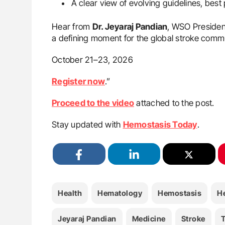
A clear view of evolving guidelines, bes
Hear from
Dr. Jeyaraj Pandian
, WSO Presiden
a defining moment for the global stroke comm
October 21–23, 2026
Register now
.”
Proceed to the video
attached to the post.
Stay updated with
Hemostasis Today
.
Health
Hematology
Hemostasis
H
Jeyaraj Pandian
Medicine
Stroke