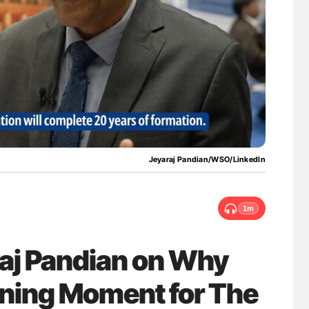
lure Signals
Ton Lisman: New JTH Guidance for Authors
ET
Jeyaraj Pandian/WSO/LinkedIn
1m
raj Pandian on Why
ning Moment for The