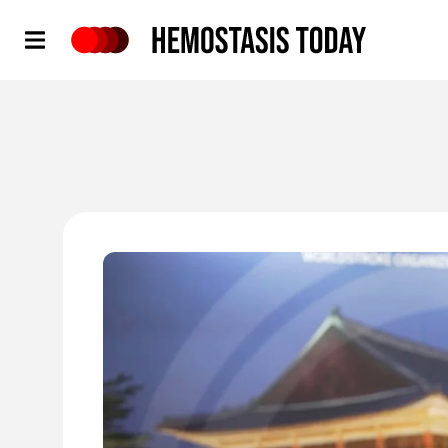
Hemostasis Today
'