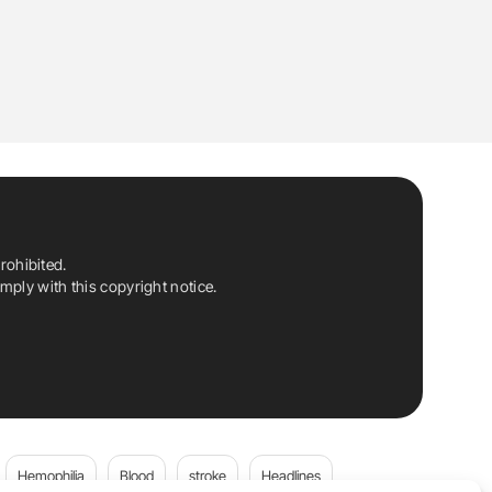
rohibited.
ply with this copyright notice.
Hemophilia
Blood
stroke
Headlines