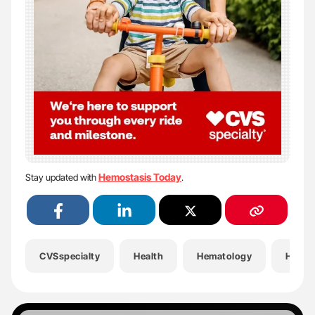
Hemostasis Today
Stay updated with
.
CVSspecialty
Health
Hematology
Hemop