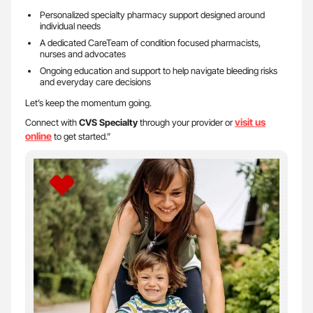
Personalized specialty pharmacy support designed around
individual needs
A dedicated CareTeam of condition focused pharmacists,
nurses and advocates
Ongoing education and support to help navigate bleeding risks
and everyday care decisions
Let’s keep the momentum going.
visit us
Connect with
CVS Specialty
through your provider or
on
line
to get started.”