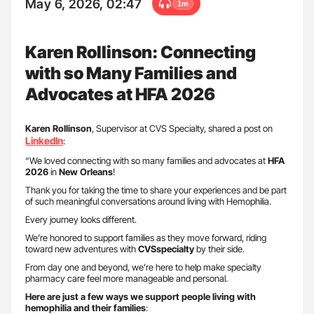
May 6, 2026, 02:47
1m
Karen Rollinson: Connecting
with so Many Families and
Advocates at HFA 2026
Karen Rollinson
, Supervisor at CVS Specialty, shared a post on
LinkedIn
:
“We loved connecting with so many families and advocates at
HFA
2026
in
New Orleans
!
Thank you for taking the time to share your experiences and be part
of such meaningful conversations around living with Hemophilia.
Every journey looks different.
We’re honored to support families as they move forward, riding
toward new adventures with
CVSspecialty
by their side.
From day one and beyond, we’re here to help make specialty
pharmacy care feel more manageable and personal.
Here are just a few ways we support people living with
hemophilia and their families
: