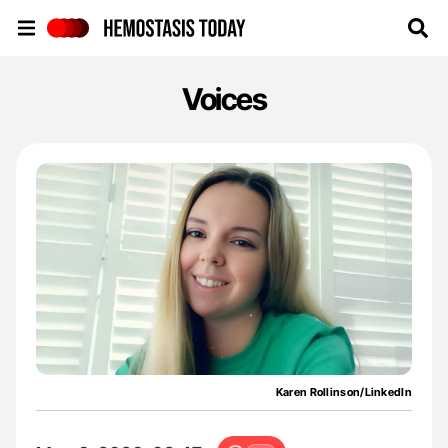
Hemostasis Today
Voices
Karen Rollinson/LinkedIn