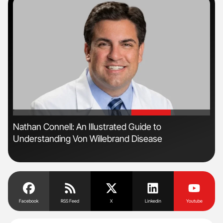
'
'
Nathan Connell: An Illustrated Guide to
Dia
Understanding Von Willebrand Disease
Pos
Facebook
RSS Feed
X
Linkedin
Youtube