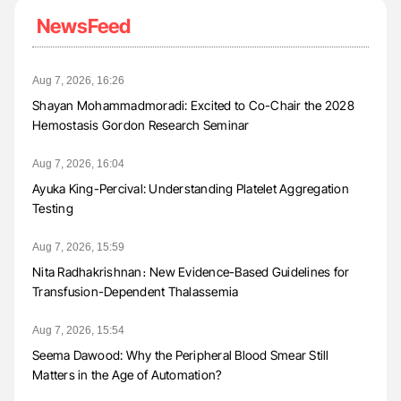
NewsFeed
Aug 7, 2026, 16:26
Shayan Mohammadmoradi: Excited to Co-Chair the 2028
Hemostasis Gordon Research Seminar
Aug 7, 2026, 16:04
Ayuka King-Percival: Understanding Platelet Aggregation
Testing
Aug 7, 2026, 15:59
Nita Radhakrishnan։ New Evidence-Based Guidelines for
Transfusion-Dependent Thalassemia
Aug 7, 2026, 15:54
Seema Dawood: Why the Peripheral Blood Smear Still
Matters in the Age of Automation?