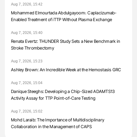
Aug 7, 2026, 15:42
Mohammed Elmourtada Abdulgayoom։ Caplacizumab-
Enabled Treatment of iTTP Without Plasma Exchange
Aug 7, 2026, 15:40
Renata Evertz: THUNDER Study Sets a New Benchmark in
Stroke Thrombectomy
Aug 7, 2026, 15:23
Ashley Brown: An Incredible Week at the Hemostasis GRC
Aug 7, 2026, 15:04
Danique Steeghs: Developing a Chip-Sized ADAMTS13
Activity Assay for TTP Point-of-Care Testing
Aug 7, 2026, 15:02
Mohd Laraib: The Importance of Multidisciplinary
Collaboration in the Management of CAPS