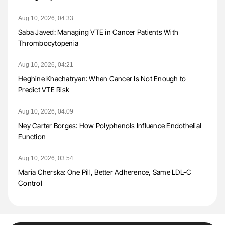
Aug 10, 2026, 04:33
Saba Javed: Managing VTE in Cancer Patients With
Thrombocytopenia
Aug 10, 2026, 04:21
Heghine Khachatryan: When Cancer Is Not Enough to
Predict VTE Risk
Aug 10, 2026, 04:09
Ney Carter Borges: How Polyphenols Influence Endothelial
Function
Aug 10, 2026, 03:54
Maria Cherska: One Pill, Better Adherence, Same LDL-C
Control