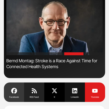
'
'
n:
Bernd Montag: Stroke is a Race Against Time for
Ali
Connected Health Systems
Pre
Tra
Facebook
RSS Feed
X
Linkedin
Youtube