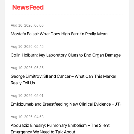
NewsFeed
Aug 10, 2026, 06:06
Mostafa Faisal: What Does High Ferritin Really Mean
Aug 10, 2026, 05:45
Colin Holburn: Key Laboratory Clues to End Organ Damage
Aug 10, 2026, 05:35
George Dimitrov: SII and Cancer – What Can This Marker
Really Tell Us
Aug 10, 2026, 05:01
Emicizumab and Breastfeeding New Clinical Evidence – JTH
Aug 10, 2026, 04:53
Abdulaziz Elnusiry: Pulmonary Embolism – The Silent
Emergency We Need to Talk About