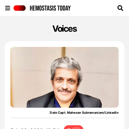
Hemostasis Today
Voices
Dato Capt. Mahesan Subramaniam/LinkedIn