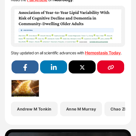
Hemostasis Today
Stay updated on all scientific advances with
.
Andrew M Tonkin
Anne M Murray
Chao Zhu