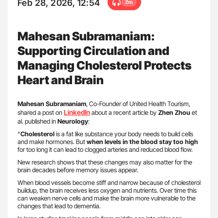
Feb 28, 2026, 12:54
2m
Mahesan Subramaniam:
Supporting Circulation and
Managing Cholesterol Protects
Heart and Brain
Mahesan Subramaniam
, Co-Founder of United Health Tourism,
LinkedIn
shared a post on
about a recent article by
Zhen Zhou
et
al. published in
Neurology
:
“
Cholesterol
is a fat like substance your body needs to build cells
and make hormones. But
when levels in the blood stay too high
for too long it can lead to clogged arteries and reduced blood flow.
New research shows that these changes may also matter for the
brain decades before memory issues appear.
When blood vessels become stiff and narrow because of cholesterol
buildup, the brain receives less oxygen and nutrients. Over time this
can weaken nerve cells and make the brain more vulnerable to the
changes that lead to dementia.