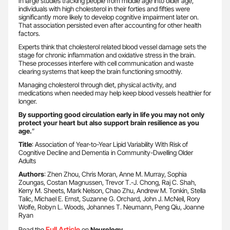
In large studies tracking people from middle age into older age,
individuals with high cholesterol in their forties and fifties were
significantly more likely to develop cognitive impairment later on.
That association persisted even after accounting for other health
factors.
Experts think that cholesterol related blood vessel damage sets the
stage for chronic inflammation and oxidative stress in the brain.
These processes interfere with cell communication and waste
clearing systems that keep the brain functioning smoothly.
Managing cholesterol through diet, physical activity, and
medications when needed may help keep blood vessels healthier for
longer.
By supporting good circulation early in life you may not only
protect your heart but also support brain resilience as you
age.
”
Title
: Association of Year-to-Year Lipid Variability With Risk of
Cognitive Decline and Dementia in Community-Dwelling Older
Adults
Authors
: Zhen Zhou, Chris Moran, Anne M. Murray, Sophia
Zoungas, Costan Magnussen, Trevor T.-J. Chong, Raj C. Shah,
Kerry M. Sheets, Mark Nelson, Chao Zhu, Andrew M. Tonkin, Stella
Talic, Michael E. Ernst, Suzanne G. Orchard, John J. McNeil, Rory
Wolfe, Robyn L. Woods, Johannes T. Neumann, Peng Qiu, Joanne
Ryan
Full Article
Read the
on
Neurology
.