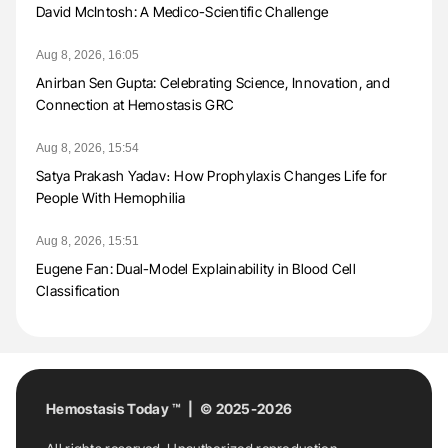
David McIntosh: A Medico-Scientific Challenge
Aug 8, 2026, 16:05
Anirban Sen Gupta: Celebrating Science, Innovation, and
Connection at Hemostasis GRC
Aug 8, 2026, 15:54
Satya Prakash Yadav։ How Prophylaxis Changes Life for
People With Hemophilia
Aug 8, 2026, 15:51
Eugene Fan: Dual-Model Explainability in Blood Cell
Classification
Hemostasis Today ™ | © 2025-2026