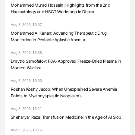
Mohammed Murad Hossain: Highlights from the 2nd
Haematology and HSCT Workshop in Dhaka
Aug 8, 2026, 16:57
Mohammed Al Kanan: Advancing Therapeutic Drug
Monitoring in Pediatric Aplastic Anemia
Aug 8, 2026, 16:38
Dmytro Samofalov: FDA-Approved Freeze-Dried Plasma in
Modern Warfare
Aug 8, 2026, 16:33
Roshan Koshy Jacob: When Unexplained Severe Anemia
Points to Myelodysplastic Neoplasms
Aug 8, 2026, 16:21
Sheharyar Raza: Transfusion Medicine in the Age of AI Slop
Aug 8, 2026, 16:16