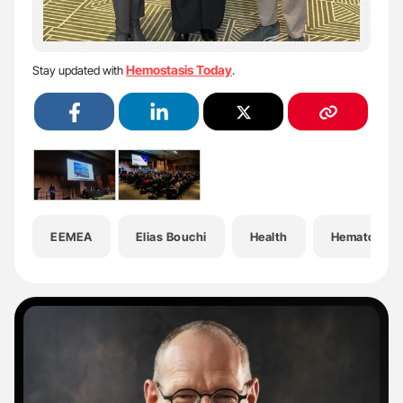
Hemostasis Today
Stay updated with
.
EEMEA
Elias Bouchi
Health
Hematology