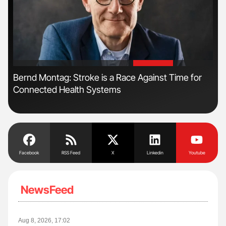
'
'
Bernd Montag: Stroke is a Race Against Time for
Ali
Connected Health Systems
Pre
Tra
Facebook
RSS Feed
X
Linkedin
Youtube
NewsFeed
Aug 8, 2026, 17:02