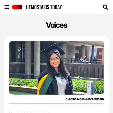
Hemostasis Today
Voices
Nusaiba Masnurah/LinkedIn