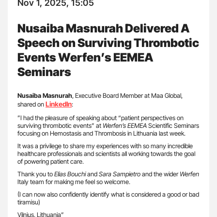
Nov 1, 2025, 15:05
Nusaiba Masnurah Delivered A
Speech on Surviving Thrombotic
Events Werfen’s EEMEA
Seminars
Nusaiba Masnurah
, Executive Board Member at Maa Global,
LinkedIn
shared on
:
”I had the pleasure of speaking about “patient perspectives on
surviving thrombotic events” at
Werfen’s EEMEA
Scientific Seminars
focusing on Hemostasis and Thrombosis in Lithuania last week.
It was a privilege to share my experiences with so many incredible
healthcare professionals and scientists all working towards the goal
of powering patient care.
Thank you to
Elias Bouchi
and
Sara Sampietro
and the wider
Werfen
Italy team for making me feel so welcome.
(I can now also confidently identify what is considered a good or bad
tiramisu)
Vilnius, Lithuania”