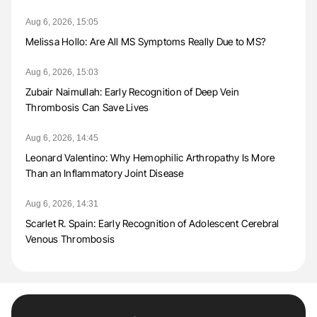
Aug 6, 2026, 15:05
Melissa Hollo: Are All MS Symptoms Really Due to MS?
Aug 6, 2026, 15:03
Zubair Naimullah: Early Recognition of Deep Vein
Thrombosis Can Save Lives
Aug 6, 2026, 14:45
Leonard Valentino: Why Hemophilic Arthropathy Is More
Than an Inflammatory Joint Disease
Aug 6, 2026, 14:31
Scarlet R. Spain: Early Recognition of Adolescent Cerebral
Venous Thrombosis