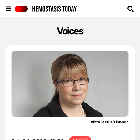
Hemostasis Today
Voices
Riitta Lassila/LinkedIn