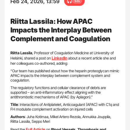
Feb 24, 2026, 13:59
53s
Riitta Lassila: How APAC
Impacts the Interplay Between
Complement and Coagulation
Riitta Lassila
, Professor of Coagulation Medicine at University of
LinkedIn
Helsinki, shared a post on
about a recent article she and
her colleagues co-authored, adding:
“Our team has published about how the heparin proteoglycan mimic
APAC impacts the interplay between complement system and
coagulation.
The regulatory functions and cellular clearance of debris are
supported – an anti-inflammatory effect aligning with the
antithrombotic mechanisms of APAC (by Aplagon).”
Title
: Interactions of Antiplatelet, Anticoagulant (APAC) with C1q and
FH modulate complement activation on injured cells
Authors
: Juha Kotimaa, Mikel Artero Rezola, Annukka Jouppila,
Riitta Lassila, Seppo Meri
Full Article
Read the
on
Blood Vessels, Thrombosis and