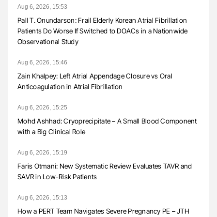
Aug 6, 2026, 15:53
Pall T. Onundarson: Frail Elderly Korean Atrial Fibrillation
Patients Do Worse If Switched to DOACs in a Nationwide
Observational Study
Aug 6, 2026, 15:46
Zain Khalpey: Left Atrial Appendage Closure vs Oral
Anticoagulation in Atrial Fibrillation
Aug 6, 2026, 15:25
Mohd Ashhad: Cryoprecipitate – A Small Blood Component
with a Big Clinical Role
Aug 6, 2026, 15:19
Faris Otmani: New Systematic Review Evaluates TAVR and
SAVR in Low-Risk Patients
Aug 6, 2026, 15:13
How a PERT Team Navigates Severe Pregnancy PE – JTH