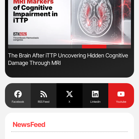
'
'
s
The Brain After iTTP Uncovering Hidden Cognitive
Nat
Damage Through MRI
Und
Facebook
RSS Feed
X
Linkedin
Youtube
NewsFeed