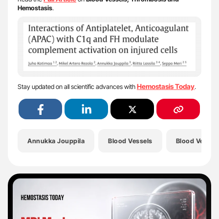
Hemostasis
.
Hemostasis Today
Stay updated on all scientific advances with
.
Annukka Jouppila
Blood Vessels
Blood Vessel