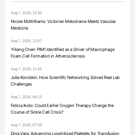
Aug 7, 2026, 13:30
Nicole McWilliams: Victorian Melodrama Meets Vascular
Medicine
Aug 7, 2026, 12:07
Yiliang Chen: PIM1 Identified as a Driver of Macrophage
Foam Cell Formation in Atherosclerosis
Aug 7, 2026, 11:49
Julia Korobkin: How Scientific Networking Solved Real Lab
Challenges
Aug 7, 2026, 08:13
Felicia Ikolo: Could Earlier Oxygen Therapy Change the
Course of Sickle Cell Crisis?
Aug 7, 2026, 07:59
Dina Vara: Advancing Lyophilized Platelets for Transfusion