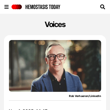
Hemostasis Today
Voices
Rob Verhaeren/LinkedIn