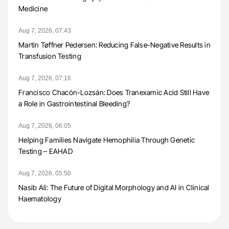
Medicine
Aug 7, 2026, 07:43
Martin Tøffner Pedersen: Reducing False-Negative Results in
Transfusion Testing
Aug 7, 2026, 07:16
Francisco Chacón-Lozsán: Does Tranexamic Acid Still Have
a Role in Gastrointestinal Bleeding?
Aug 7, 2026, 06:05
Helping Families Navigate Hemophilia Through Genetic
Testing – EAHAD
Aug 7, 2026, 05:50
Nasib Ali: The Future of Digital Morphology and AI in Clinical
Haematology