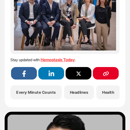
Hemostasis Today
Stay updated with
.
Every Minute Counts
Headlines
Health