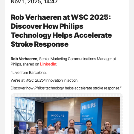
Nov 1, 2025, 14:47
Rob Verhaeren at WSC 2025:
Discover How Philips
Technology Helps Accelerate
Stroke Response
Rob Verhaeren
, Senior Marketing Communications Manager at
LinkedIn
Philips, shared on
:
”Live from Barcelona.
We’re at
WSC 2025!
Innovation in action.
Discover how
Philips
technology helps accelerate stroke response.”