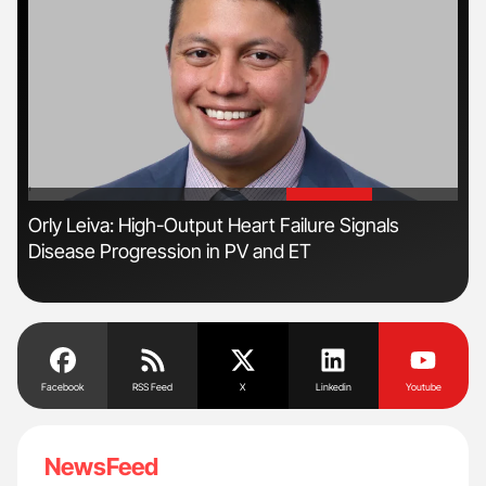
'
'
n
Orly Leiva: High-Output Heart Failure Signals
Ali
Disease Progression in PV and ET
Pre
Tra
Facebook
RSS Feed
X
Linkedin
Youtube
NewsFeed