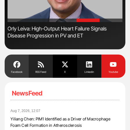
'
'
s
Orly Leiva: High-Output Heart Failure Signals
Dia
Disease Progression in PV and ET
Pos
Facebook
RSS Feed
X
Linkedin
Youtube
NewsFeed
Aug 7, 2026, 12:07
Yiliang Chen: PIM1 Identified as a Driver of Macrophage
Foam Cell Formation in Atherosclerosis