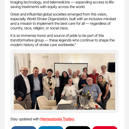
imaging technology, and telemedicine — expanding access to life-
saving treatments with equity across the world.
Great and influential global societies emerged from this vision,
especially
World Stroke Organization,
built with an inclusive mindset
and a mission to implement the best care for all — regardless of
country, race, religion, or social class.
It is an immense honor and source of pride to be part of this
transformative group — these legends who continue to shape the
modern history of stroke care worldwide.”
Hemostasis Today
Stay updated with
.