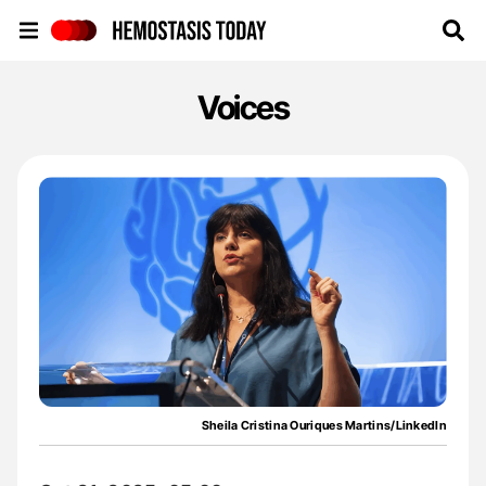
Hemostasis Today
Voices
Sheila Cristina Ouriques Martins/LinkedIn