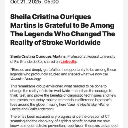
Oct 21, 2025, 05:00
Sheila Cristina Ouriques
Martins Is Grateful to Be Among
The Legends Who Changed The
Reality of Stroke Worldwide
Sheila Cristina Ouriques Martins
, Professor at Federal University
LinkedIn
of Rio Grande do Sol, shared on
:
”Blessed and deeply grateful for the opportunity to be among these
legends who profoundly studied and shaped what we now call
Vascular Neurology.
This remarkable group envisioned what needed to be done to
change the reality of stroke worldwide — and had the courage to
think, test, and prove the benefits of diagnostic techniques and new
treatments that today make a tremendous difference in people’s
lives around the globe (missing here
Vladimir Hachinsky, Werner
Hacke
and
Craig Anderson
).
There has been extraordinary progress since the creation of CT
scanning and the discovery of aspirin’s benefit, to what we now
know as modern stroke prevention, reperfusion therapies, advanced