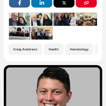
Craig Anderson
Health
Hematology
Hem