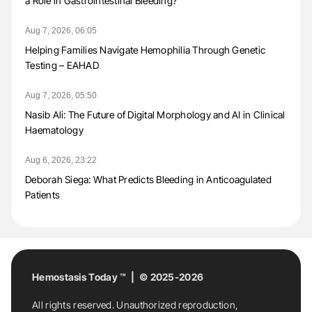
a Role in Gastrointestinal Bleeding?
Aug 7, 2026, 06:05
Helping Families Navigate Hemophilia Through Genetic
Testing – EAHAD
Aug 7, 2026, 05:50
Nasib Ali: The Future of Digital Morphology and AI in Clinical
Haematology
Aug 6, 2026, 23:22
Deborah Siega: What Predicts Bleeding in Anticoagulated
Patients
Hemostasis Today ™ | © 2025-2026
All rights reserved. Unauthorized reproduction,