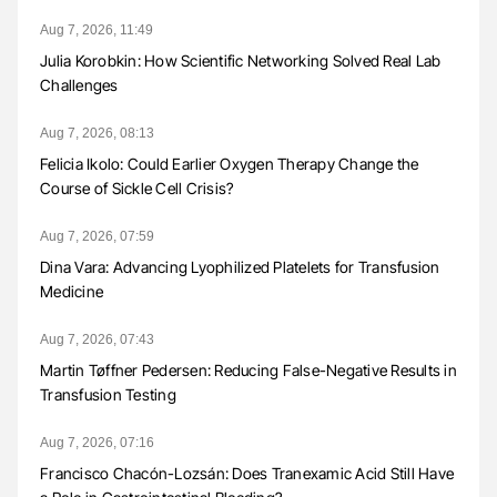
Aug 7, 2026, 11:49
Julia Korobkin: How Scientific Networking Solved Real Lab
Challenges
Aug 7, 2026, 08:13
Felicia Ikolo: Could Earlier Oxygen Therapy Change the
Course of Sickle Cell Crisis?
Aug 7, 2026, 07:59
Dina Vara: Advancing Lyophilized Platelets for Transfusion
Medicine
Aug 7, 2026, 07:43
Martin Tøffner Pedersen: Reducing False-Negative Results in
Transfusion Testing
Aug 7, 2026, 07:16
Francisco Chacón-Lozsán: Does Tranexamic Acid Still Have