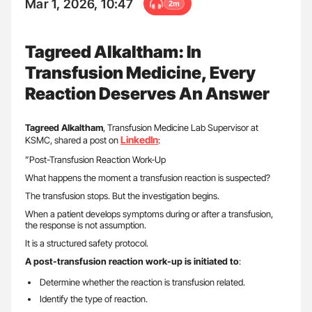
Mar 1, 2026, 10:47
2m
Tagreed Alkaltham: In
Transfusion Medicine, Every
Reaction Deserves An Answer
Tagreed
Alkaltham
, Transfusion Medicine Lab Supervisor at
LinkedIn
KSMC, shared a post on
:
”Post-Transfusion Reaction Work-Up
What happens the moment a transfusion reaction is suspected?
The transfusion stops. But the investigation begins.
When a patient develops symptoms during or after a transfusion,
the response is not assumption.
It is a structured safety protocol.
A post-transfusion reaction work-up is initiated to
:
Determine whether the reaction is transfusion related.
Identify the type of reaction.