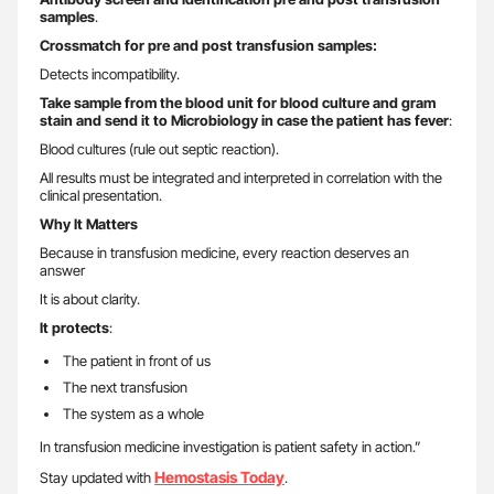
samples
.
Crossmatch for pre and post transfusion samples:
Detects incompatibility.
Take sample from the blood unit for blood culture and gram
stain and send it to Microbiology in case the patient has fever
:
Blood cultures (rule out septic reaction).
All results must be integrated and interpreted in correlation with the
clinical presentation.
Why It Matters
Because in transfusion medicine, every reaction deserves an
answer
It is about clarity.
It protects
:
The patient in front of us
The next transfusion
The system as a whole
In transfusion medicine investigation is patient safety in action.”
Hemostasis Today
Stay updated with
.