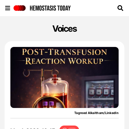
Hemostasis Today
Voices
Tagreed Alkaltham/LinkedIn