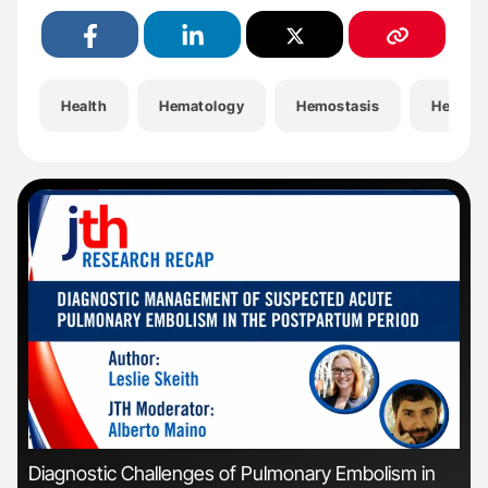
Health
Hematology
Hemostasis
Hemost
'
'
Diagnostic Challenges of Pulmonary Embolism in
Nat