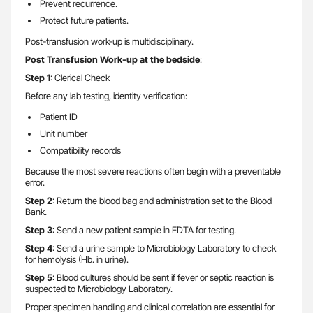
Prevent recurrence.
Protect future patients.
Post-transfusion work-up is multidisciplinary.
Post Transfusion Work-up at the bedside
:
Step 1
: Clerical Check
Before any lab testing, identity verification:
Patient ID
Unit number
Compatibility records
Because the most severe reactions often begin with a preventable
error.
Step 2
: Return the blood bag and administration set to the Blood
Bank.
Step 3
: Send a new patient sample in EDTA for testing.
Step 4
: Send a urine sample to Microbiology Laboratory to check
for hemolysis (Hb. in urine).
Step 5
: Blood cultures should be sent if fever or septic reaction is
suspected to Microbiology Laboratory.
Proper specimen handling and clinical correlation are essential for