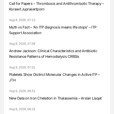
Call for Papers – Thrombosis and Antithrombotic Therapy –
Korawit Juprasertporn
Aug 8, 2026, 07:13
Myth vs Fact – ‘An ITP diagnosis means life stops’ – ITP
Support Association
Aug 8, 2026, 07:08
Andrew Jackson: Clinical Characteristics and Antibiotic
Resistance Patterns of Hemodialysis CRBSIs
Aug 8, 2026, 07:01
Platelets Show Distinct Molecular Changes in Active ITP –
JTH
Aug 8, 2026, 06:51
New Data on Iron Chelation in Thalassemia – Arslan Liaqat
Aug 8, 2026, 06:31