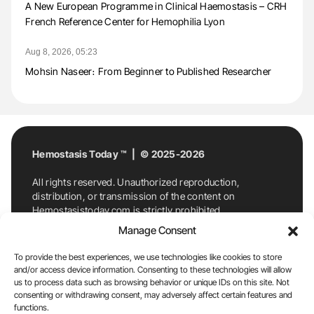
A New European Programme in Clinical Haemostasis – CRH
French Reference Center for Hemophilia Lyon
Aug 8, 2026, 05:23
Mohsin Naseer։ From Beginner to Published Researcher
Hemostasis Today ™ | © 2025-2026
All rights reserved. Unauthorized reproduction,
distribution, or transmission of the content on
Hemostasistoday.com is strictly prohibited.
For permission requests or inquiries, contact
Manage Consent
Hemostasis Today. By accessing and using
Hemostasistoday.com, you agree to comply with this
To provide the best experiences, we use technologies like cookies to store
copyright notice.
and/or access device information. Consenting to these technologies will allow
us to process data such as browsing behavior or unique IDs on this site. Not
E-Mail:
info@hemostasistoday.com
, Tel: +1 978
consenting or withdrawing consent, may adversely affect certain features and
functions.
7174884