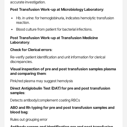
accurate investigation.
Post Transfusion Work-up at Microbiology Laboratory
:
Hb. in urine: for hemoglobinuria, indicates hemolytic transfusion
reaction.
Blood culture from patient for bacterial infections.
Post Transfusion Work-up at Transfusion Medicine
Laboratory
:
Check for Clerical errors
:
Re-verify patient identification and unit information for clerical
discrepancies.
Visual inspection of pre and post transfusion samples plasma
and comparing them
:
Pink/red plasma may suggest hemolysis
Direct Antiglobulin Test (DAT) for pre and post transfusion
samples
:
Detects antibody/complement coating RBCs
ABO and Rh typing for pre and post transfusion samples and
blood bag
:
Rules out grouping error
Antibody screen and identification pre and post transfusion