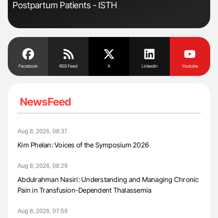
Postpartum Patients - ISTH
Und
Facebook
RSS Feed
X
Linkedin
Youtube
NewsFeed
Aug 8, 2026, 08:37
Kim Phelan: Voices of the Symposium 2026
Aug 8, 2026, 08:29
Abdulrahman Nasiri: Understanding and Managing Chronic
Pain in Transfusion-Dependent Thalassemia
Aug 8, 2026, 07:59