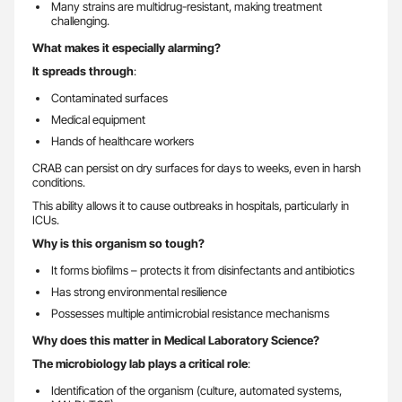
Many strains are multidrug-resistant, making treatment
challenging.
What makes it especially alarming?
It spreads through
:
Contaminated surfaces
Medical equipment
Hands of healthcare workers
CRAB can persist on dry surfaces for days to weeks, even in harsh
conditions.
This ability allows it to cause outbreaks in hospitals, particularly in
ICUs.
Why is this organism so tough?
It forms biofilms – protects it from disinfectants and antibiotics
Has strong environmental resilience
Possesses multiple antimicrobial resistance mechanisms
Why does this matter in Medical Laboratory Science?
The microbiology lab plays a critical role
:
Identification of the organism (culture, automated systems,