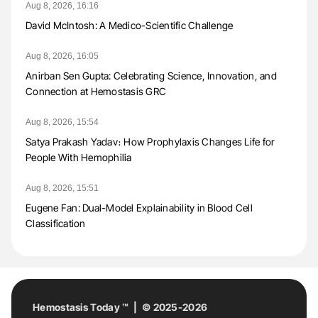
Aug 8, 2026, 16:16
David McIntosh: A Medico-Scientific Challenge
Aug 8, 2026, 16:05
Anirban Sen Gupta: Celebrating Science, Innovation, and
Connection at Hemostasis GRC
Aug 8, 2026, 15:54
Satya Prakash Yadav։ How Prophylaxis Changes Life for
People With Hemophilia
Aug 8, 2026, 15:51
Eugene Fan: Dual-Model Explainability in Blood Cell
Classification
Hemostasis Today ™ | © 2025-2026