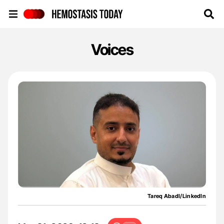
Hemostasis Today
Voices
Tareq Abadl/LinkedIn