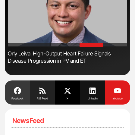
'
'
n:
Orly Leiva: High-Output Heart Failure Signals
Ali
Disease Progression in PV and ET
Pre
Tra
Facebook
RSS Feed
X
Linkedin
Youtube
NewsFeed