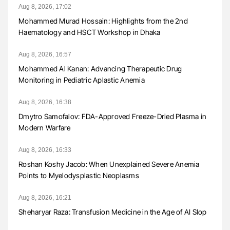
Aug 8, 2026, 17:02
Mohammed Murad Hossain: Highlights from the 2nd
Haematology and HSCT Workshop in Dhaka
Aug 8, 2026, 16:57
Mohammed Al Kanan: Advancing Therapeutic Drug
Monitoring in Pediatric Aplastic Anemia
Aug 8, 2026, 16:38
Dmytro Samofalov: FDA-Approved Freeze-Dried Plasma in
Modern Warfare
Aug 8, 2026, 16:33
Roshan Koshy Jacob: When Unexplained Severe Anemia
Points to Myelodysplastic Neoplasms
Aug 8, 2026, 16:21
Sheharyar Raza: Transfusion Medicine in the Age of AI Slop