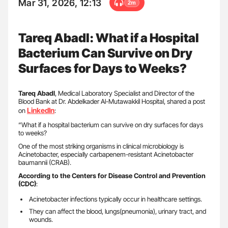
Mar 31, 2026, 12:13
2m
Tareq Abadl: What if a Hospital
Bacterium Can Survive on Dry
Surfaces for Days to Weeks?
Tareq Abadl
, Medical Laboratory Specialist and Director of the
Blood Bank at Dr. Abdelkader Al-Mutawakkil Hospital, shared a post
LinkedIn
on
:
“What if a hospital bacterium can survive on dry surfaces for days
to weeks?
One of the most striking organisms in clinical microbiology is
Acinetobacter, especially carbapenem-resistant Acinetobacter
baumannii (CRAB).
According to the Centers for Disease Control and Prevention
(CDC)
:
Acinetobacter infections typically occur in healthcare settings.
They can affect the blood, lungs(pneumonia), urinary tract, and
wounds.