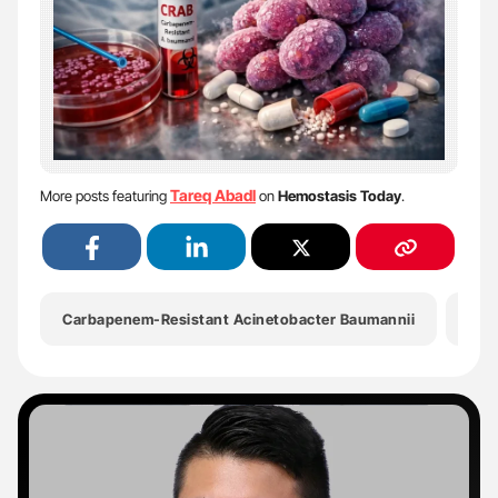
Tareq Abadl
More posts featuring
on
Hemostasis Today
.
Carbapenem-Resistant Acinetobacter Baumannii
CD