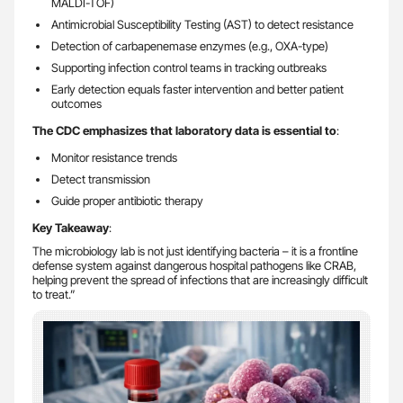
MALDI-TOF)
Antimicrobial Susceptibility Testing (AST) to detect resistance
Detection of carbapenemase enzymes (e.g., OXA-type)
Supporting infection control teams in tracking outbreaks
Early detection equals faster intervention and better patient
outcomes
The CDC emphasizes that laboratory data is essential to
:
Monitor resistance trends
Detect transmission
Guide proper antibiotic therapy
Key Takeaway
:
The microbiology lab is not just identifying bacteria – it is a frontline
defense system against dangerous hospital pathogens like CRAB,
helping prevent the spread of infections that are increasingly difficult
to treat.”