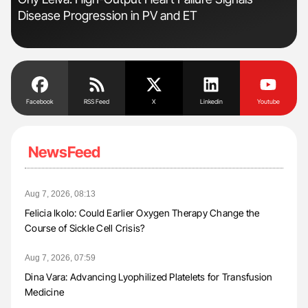
Disease Progression in PV and ET
Pos
Facebook
RSS Feed
X
Linkedin
Youtube
NewsFeed
Aug 7, 2026, 08:13
Felicia Ikolo: Could Earlier Oxygen Therapy Change the
Course of Sickle Cell Crisis?
Aug 7, 2026, 07:59
Dina Vara: Advancing Lyophilized Platelets for Transfusion
Medicine