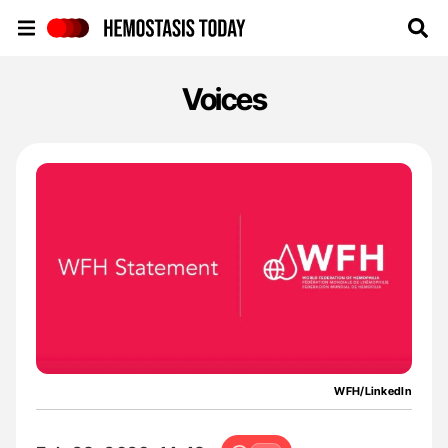
Hemostasis Today
Voices
WFH/LinkedIn