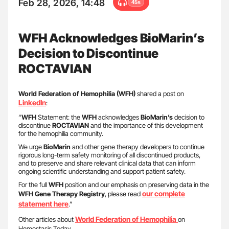
Feb 28, 2026, 14:48
45s
WFH Acknowledges BioMarin’s
Decision to Discontinue
ROCTAVIAN
World Federation of Hemophilia (WFH)
shared a post on
LinkedIn
:
“
WFH
Statement: the
WFH
acknowledges
BioMarin’s
decision to
discontinue
ROCTAVIAN
and the importance of this development
for the hemophilia community.
We urge
BioMarin
and other gene therapy developers to continue
rigorous long-term safety monitoring of all discontinued products,
and to preserve and share relevant clinical data that can inform
ongoing scientific understanding and support patient safety.
For the full
WFH
position and our emphasis on preserving data in the
our complete
WFH
Gene Therapy Registry
, please read
statement here
.”
World Federation of Hemophilia
Other articles about
on
Hemostasis Today.