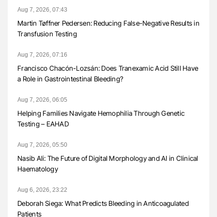
Aug 7, 2026, 07:43
Martin Tøffner Pedersen: Reducing False-Negative Results in
Transfusion Testing
Aug 7, 2026, 07:16
Francisco Chacón-Lozsán: Does Tranexamic Acid Still Have
a Role in Gastrointestinal Bleeding?
Aug 7, 2026, 06:05
Helping Families Navigate Hemophilia Through Genetic
Testing – EAHAD
Aug 7, 2026, 05:50
Nasib Ali: The Future of Digital Morphology and AI in Clinical
Haematology
Aug 6, 2026, 23:22
Deborah Siega: What Predicts Bleeding in Anticoagulated
Patients