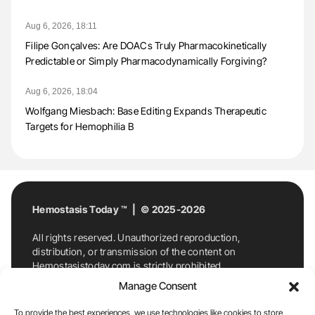
Aug 6, 2026, 18:11
Filipe Gonçalves: Are DOACs Truly Pharmacokinetically
Predictable or Simply Pharmacodynamically Forgiving?
Aug 6, 2026, 18:04
Wolfgang Miesbach: Base Editing Expands Therapeutic
Targets for Hemophilia B
Hemostasis Today ™ | © 2025-2026
All rights reserved. Unauthorized reproduction,
distribution, or transmission of the content on
Hemostasistoday.com is strictly prohibited.
For permission requests or inquiries, contact
Manage Consent
Hemostasis Today. By accessing and using
Hemostasistoday.com, you agree to comply with this
To provide the best experiences, we use technologies like cookies to store