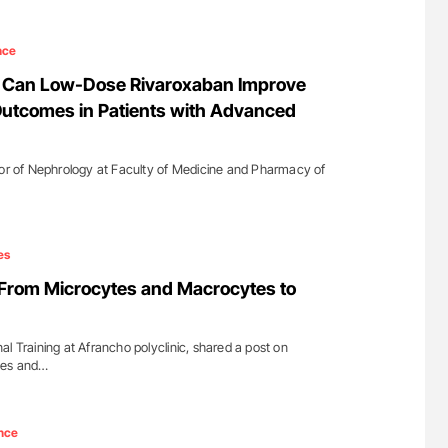
nce
a: Can Low-Dose Rivaroxaban Improve
Outcomes in Patients with Advanced
sor of Nephrology at Faculty of Medicine and Pharmacy of
…
es
 From Microcytes and Macrocytes to
l Training at Afrancho polyclinic, shared a post on
tes and…
nce