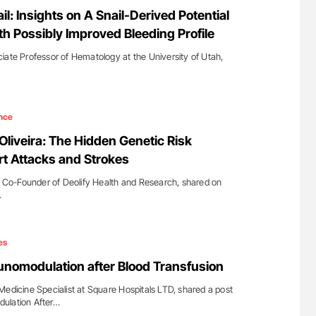
w Troponin
The Brain After iTTP Uncovering Hidden
: Insights on A Snail-Derived Potential
ans
Cognitive Damage Through MRI
th Possibly Improved Bleeding Profile
iate Professor of Hematology at the University of Utah,
nce
Oliveira: The Hidden Genetic Risk
rt Attacks and Strokes
a, Co-Founder of Deolify Health and Research, shared on
…
es
nomodulation after Blood Transfusion
Medicine Specialist at Square Hospitals LTD, shared a post
ulation After…