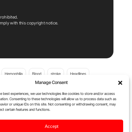
rohibited.
ply with this copyright notice.
Hemophilia
Blood
stroke
Headlines
Manage Consent
Wolfgang Miesbach
VWD
e best experiences, we use technologies like cookies to store and/or access
ation. Consenting to these technologies will allow us to process data such as
platelets
Plasma Donation
Blood donation
avior or unique IDs on this site. Not consenting or withdrawing consent, may
ect certain features and functions.
andi
cancer
DOACs
Von Willebrand Disease
Accept
ily
Oncodaily Journal