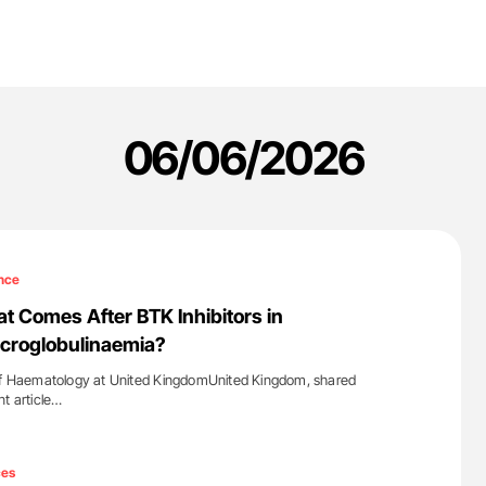
06/06/2026
nce
at Comes After BTK Inhibitors in
croglobulinaemia?
 of Haematology at United KingdomUnited Kingdom, shared
nt article…
'
ces