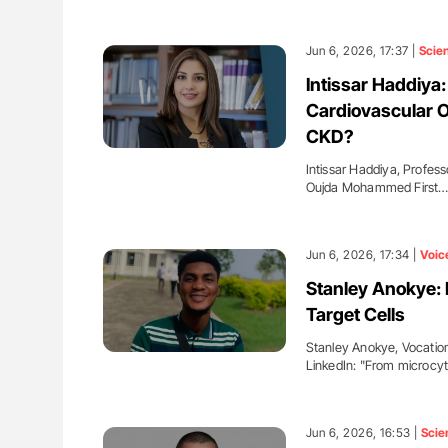
Jun 6, 2026, 17:37 |
Scie
Intissar Haddiy
Cardiovascular 
CKD?
Intissar Haddiya, Profes
Oujda Mohammed First
Jun 6, 2026, 17:34 |
Voic
Stanley Anokye:
Target Cells
Stanley Anokye, Vocationa
LinkedIn: "From microcy
Jun 6, 2026, 16:53 |
Scie