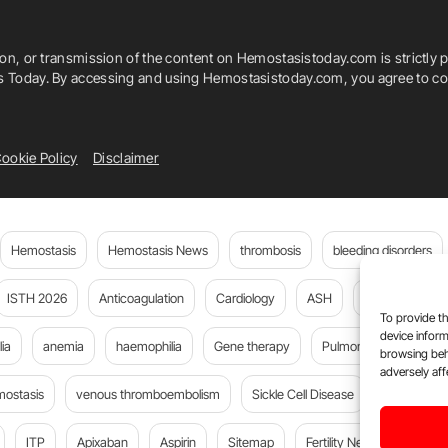
ion, or transmission of the content on Hemostasistoday.com is strictly p
is Today. By accessing and using Hemostasistoday.com, you agree to com
ookie Policy
Disclaimer
Hemostasis
Hemostasis News
thrombosis
bleeding disorders
ISTH 2026
Anticoagulation
Cardiology
ASH
JTH
PE
To provide th
device inform
ia
anemia
haemophilia
Gene therapy
Pulmonary embolism
browsing beh
adversely aff
mostasis
venous thromboembolism
Sickle Cell Disease
Flora Peyv
ITP
Apixaban
Aspirin
Sitemap
Fertility News
Oncoda