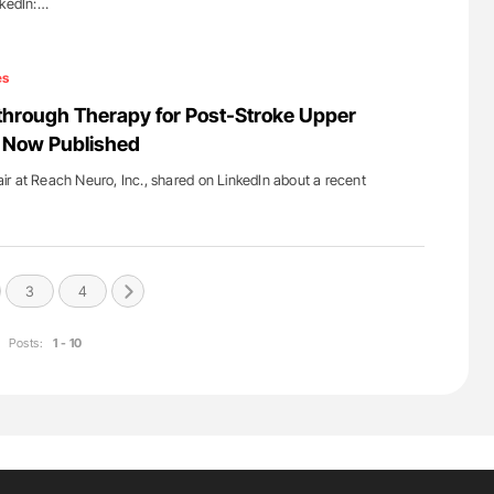
nkedIn:…
es
through Therapy for Post-Stroke Upper
 Now Published
r at Reach Neuro, Inc., shared on LinkedIn about a recent
3
4
Posts:
1 - 10