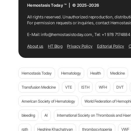
Hemostasis Today ™ | © 2025-2026
All rights reserved. Unauthorized reproduction, distribut
For permission requests or inquiries, contact Hemostas
E-Mail:
info@hemostasistoday.com
, Tel: +1 978 7174884
About us
HT Blog
Privacy Policy
Editorial Policy
C
Hemostasis Today
Hematology
Health
Medicine
Transfusion Medicine
VTE
ISTH
WFH
DVT
American Society of Hematology
World Federation of Hemophil
bleeding
AI
International Society on Thrombosis and Hae
rpth
Heghine Khachatryan
thrombocytopenia
VWF