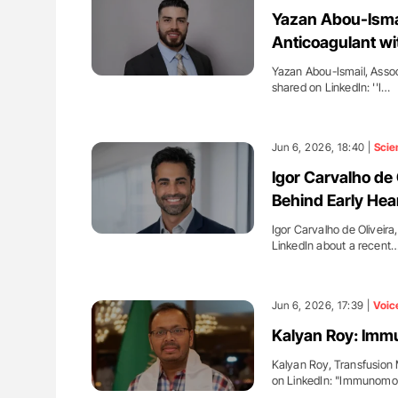
H Guidance for Authors
Gemma Figtree: Using Ultra-Lo
Yazan Abou-Ismail
Levels to Guide Coronary CT Sc
Anticoagulant wi
Yazan Abou-Ismail, Assoc
shared on LinkedIn: ''I…
Jun 6, 2026, 18:40 |
Scie
Igor Carvalho de 
Behind Early Hea
Igor Carvalho de Oliveir
LinkedIn about a recent
Jun 6, 2026, 17:39 |
Voic
Kalyan Roy: Immu
Kalyan Roy, Transfusion 
on LinkedIn: "Immunomod