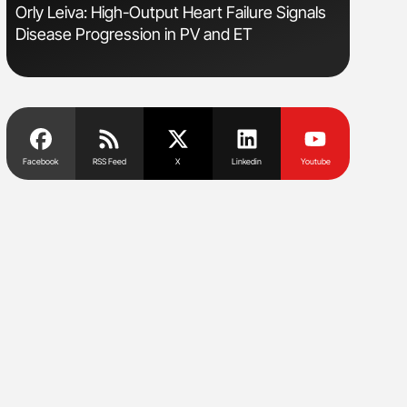
Orly Leiva: High-Output Heart Failure Signals
Nathan Co
Disease Progression in PV and ET
Understa
Facebook
RSS Feed
X
Linkedin
Youtube