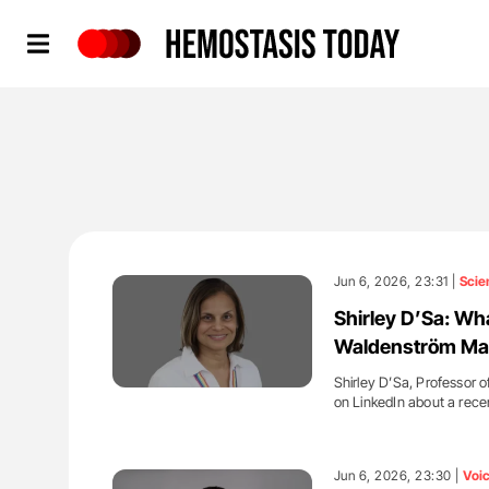
Hemostasis Today
Jun 6, 2026, 23:31 |
Scie
Shirley D’Sa: Wh
Waldenström Ma
Shirley D’Sa, Professor
on LinkedIn about a rece
'
Jun 6, 2026, 23:30 |
Voi