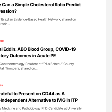
 Can a Simple Cholesterol Ratio Predict
ression?
 Brazilian Evidence-Based Health Network, shared on
article…
nce
l Eddin: ABO Blood Group, COVID-19
atory Outcomes in Acute PE
Gastroenterology Resident at “Pius Brînzeu” County
tal, Timişoara, shared on…
es
ateful to Present on CD44 as A
Independent Alternative to IVIG in ITP
y Medicine and Pathobiology PhD Candidate at University