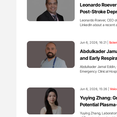
Leonardo Roever:
Post-Stroke Dep
Leonardo Roever, CEO of
LinkedIn about a recent 
Jun 6, 2026, 16:21 |
Scie
Abdulkader Jama
and Early Respir
Abdulkader Jamal Eddin, 
Emergency Clinical Hospi
Jun 6, 2026, 15:26 |
Voic
Yuying Zhang: Gr
Potential Plasma-
Yuying Zhang, Laborator