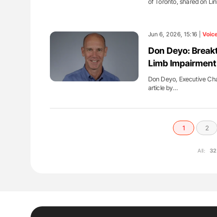
of Toronto, shared on Li
Jun 6, 2026, 15:16 |
Voic
Don Deyo: Break
Limb Impairment
Don Deyo, Executive Chai
article by…
1
2
All:
32